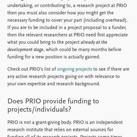
FAQ
undertaking, or contributing to, a research project at PRIO
Support us
then you must also consider how you might get the
necessary funding to cover your part (including overhead).
If you are to be included in a project proposal to a funder,
then the relevant researchers at PRIO need first appreciate
what you could bring to the project
already at the
development stage
, which could be many months before
funding for a new position is actually gained.
Check out PRIO’s list of
ongoing projects
to see if there are
any active research projects going on with relevance to
your own expertise and research background.
Does PRIO provide funding to
projects/individuals?
PRIO is not a grant-giving body. PRIO is an independent
research institute that relies on external sources for