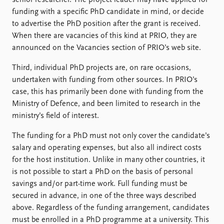
funding with a specific PhD candidate in mind, or decide
to advertise the PhD position after the grant is received.
When there are vacancies of this kind at PRIO, they are
announced on the Vacancies section of PRIO’s web site.
Third, individual PhD projects are, on rare occasions,
undertaken with funding from other sources. In PRIO’s
case, this has primarily been done with funding from the
Ministry of Defence, and been limited to research in the
ministry’s field of interest.
The funding for a PhD must not only cover the candidate’s
salary and operating expenses, but also all indirect costs
for the host institution. Unlike in many other countries, it
is not possible to start a PhD on the basis of personal
savings and/or part-time work. Full funding must be
secured in advance, in one of the three ways described
above. Regardless of the funding arrangement, candidates
must be enrolled in a PhD programme at a university. This