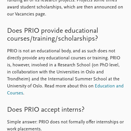
funding all of its research projects. Projects some times
award student scholarships, which are then announced on
our Vacancies page.
Does PRIO provide educational
courses/training/scholarships?
PRIO is not an educational body, and as such does not
directly provide any educational courses or training. PRIO
is, however, involved in a Research School (on PhD level,
in collaboration with the Universities in Oslo and
Trondheim) and the International Summer School at the
University of Oslo. Read more about this on
Education and
Courses
.
Does PRIO accept interns?
Simple answer: PRIO does not formally offer internships or
work placements.