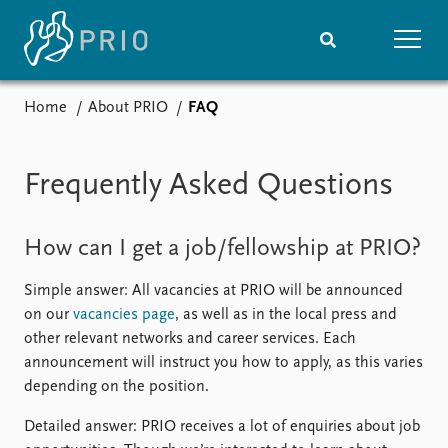
Home
About PRIO
FAQ
Home
News
Subscribe to updates
Latest news
Frequently Asked Questions
Media centre
Podcasts
News archive
How can I get a job/fellowship at PRIO?
Nobel Peace Prize list
Simple answer: All vacancies at PRIO will be announced
Events
Research
on our
vacancies page
, as well as in the local press and
Upcoming events
Overview
other relevant networks and career services. Each
Recorded events
Topics
announcement will instruct you how to apply, as this varies
Annual Peace Address
Projects
depending on the position.
Event archive
Project archive
Funders
Detailed answer: PRIO receives a lot of enquiries about job