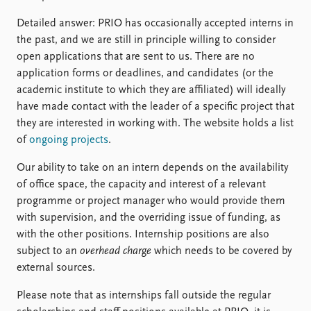
Detailed answer: PRIO has occasionally accepted interns in
the past, and we are still in principle willing to consider
open applications that are sent to us. There are no
application forms or deadlines, and candidates (or the
academic institute to which they are affiliated) will ideally
have made contact with the leader of a specific project that
they are interested in working with. The website holds a list
of
ongoing projects
.
Our ability to take on an intern depends on the availability
of office space, the capacity and interest of a relevant
programme or project manager who would provide them
with supervision, and the overriding issue of funding, as
with the other positions. Internship positions are also
subject to an
overhead charge
which needs to be covered by
external sources.
Please note that as internships fall outside the regular