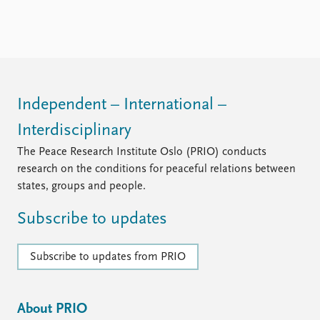
Independent – International –
Interdisciplinary
The Peace Research Institute Oslo (PRIO) conducts
research on the conditions for peaceful relations between
states, groups and people.
Subscribe to updates
Subscribe to updates from PRIO
About PRIO