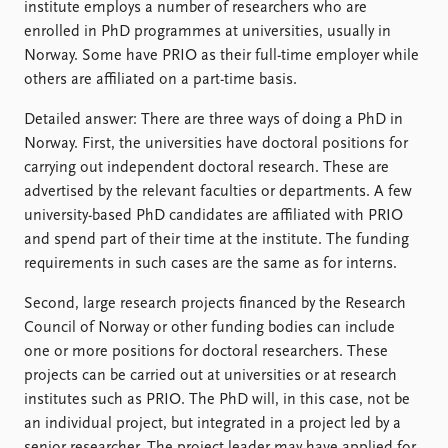
institute employs a number of researchers who are
enrolled in PhD programmes at universities, usually in
Norway. Some have PRIO as their full-time employer while
others are affiliated on a part-time basis.
Detailed answer: There are three ways of doing a PhD in
Norway. First, the universities have doctoral positions for
carrying out independent doctoral research. These are
advertised by the relevant faculties or departments. A few
university-based PhD candidates are affiliated with PRIO
and spend part of their time at the institute. The funding
requirements in such cases are the same as for interns.
Second, large research projects financed by the Research
Council of Norway or other funding bodies can include
one or more positions for doctoral researchers. These
projects can be carried out at universities or at research
institutes such as PRIO. The PhD will, in this case, not be
an individual project, but integrated in a project led by a
senior researcher. The project leader may have applied for