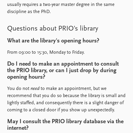
usually requires a two-year master degree in the same
discipline as the PhD.
Questions about PRIO's library
What are the library's opening hours?
From 09:00 to 15:30, Monday to Friday.
Do I need to make an appointment to consult
the PRIO library, or can I just drop by during
opening hours?
You do not
need
to make an appointment, but we
recommend that you do so because the library is small and
lightly staffed, and consequently there is a slight danger of
coming to a closed door if you show up unexpectedly.
May I consult the PRIO library database via the
internet?