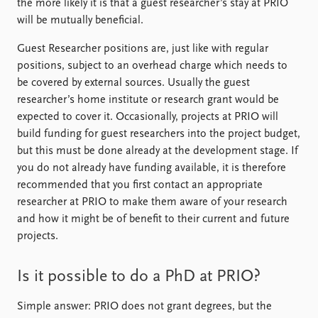
the more likely it is that a guest researcher’s stay at PRIO
will be mutually beneficial.
Guest Researcher positions are, just like with regular
positions, subject to an overhead charge which needs to
be covered by external sources. Usually the guest
researcher’s home institute or research grant would be
expected to cover it. Occasionally, projects at PRIO will
build funding for guest researchers into the project budget,
but this must be done already at the development stage. If
you do not already have funding available, it is therefore
recommended that you first contact an appropriate
researcher at PRIO to make them aware of your research
and how it might be of benefit to their current and future
projects.
Is it possible to do a PhD at PRIO?
Simple answer: PRIO does not grant degrees, but the