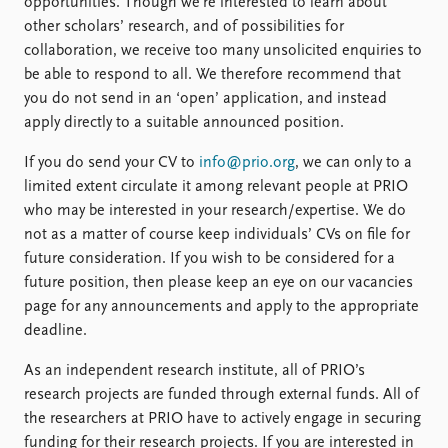
Locations
opportunities. Though we’re interested to learn about
Education
other scholars’ research, and of possibilities for
collaboration, we receive too many unsolicited enquiries to
be able to respond to all. We therefore recommend that
Publications
People
you do not send in an ‘open’ application, and instead
Latest publications
Current staff
apply directly to a suitable announced position.
Publication archive
Alphabetical list
Commentary
PRIO board
If you do send your CV to
info@prio.org
, we can only to a
Newsletters
Global Fellows
limited extent circulate it among relevant people at PRIO
Journals
Practitioners in Residence
who may be interested in your research/expertise. We do
not as a matter of course keep individuals’ CVs on file for
Data
About PRIO
future consideration. If you wish to be considered for a
Datasets
About PRIO
future position, then please keep an eye on our vacancies
Replication data
Annual reports
page for any announcements and apply to the appropriate
Careers
deadline.
Library
As an independent research institute, all of PRIO’s
How to find
research projects are funded through external funds. All of
Contact
the researchers at PRIO have to actively engage in securing
Intranet
funding for their research projects. If you are interested in