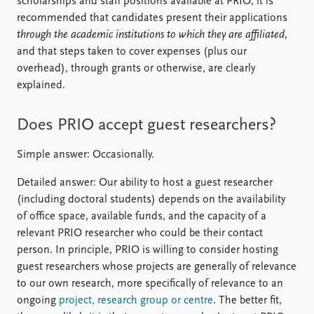
scholarships and staff positions available at PRIO, it is
recommended that candidates present their applications
through the academic institutions to which they are affiliated
,
and that steps taken to cover expenses (plus our
overhead), through grants or otherwise, are clearly
explained.
Does PRIO accept guest researchers?
Simple answer: Occasionally.
Detailed answer: Our ability to host a guest researcher
(including doctoral students) depends on the availability
of office space, available funds, and the capacity of a
relevant PRIO researcher who could be their contact
person. In principle, PRIO is willing to consider hosting
guest researchers whose projects are generally of relevance
to our own research, more specifically of relevance to an
ongoing
project, research group or centre
. The better fit,