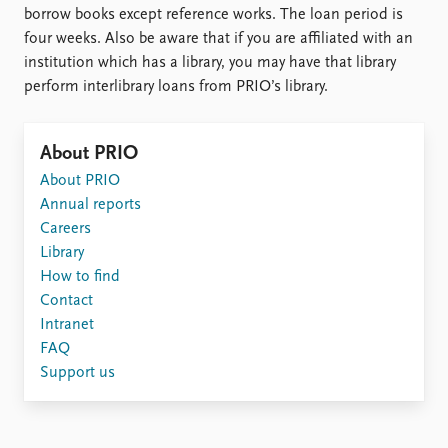
borrow books except reference works. The loan period is
four weeks. Also be aware that if you are affiliated with an
institution which has a library, you may have that library
perform interlibrary loans from PRIO’s library.
About PRIO
About PRIO
Annual reports
Careers
Library
How to find
Contact
Intranet
FAQ
Support us