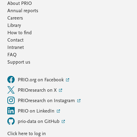
About PRIO
Annual reports
Careers
Library
How to find
Contact
Intranet
FAQ
Support us
PRIO.org on Facebook
PRIOresearch on X
PRIOresearch on Instagram
PRIO on LinkedIn
prio-data on GitHub
Click here to log in