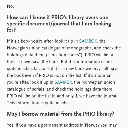
No.
How can I know if PRIO's library owns one
specific document/journal that I am looking
for?
If it’s a book you’re after, look it up in
SAMBOK
, the
Norwegian union catalogue of monographs, and check the
holdings data there (“Location codes”). PRIO will be on
the list if we have the book. But this information is not
quite reliable, because if it is a new book we may still have
the book even if PRIO is not on the list. If it’s a journal
you’re after, look it up in
SAMPER
, the Norwegian union
catalogue of serials, and check the holdings data there.
PRIO will be on the list if, and only if, we have the journal.
This information is quite reliable.
May I borrow material from the PRIO library?
Yes, if you have a permanent address in Norway you may