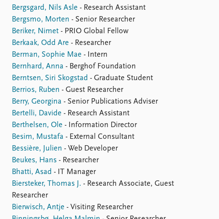
Bergsgard, Nils Asle
- Research Assistant
Bergsmo, Morten
- Senior Researcher
Beriker, Nimet
- PRIO Global Fellow
Berkaak, Odd Are
- Researcher
Berman, Sophie Mae
- Intern
Bernhard, Anna
- Berghof Foundation
Berntsen, Siri Skogstad
- Graduate Student
Berrios, Ruben
- Guest Researcher
Berry, Georgina
- Senior Publications Adviser
Bertelli, Davide
- Research Assistant
Berthelsen, Ole
- Information Director
Besim, Mustafa
- External Consultant
Bessière, Julien
- Web Developer
Beukes, Hans
- Researcher
Bhatti, Asad
- IT Manager
Biersteker, Thomas J.
- Research Associate, Guest
Researcher
Bierwisch, Antje
- Visiting Researcher