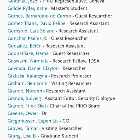
Goldblat, Jozef
- PRIO Representative, Geneva
Goldie-Ryder, Katie
- Master's Student
Gomes, Bernardino do Carmo
- Guest Researcher
Gómez Triana, David Felipe
- Research Assistant
Gomsrud, Lars Seland
- Research Assistant
Gonchar, Ksenia R.
- Guest Researcher
González, Belén
- Research Assistant
Goonatilake, Hema
- Guest Researcher
Goswami, Namrata
- Research Fellow, IDSA
Govinda, Daniel Clayton
- Researcher
Grabska, Katarzyna
- Research Professor
Graham, Benjamin
- Visiting Researcher
Grande, Norunn
- Research Assistant
Grande, Solveig
- Assitant Editor, Security Dialogue
Grande, Trine Skei
- Chair of the PRIO Board
Greene, Owen
- Dr
Gregoriussen, Espen Lia
- CO
Groves, Tamar
- Visiting Researcher
Grung, Lise B.
- Graduate Student