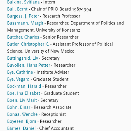
Bulkina, Svitlana
- Intern
Bull, Bernt
- Chair of PRIO Board 1987-1994
Burgess, J. Peter
- Research Professor
Bussmann, Margit
- Researcher, Department of Politics and
Management, University of Konstanz
Butcher, Charles
- Senior Researcher
Butler, Christopher K.
- Assistant Professor of Political
Science, University of New Mexico
Buttingsrud, Liv
- Secretary
Buvollen, Hans Petter
- Researcher
Bye, Cathrine
- Institute Adviser
Bye, Vegard
- Graduate Student
Bøckman, Harald
- Researcher
Bøe, Ina Elisabet
- Graduate Student
Bøen, Liv Marit
- Secretary
Bøhn, Einar
- Research Associate
Bønaa, Wenche
- Receptionist
Bøyesen, Bjørn
- Researcher
Bårnes, Daniel
- Chief Accountant