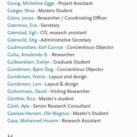
Grung, Micheline Egge
- Project Assistant
Græger, Nina
- Masters Student
Gräns, Jonas
- Researcher / Coordinating Officer
Grønmoe, Eva
- Secretary
Grønstad, Egil
- CO, research assistant
Grønvold, Stig
- Administrative Secretary
Gudmundsen, Karl Gunnar
- Concientious Objector
Guha, Amalendu B.
- Researcher
Gulbrandsen, Evelyn
- Graduate Student
Gundersen, Bjørn Dag
- Concientious Objector
Gundersen, Frants
- Layout and design
Gundersen, Lars
- Layout & design
Guttormsen, David
- Visiting Researcher
Günther, Rica
- Master's student
Gürel, Ayla
- Senior Research Consultant
Gaalaas-Hansen, Ole Magnus
- Master's Student
Gaas, Mohamed Husein
- Research Assistant