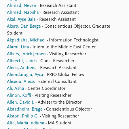
FAQ
Ahmad, Neven
- Research Assistant
Support us
Ahmed, Nabiiha
- Research Assistant
Akal, Ayşe Bala
- Research Assistant
Akerø, Dan Børge
- Conscientious Objector, Graduate
Student
Akpadiaha, Michael
- Information Technologist
Alami, Lina
- Intern to the Middle East Center
Albers, Jorick Jeroen
- Visiting Researcher
Albrecht, Ulrich
- Guest Researcher
Alecu, Andreea
- Research Assistant
Alemdaroğlu, Ayça
- PRIO Global Fellow
Alexiou, Alexis
- External Consultant
Ali, Asha
- Centre Coordinator
Alinon, Koffi
- Visiting Researcher
Allen, David J.
- Adviser to the Director
Alstadheim, Brage
- Conscientious Objector
Alston, Philip G.
- Visiting Researcher
Alte, Maria Indiana
- MA Student