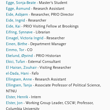
Egge, Sonja-Beate
- Master's Student
Egge, Åsmund
- Research Assistant
Eide, Asbjørn
- Researcher, PRIO Director
Eide, Ingrid
- Researcher
Eide, Kai
- PRIO Visiting Fellow at Brookings
Eifring, Synnøve
- Librarian
Einagel, Victoria Ingrid
- Researcher
Einen, Birthe
- Department Manager
Einmo, Tor
- CO
Ekelund, Øyvind
- PRIO Historian
Ekici, Tufan
- External Consultant
El Hairan, Zouhair
- Visiting Researcher
el-Dada, Hani
- Fafo
Ellingsen, Anne
- Research Assistant
Ellingsen, Tanja
- Associate Professor of Political Science,
NTNU
Elster, Henrik
- Intern
Elster, Jon
- Working Group Leader, CSCW; Professor,
Columbia University