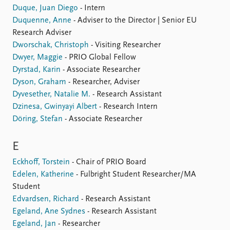
Duque, Juan Diego
- Intern
Duquenne, Anne
- Adviser to the Director | Senior EU
Research Adviser
Dworschak, Christoph
- Visiting Researcher
Dwyer, Maggie
- PRIO Global Fellow
Dyrstad, Karin
- Associate Researcher
Dyson, Graham
- Researcher, Adviser
Dyvesether, Natalie M.
- Research Assistant
Dzinesa, Gwinyayi Albert
- Research Intern
Döring, Stefan
- Associate Researcher
E
Eckhoff, Torstein
- Chair of PRIO Board
Edelen, Katherine
- Fulbright Student Researcher/MA
Student
Edvardsen, Richard
- Research Assistant
Egeland, Ane Sydnes
- Research Assistant
Egeland, Jan
- Researcher