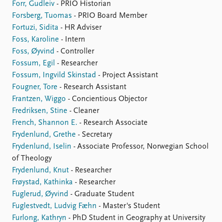
Forr, Gudleiv
- PRIO Historian
Forsberg, Tuomas
- PRIO Board Member
Fortuzi, Sidita
- HR Adviser
Foss, Karoline
- Intern
Foss, Øyvind
- Controller
Fossum, Egil
- Researcher
Fossum, Ingvild Skinstad
- Project Assistant
Fougner, Tore
- Research Assistant
Frantzen, Wiggo
- Concientious Objector
Fredriksen, Stine
- Cleaner
French, Shannon E.
- Research Associate
Frydenlund, Grethe
- Secretary
Frydenlund, Iselin
- Associate Professor, Norwegian School
of Theology
Frydenlund, Knut
- Researcher
Frøystad, Kathinka
- Researcher
Fuglerud, Øyvind
- Graduate Student
Fuglestvedt, Ludvig Fæhn
- Master's Student
Furlong, Kathryn
- PhD Student in Geography at University