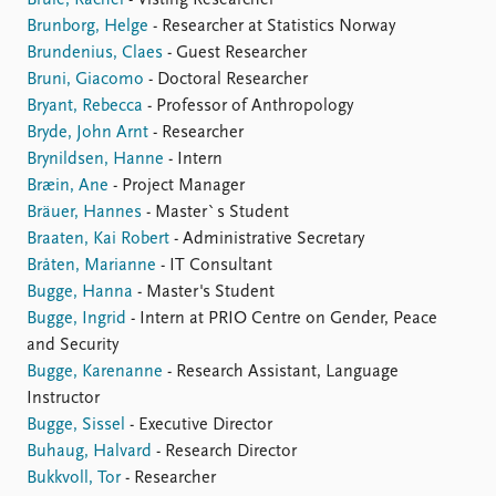
Brulé, Rachel
- Visting Researcher
Brunborg, Helge
- Researcher at Statistics Norway
Brundenius, Claes
- Guest Researcher
Bruni, Giacomo
- Doctoral Researcher
Bryant, Rebecca
- Professor of Anthropology
Bryde, John Arnt
- Researcher
Brynildsen, Hanne
- Intern
Bræin, Ane
- Project Manager
Bräuer, Hannes
- Master`s Student
Braaten, Kai Robert
- Administrative Secretary
Bråten, Marianne
- IT Consultant
Bugge, Hanna
- Master's Student
Bugge, Ingrid
- Intern at PRIO Centre on Gender, Peace
and Security
Bugge, Karenanne
- Research Assistant, Language
Instructor
Bugge, Sissel
- Executive Director
Buhaug, Halvard
- Research Director
Bukkvoll, Tor
- Researcher