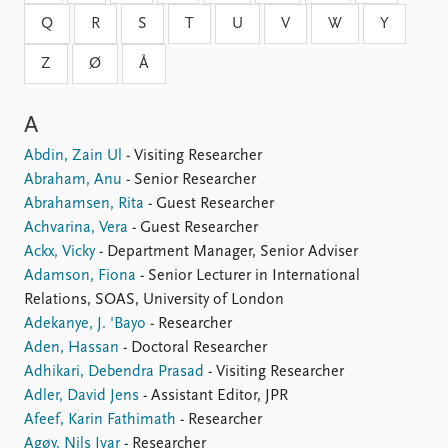
Locations
Q
R
S
T
U
V
W
Y
Education
Z
Ø
Å
Publications
People
Latest publications
Current staff
A
Publication archive
Alphabetical list
Commentary
PRIO board
Abdin, Zain Ul
- Visiting Researcher
Newsletters
Global Fellows
Abraham, Anu
- Senior Researcher
Journals
Practitioners in Residence
Abrahamsen, Rita
- Guest Researcher
Achvarina, Vera
- Guest Researcher
Data
About PRIO
Ackx, Vicky
- Department Manager, Senior Adviser
Adamson, Fiona
- Senior Lecturer in International
Datasets
About PRIO
Relations, SOAS, University of London
Replication data
Annual reports
Adekanye, J. 'Bayo
- Researcher
Careers
Aden, Hassan
- Doctoral Researcher
Library
Adhikari, Debendra Prasad
- Visiting Researcher
How to find
Adler, David Jens
- Assistant Editor, JPR
Contact
Afeef, Karin Fathimath
- Researcher
Intranet
Agøy, Nils Ivar
- Researcher