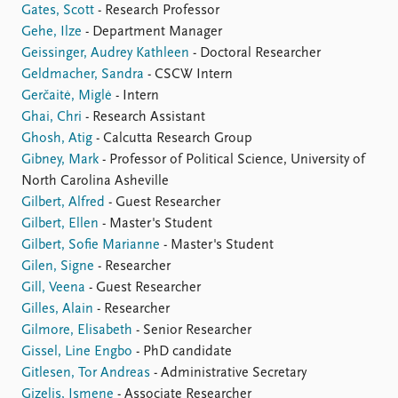
Gates, Scott
- Research Professor
Gehe, Ilze
- Department Manager
Geissinger, Audrey Kathleen
- Doctoral Researcher
Geldmacher, Sandra
- CSCW Intern
Gerčaitė, Miglė
- Intern
Ghai, Chri
- Research Assistant
Ghosh, Atig
- Calcutta Research Group
Gibney, Mark
- Professor of Political Science, University of
North Carolina Asheville
Gilbert, Alfred
- Guest Researcher
Gilbert, Ellen
- Master's Student
Gilbert, Sofie Marianne
- Master's Student
Gilen, Signe
- Researcher
Gill, Veena
- Guest Researcher
Gilles, Alain
- Researcher
Gilmore, Elisabeth
- Senior Researcher
Gissel, Line Engbo
- PhD candidate
Gitlesen, Tor Andreas
- Administrative Secretary
Gizelis, Ismene
- Associate Researcher