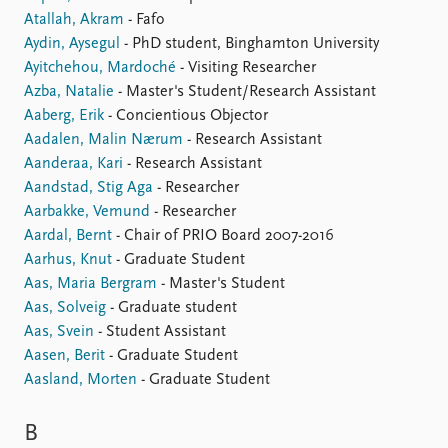
Atallah, Akram
- Fafo
Aydin, Aysegul
- PhD student, Binghamton University
Ayitchehou, Mardoché
- Visiting Researcher
Azba, Natalie
- Master's Student/Research Assistant
Aaberg, Erik
- Concientious Objector
Aadalen, Malin Nærum
- Research Assistant
Aanderaa, Kari
- Research Assistant
Aandstad, Stig Aga
- Researcher
Aarbakke, Vemund
- Researcher
Aardal, Bernt
- Chair of PRIO Board 2007-2016
Aarhus, Knut
- Graduate Student
Aas, Maria Bergram
- Master's Student
Aas, Solveig
- Graduate student
Aas, Svein
- Student Assistant
Aasen, Berit
- Graduate Student
Aasland, Morten
- Graduate Student
B