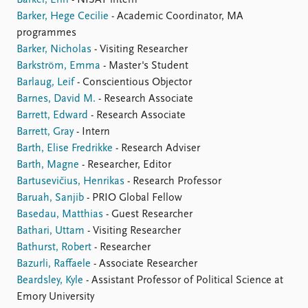
Barkel, Erin
- NISAT intern
Barker, Hege Cecilie
- Academic Coordinator, MA
programmes
Barker, Nicholas
- Visiting Researcher
Barkström, Emma
- Master's Student
Barlaug, Leif
- Conscientious Objector
Barnes, David M.
- Research Associate
Barrett, Edward
- Research Associate
Barrett, Gray
- Intern
Barth, Elise Fredrikke
- Research Adviser
Barth, Magne
- Researcher, Editor
Bartusevičius, Henrikas
- Research Professor
Baruah, Sanjib
- PRIO Global Fellow
Basedau, Matthias
- Guest Researcher
Bathari, Uttam
- Visiting Researcher
Bathurst, Robert
- Researcher
Bazurli, Raffaele
- Associate Researcher
Beardsley, Kyle
- Assistant Professor of Political Science at
Emory University