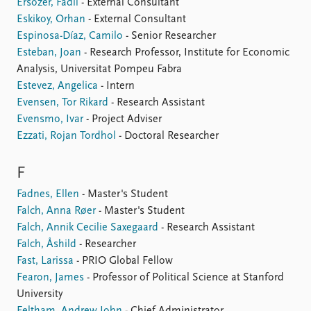
Ersozer, Fadil
- External Consultant
Eskikoy, Orhan
- External Consultant
Espinosa-Díaz, Camilo
- Senior Researcher
Esteban, Joan
- Research Professor, Institute for Economic
Analysis, Universitat Pompeu Fabra
Estevez, Angelica
- Intern
Evensen, Tor Rikard
- Research Assistant
Evensmo, Ivar
- Project Adviser
Ezzati, Rojan Tordhol
- Doctoral Researcher
F
Fadnes, Ellen
- Master's Student
Falch, Anna Røer
- Master's Student
Falch, Annik Cecilie Saxegaard
- Research Assistant
Falch, Åshild
- Researcher
Fast, Larissa
- PRIO Global Fellow
Fearon, James
- Professor of Political Science at Stanford
University