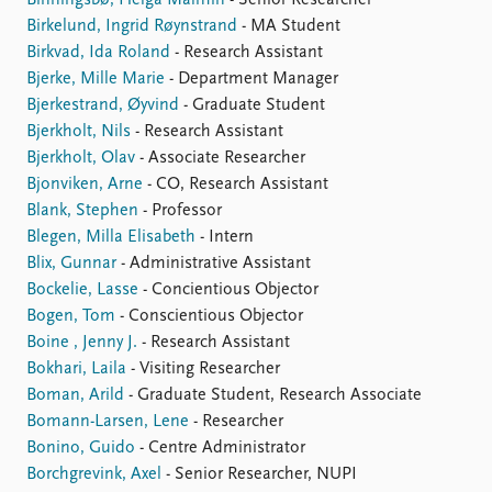
Binningsbø, Helga Malmin
- Senior Researcher
Birkelund, Ingrid Røynstrand
- MA Student
Birkvad, Ida Roland
- Research Assistant
Bjerke, Mille Marie
- Department Manager
Bjerkestrand, Øyvind
- Graduate Student
Bjerkholt, Nils
- Research Assistant
Bjerkholt, Olav
- Associate Researcher
Bjonviken, Arne
- CO, Research Assistant
Blank, Stephen
- Professor
Blegen, Milla Elisabeth
- Intern
Blix, Gunnar
- Administrative Assistant
Bockelie, Lasse
- Concientious Objector
Bogen, Tom
- Conscientious Objector
Boine , Jenny J.
- Research Assistant
Bokhari, Laila
- Visiting Researcher
Boman, Arild
- Graduate Student, Research Associate
Bomann-Larsen, Lene
- Researcher
Bonino, Guido
- Centre Administrator
Borchgrevink, Axel
- Senior Researcher, NUPI