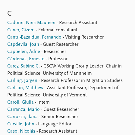
C
Cadorin, Nina Maureen
- Research Assistant
Caner, Gizem
- External consultant
Cantu-Bazaldua, Fernando
- Visiting Researcher
Capdevila, Joan
- Guest Researcher
Cappelen, Ådne
- Researcher
Cárdenas, Ernesto
- Professor
Carey, Sabine C.
- CSCW Working Group Leader; Chair in
Political Science, University of Mannheim
Carling, Jørgen
- Research Professor in Migration Studies
Carlson, Matthew
- Assistant Professor, Department of
Political Science, University of Vermont
Caroli, Giulia
- Intern
Carranza, Mario
- Guest Researcher
Carrozza, Ilaria
- Senior Researcher
Carville, John
- Language Editor
Caso, Nicolás
- Research Assistant