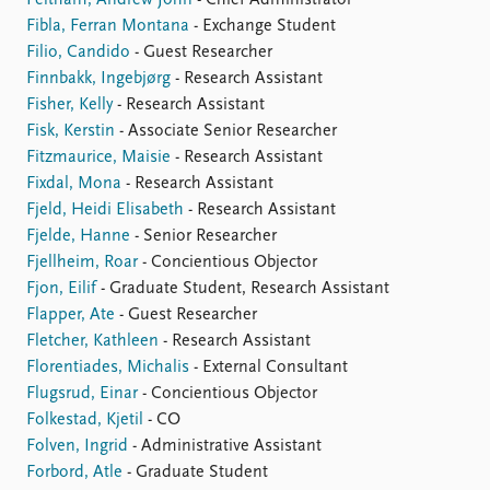
Feltham, Andrew John
- Chief Administrator
Fibla, Ferran Montana
- Exchange Student
Filio, Candido
- Guest Researcher
Finnbakk, Ingebjørg
- Research Assistant
Fisher, Kelly
- Research Assistant
Fisk, Kerstin
- Associate Senior Researcher
Fitzmaurice, Maisie
- Research Assistant
Fixdal, Mona
- Research Assistant
Fjeld, Heidi Elisabeth
- Research Assistant
Fjelde, Hanne
- Senior Researcher
Fjellheim, Roar
- Concientious Objector
Fjon, Eilif
- Graduate Student, Research Assistant
Flapper, Ate
- Guest Researcher
Fletcher, Kathleen
- Research Assistant
Florentiades, Michalis
- External Consultant
Flugsrud, Einar
- Concientious Objector
Folkestad, Kjetil
- CO
Folven, Ingrid
- Administrative Assistant
Forbord, Atle
- Graduate Student