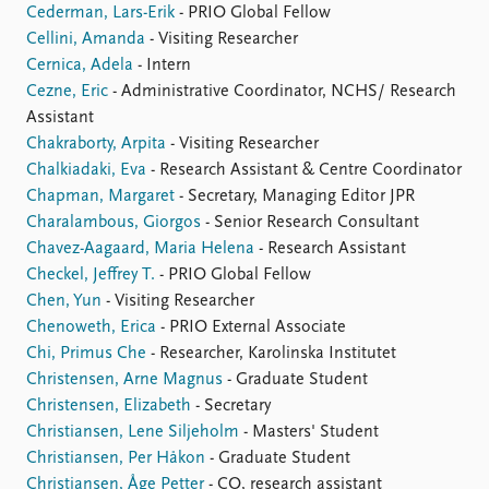
Cederman, Lars-Erik
- PRIO Global Fellow
Cellini, Amanda
- Visiting Researcher
Cernica, Adela
- Intern
Cezne, Eric
- Administrative Coordinator, NCHS/ Research
Assistant
Chakraborty, Arpita
- Visiting Researcher
Chalkiadaki, Eva
- Research Assistant & Centre Coordinator
Chapman, Margaret
- Secretary, Managing Editor JPR
Charalambous, Giorgos
- Senior Research Consultant
Chavez-Aagaard, Maria Helena
- Research Assistant
Checkel, Jeffrey T.
- PRIO Global Fellow
Chen, Yun
- Visiting Researcher
Chenoweth, Erica
- PRIO External Associate
Chi, Primus Che
- Researcher, Karolinska Institutet
Christensen, Arne Magnus
- Graduate Student
Christensen, Elizabeth
- Secretary
Christiansen, Lene Siljeholm
- Masters' Student
Christiansen, Per Håkon
- Graduate Student
Christiansen, Åge Petter
- CO, research assistant