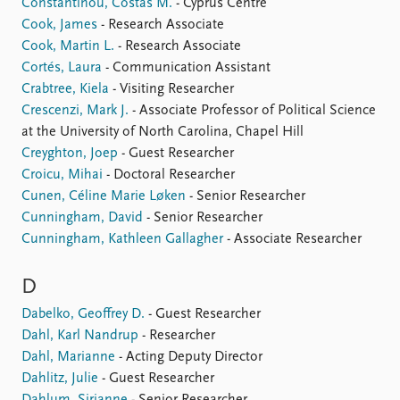
Constantinou, Costas M.
- Cyprus Centre
Cook, James
- Research Associate
Cook, Martin L.
- Research Associate
Cortés, Laura
- Communication Assistant
Crabtree, Kiela
- Visiting Researcher
Crescenzi, Mark J.
- Associate Professor of Political Science
at the University of North Carolina, Chapel Hill
Creyghton, Joep
- Guest Researcher
Croicu, Mihai
- Doctoral Researcher
Cunen, Céline Marie Løken
- Senior Researcher
Cunningham, David
- Senior Researcher
Cunningham, Kathleen Gallagher
- Associate Researcher
D
Dabelko, Geoffrey D.
- Guest Researcher
Dahl, Karl Nandrup
- Researcher
Dahl, Marianne
- Acting Deputy Director
Dahlitz, Julie
- Guest Researcher