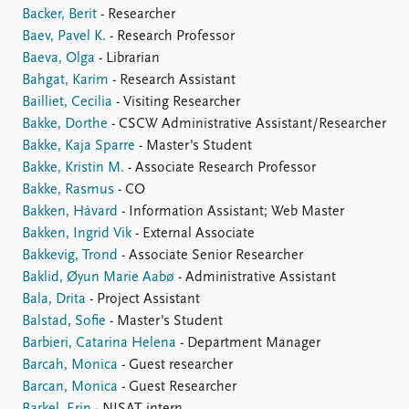
Backer, Berit
- Researcher
Baev, Pavel K.
- Research Professor
Baeva, Olga
- Librarian
Bahgat, Karim
- Research Assistant
Bailliet, Cecilia
- Visiting Researcher
Bakke, Dorthe
- CSCW Administrative Assistant/Researcher
Bakke, Kaja Sparre
- Master's Student
Bakke, Kristin M.
- Associate Research Professor
Bakke, Rasmus
- CO
Bakken, Håvard
- Information Assistant; Web Master
Bakken, Ingrid Vik
- External Associate
Bakkevig, Trond
- Associate Senior Researcher
Baklid, Øyun Marie Aabø
- Administrative Assistant
Bala, Drita
- Project Assistant
Balstad, Sofie
- Master's Student
Barbieri, Catarina Helena
- Department Manager
Barcah, Monica
- Guest researcher
Barcan, Monica
- Guest Researcher