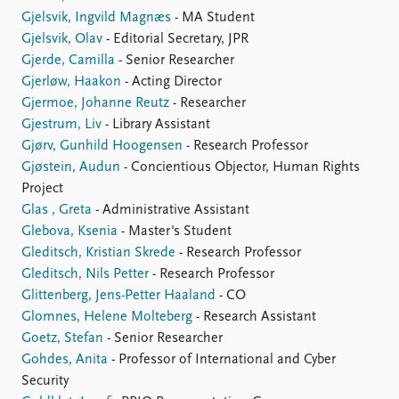
Gjelsvik, Ingvild Magnæs
- MA Student
Gjelsvik, Olav
- Editorial Secretary, JPR
Gjerde, Camilla
- Senior Researcher
Gjerløw, Haakon
- Acting Director
Gjermoe, Johanne Reutz
- Researcher
Gjestrum, Liv
- Library Assistant
Gjørv, Gunhild Hoogensen
- Research Professor
Gjøstein, Audun
- Concientious Objector, Human Rights
Project
Glas , Greta
- Administrative Assistant
Glebova, Ksenia
- Master's Student
Gleditsch, Kristian Skrede
- Research Professor
Gleditsch, Nils Petter
- Research Professor
Glittenberg, Jens-Petter Haaland
- CO
Glomnes, Helene Molteberg
- Research Assistant
Goetz, Stefan
- Senior Researcher
Gohdes, Anita
- Professor of International and Cyber
Security