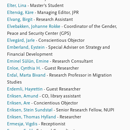
Elter, Lina
- Master's Student
Eltervåg, Kåre
- Managing Editor, JPR
Elvang, Birgit
- Research Assistant
Elvebakken, Johanne Rokke
- Coordinator of the Gender,
Peace and Security Center (GPS)
Elvegård, Jarle
- Conscientious Objector
Emberland, Eystein
- Special Adviser on Strategy and
Financial Development
Eminel Sülün, Emine
- Research Consultant
Enloe, Cynthia H.
- Guest Researcher
Erdal, Marta Bivand
- Research Professor in Migration
Studies
Erdemli, Hayrettin
- Guest Researcher
Eriksen, Amund
- CO, library assistant
Eriksen, Are
- Concientious Objector
Eriksen, Stein Sundstøl
- Senior Research Fellow, NUPI
Eriksen, Thomas Hylland
- Researcher
Ermesjø, Vigdis
- Receptionist