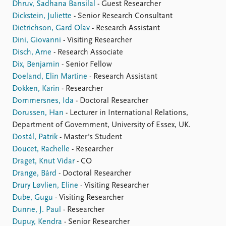
Dhruv, Sadhana Bansilal
- Guest Researcher
Dickstein, Juliette
- Senior Research Consultant
Dietrichson, Gard Olav
- Research Assistant
Dini, Giovanni
- Visiting Researcher
Disch, Arne
- Research Associate
Dix, Benjamin
- Senior Fellow
Doeland, Elin Martine
- Research Assistant
Dokken, Karin
- Researcher
Dommersnes, Ida
- Doctoral Researcher
Dorussen, Han
- Lecturer in International Relations,
Department of Government, University of Essex, UK.
Dostál, Patrik
- Master's Student
Doucet, Rachelle
- Researcher
Draget, Knut Vidar
- CO
Drange, Bård
- Doctoral Researcher
Drury Løvlien, Eline
- Visiting Researcher
Dube, Gugu
- Visiting Researcher
Dunne, J. Paul
- Researcher
Dupuy, Kendra
- Senior Researcher