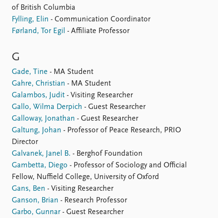
of British Columbia
Fylling, Elin
- Communication Coordinator
Førland, Tor Egil
- Affiliate Professor
G
Gade, Tine
- MA Student
Gahre, Christian
- MA Student
Galambos, Judit
- Visiting Researcher
Gallo, Wilma Derpich
- Guest Researcher
Galloway, Jonathan
- Guest Researcher
Galtung, Johan
- Professor of Peace Research, PRIO
Director
Galvanek, Janel B.
- Berghof Foundation
Gambetta, Diego
- Professor of Sociology and Official
Fellow, Nuffield College, University of Oxford
Gans, Ben
- Visiting Researcher
Ganson, Brian
- Research Professor
Garbo, Gunnar
- Guest Researcher