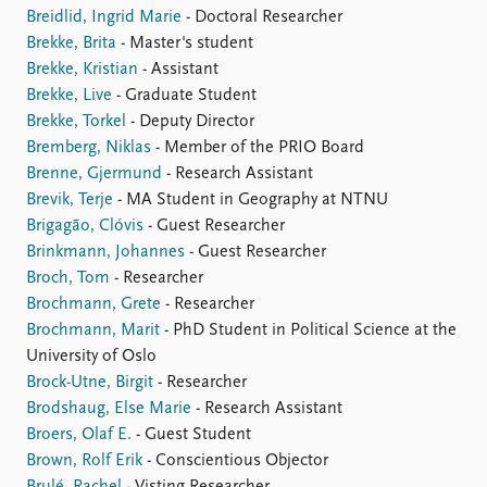
Breidlid, Ingrid Marie
- Doctoral Researcher
Brekke, Brita
- Master's student
Brekke, Kristian
- Assistant
Brekke, Live
- Graduate Student
Brekke, Torkel
- Deputy Director
Bremberg, Niklas
- Member of the PRIO Board
Brenne, Gjermund
- Research Assistant
Brevik, Terje
- MA Student in Geography at NTNU
Brigagão, Clóvis
- Guest Researcher
Brinkmann, Johannes
- Guest Researcher
Broch, Tom
- Researcher
Brochmann, Grete
- Researcher
Brochmann, Marit
- PhD Student in Political Science at the
University of Oslo
Brock-Utne, Birgit
- Researcher
Brodshaug, Else Marie
- Research Assistant
Broers, Olaf E.
- Guest Student
Brown, Rolf Erik
- Conscientious Objector