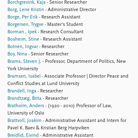
Borchgrevink, Kaja
- Senior Researcher
Borg, Lene Kristin
- Administrative Director
Borge, Per Erik
- Research Assistant
Borgersen, Trygve
- Master's Student
Borman , Ipek
- Research Consultant
Bosheim, Stine
- Research Assistant
Botnen, Ingvar
- Researcher
Boy, Nina
- Senior Researcher
Brams, Steven J.
- Professor, Department of Politics, New
York University
Bramsen, Isabel
- Associate Professor | Director Peace and
Conflict Studies at Lund University
Brandell, Inga
- Researcher
Brandtzæg, Brita
- Researcher
Bratholm, Anders
- (1920 - 2010) Professor of Law,
University of Oslo
Brattvoll, Joakim
- Administrative Assistant and Intern for
Pavel K. Baev & Kristian Berg Harpviken
Breidlid, Eivind
- Administrative Assistant