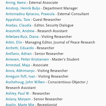
Aning, Kwesi
- External Associate
Anstorp, Henrik Buljo
- Department Manager
Antoniadou Kyriacou, Praxoula
- External Consultant
Appalratu, Tara
- Guest Researcher
Aradau, Claudia
- Editor, Security Dialogue
Arasmith, Andrew
- Research Assistant
Arbelaez-Ruiz, Diana
- Visiting Researcher
Arbin, Elin
- Managing Editor, Journal of Peace Research
Archetti, Eduardo
- Researcher
Arellano, Adrian
- Senior Researcher
Arnesen, Petter Kristiansen
- Master's Student
Arnestad, Maja
- Associate
Arora, Abhimanyu
- Visiting Researcher
Arreguín-Toft, Ivan
- Visiting Researcher
Aschehoug, John Wilken
- Conscientious Objector /
Research Assistant
Ashley, Paul W.
- Researcher
Aslany, Maryam
- Senior Researcher
Asplin, Marte Mie
- Receptionist