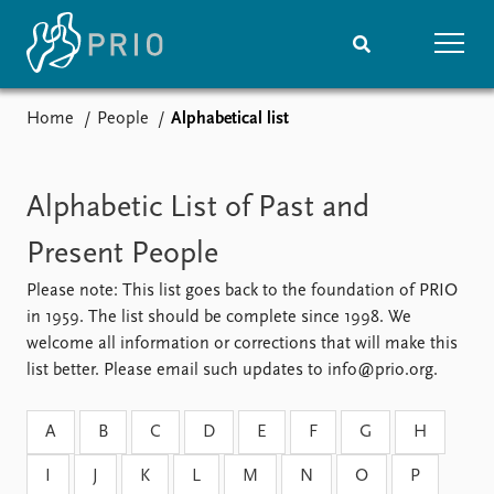
Home
People
Alphabetical list
Home
News
Subscribe to updates
Latest news
Media centre
Alphabetic List of Past and
Podcasts
Present People
News archive
Nobel Peace Prize list
Please note: This list goes back to the foundation of PRIO
in 1959. The list should be complete since 1998. We
Events
Research
welcome all information or corrections that will make this
Upcoming events
Overview
list better. Please email such updates to info@prio.org.
Recorded events
Topics
Annual Peace Address
Projects
A
B
C
D
E
F
G
H
Event archive
Project archive
Funders
I
J
K
L
M
N
O
P