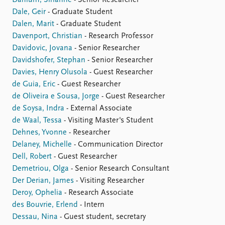
Dahlum, Sirianne
- Senior Researcher
Dale, Geir
- Graduate Student
Dalen, Marit
- Graduate Student
Davenport, Christian
- Research Professor
Davidovic, Jovana
- Senior Researcher
Davidshofer, Stephan
- Senior Researcher
Davies, Henry Olusola
- Guest Researcher
de Guia, Eric
- Guest Researcher
de Oliveira e Sousa, Jorge
- Guest Researcher
de Soysa, Indra
- External Associate
de Waal, Tessa
- Visiting Master's Student
Dehnes, Yvonne
- Researcher
Delaney, Michelle
- Communication Director
Dell, Robert
- Guest Researcher
Demetriou, Olga
- Senior Research Consultant
Der Derian, James
- Visiting Researcher
Deroy, Ophelia
- Research Associate
des Bouvrie, Erlend
- Intern
Dessau, Nina
- Guest student, secretary