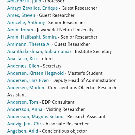
Amador III, Julio
- Professor
Amayo Zevallos, Enrique
- Guest Researcher
Ames, Steven
- Guest Researcher
Amicelle, Anthony
- Senior Researcher
Amin, Imran
- Jawaharlal Nehru University
Amini Hajibashi, Samira
- Senior Researcher
Ammann, Theresa A.
- Guest Researcher
Ananthakrishnan, Subramoniar
- Institute Secretary
Anastasia, Kiki
- Intern
Andenæs, Ellen
- Secretary
Andersen, Kirsten Hegsvold
- Master's Student
Andersen, Lars Even
- Deputy Head of Administration
Andersen, Morten
- Conscientious Objector, Research
Assistant
Andersen, Tom
- EDP Consultant
Andersson, Anna
- Visiting Researcher
Andersson, Magnus Seland
- Research Assistant
Andvig, Jens Chr.
- Associate Researcher
Angelsen, Arild
- Concientious objector