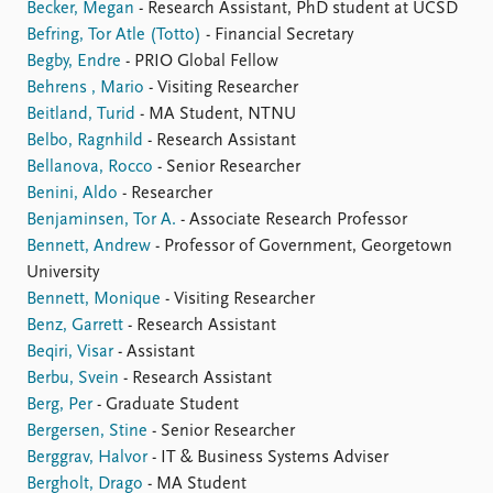
Becker, Megan
- Research Assistant, PhD student at UCSD
Befring, Tor Atle (Totto)
- Financial Secretary
Begby, Endre
- PRIO Global Fellow
Behrens , Mario
- Visiting Researcher
Beitland, Turid
- MA Student, NTNU
Belbo, Ragnhild
- Research Assistant
Bellanova, Rocco
- Senior Researcher
Benini, Aldo
- Researcher
Benjaminsen, Tor A.
- Associate Research Professor
Bennett, Andrew
- Professor of Government, Georgetown
University
Bennett, Monique
- Visiting Researcher
Benz, Garrett
- Research Assistant
Beqiri, Visar
- Assistant
Berbu, Svein
- Research Assistant
Berg, Per
- Graduate Student
Bergersen, Stine
- Senior Researcher
Berggrav, Halvor
- IT & Business Systems Adviser
Bergholt, Drago
- MA Student