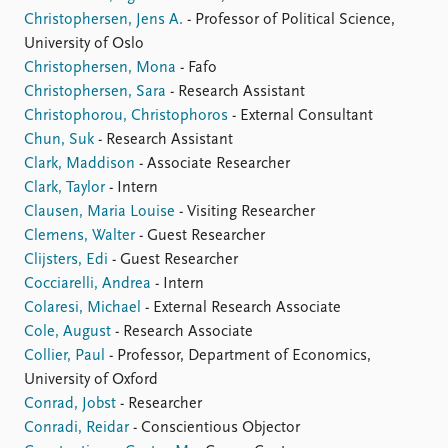
Christophersen, Jens A.
- Professor of Political Science,
University of Oslo
Christophersen, Mona
- Fafo
Christophersen, Sara
- Research Assistant
Christophorou, Christophoros
- External Consultant
Chun, Suk
- Research Assistant
Clark, Maddison
- Associate Researcher
Clark, Taylor
- Intern
Clausen, Maria Louise
- Visiting Researcher
Clemens, Walter
- Guest Researcher
Clijsters, Edi
- Guest Researcher
Cocciarelli, Andrea
- Intern
Colaresi, Michael
- External Research Associate
Cole, August
- Research Associate
Collier, Paul
- Professor, Department of Economics,
University of Oxford
Conrad, Jobst
- Researcher
Conradi, Reidar
- Conscientious Objector