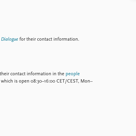
y Dialogue
for their contact information.
d their contact information in the
people
on, which is open 08:30–16:00 CET/CEST, Mon–