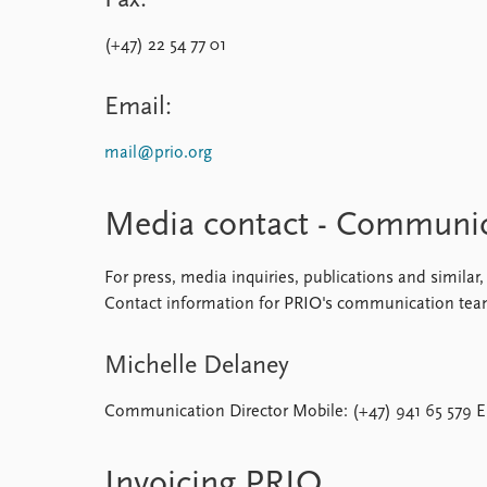
Fax:
(+47) 22 54 77 01
Email:
mail@prio.org
Media contact - Communi
For press, media inquiries, publications and simil
Contact information for PRIO's communication tea
Michelle Delaney
Communication Director Mobile: (+47) 941 65 579 E
Invoicing PRIO