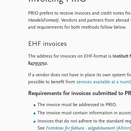
PRIO prefers to receive invoices and credit notes 
HandelsFormat)
. Vendors and partners from abroad 
and requirements for both methods follow below.
EHF invoices
The address for invoices on EHF-format is
Institutt
847353732.
If a vendor does not have in place its own system fo
possible to benefit from
services available at a num
Requirements for invoices submitted to P
The invoice must be addressed to PRIO.
The invoice must contain information in acco
Invoices that do not adhere to the standard re
See
Formkrav for faktura - salgsdokument
(Altinn)