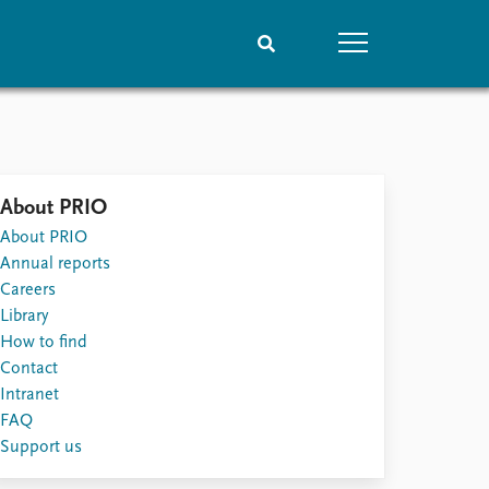
People
Data
Current staff
Datasets
About PRIO
Alphabetical list
Replication data
About PRIO
PRIO board
Annual reports
Global Fellows
Careers
Practitioners in Residence
Library
How to find
Contact
Intranet
FAQ
Support us