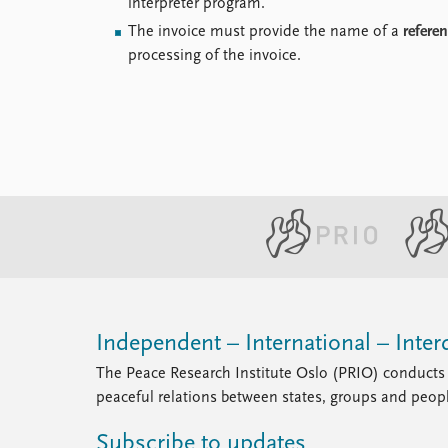
interpreter program.
The invoice must provide the name of a
refere
processing of the invoice.
Independent – International – Interd
The Peace Research Institute Oslo (PRIO) conducts 
peaceful relations between states, groups and peop
Subscribe to updates