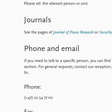
Please att: the relevant person or unit.
Library
How to find
Contact
Journals
Intranet
FAQ
See the pages of
Journal of Peace Research
or
Securit
Support us
Phone and email
If you need to talk to a specific person, you can fin
section. For general requests, contact our recepti
Fri.
Phone:
(+47) 22 54 77 00