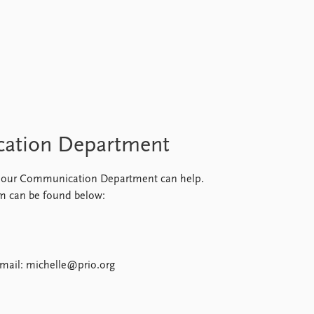
cation Department
ar, our Communication Department can help.
m can be found below:
mail: michelle@prio.org