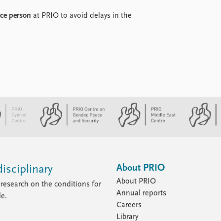
nce person
at PRIO to avoid delays in the
About PRIO
isciplinary
About PRIO
research on the conditions for
Annual reports
le.
Careers
Library