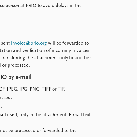
nce person
at PRIO to avoid delays in the
l sent
invoice@prio.org
will be forwarded to
tation and verification of incoming invoices.
 transferring the attachment only to another
d or processed.
IO by e-mail
DF, JPEG, JPG, PNG, TIFF or TIF.
essed.
.
il itself, only in the attachment. E-mail text
ll not be processed or forwarded to the