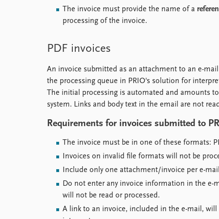
The invoice must provide the name of a
refere
processing of the invoice.
PDF invoices
An invoice submitted as an attachment to an e-mai
the processing queue in PRIO's solution for interpre
The initial processing is automated and amounts to
system. Links and body text in the email are not rea
Requirements for invoices submitted to PR
The invoice must be in one of these formats: P
Invoices on invalid file formats will not be proc
Include only one attachment/invoice per e-mail
Do not enter any invoice information in the e-ma
will not be read or processed.
A link to an invoice, included in the e-mail, wi