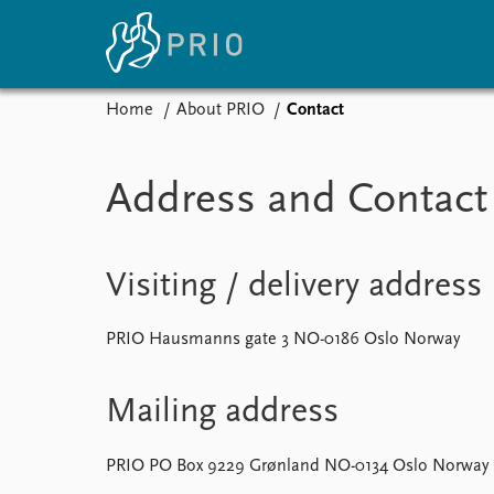
Home
About PRIO
Contact
Home
News
E
Address and Contact 
Subscribe to updates
Latest news
Up
Media centre
Re
Podcasts
An
News archive
Ev
Visiting / delivery address
Nobel Peace Prize list
PRIO Hausmanns gate 3 NO-0186 Oslo Norway
About PRIO
Mailing address
About PRIO
Annual reports
PRIO PO Box 9229 Grønland NO-0134 Oslo Norway
Careers