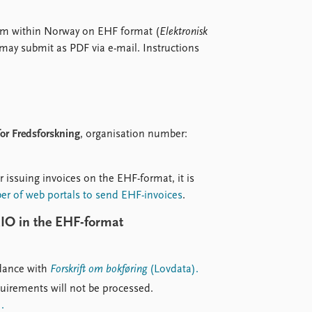
from within Norway on EHF format (
Elektronisk
may submit as PDF via e-mail. Instructions
 for Fredsforskning
, organisation number:
r issuing invoices on the EHF-format, it is
ber of web portals to send EHF-invoices
.
RIO in the EHF-format
rdance with
Forskrift om bokføring
(Lovdata).
quirements will not be processed.
.