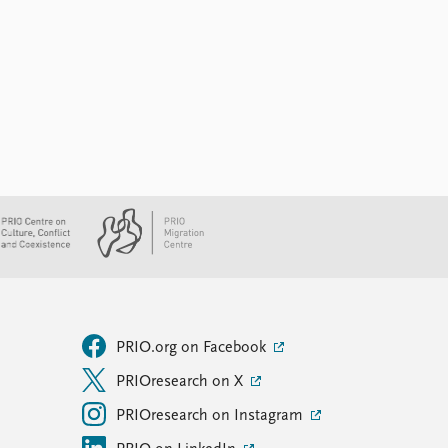
PRIO.org on Facebook
PRIOresearch on X
PRIOresearch on Instagram