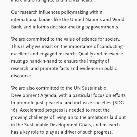
and children's rights, and mental health.
Our research influences policymaking within
international bodies like the United Nations and World
Bank, and informs decision-making by governments.
We are committed to the value of science for society.
This is why we insist on the importance of conducting
excellent and engaged research. Quality and relevance
must go hand-in-hand to ensure the integrity of
research, and promote facts and evidence in public
discourse.
We are also committed to the UN Sustainable
Development Agenda, with a particular focus on efforts
to promote just, peaceful and inclusive societies (SDG
16). Accelerated progress is needed to meet the
growing challenge of living up to the ambitions laid out
in the Sustainable Development Goals, and research
has a key role to play as a driver of such progress.