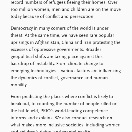
FAQ
record numbers of refugees fleeing their homes. Over
Support us
100 million women, men and children are on the move
today because of conflict and persecution.
Democracy in many corners of the world is under
threat. At the same time, we have seen rare popular
uprisings in Afghanistan, China and Iran protesting the
excesses of oppressive governments. Broader
geopolitical shifts are taking place against this
backdrop of instability. From climate change to
emerging technologies – various factors are influencing
the dynamics of conflict, governance and human
mobility.
From predicting the places where conflict is likely to
break out, to counting the number of people killed on
the battlefield, PRIO's world-leading competence
informs and explains. We also conduct research on
what makes more inclusive societies, including women