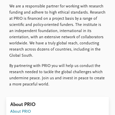
We are a responsible partner for working with research
funding and adhere to high ethical standards. Research
at PRIO is financed on a project basis by a range of
scientific and policy-oriented funders. The institute is
an independent foundation, international in its
orientation, with an extensive network of collaborators
worldwide. We have a truly global reach, conducting
research across dozens of countries, including in the
Global South.
By partnering with PRIO you will help us conduct the
research needed to tackle the global challenges which
undermine peace. Join us and invest in peace to create
a more peaceful world.
About PRIO
About PRIO