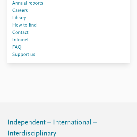
Annual reports
Careers
Library
How to find
Contact
Intranet
FAQ
Support us
Independent – International –
Interdisciplinary