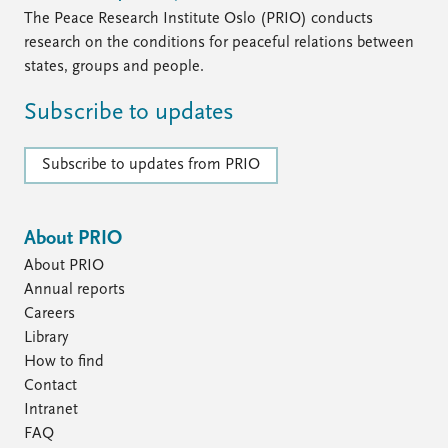
The Peace Research Institute Oslo (PRIO) conducts
research on the conditions for peaceful relations between
states, groups and people.
Subscribe to updates
Subscribe to updates from PRIO
About PRIO
About PRIO
Annual reports
Careers
Library
How to find
Contact
Intranet
FAQ