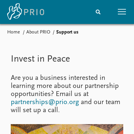
Home
About PRIO
Support us
Home
News
Subscribe to updates
Latest news
Media centre
Invest in Peace
Podcasts
News archive
Nobel Peace Prize list
Are you a business interested in
learning more about our partnership
Events
Research
opportunities? Email us at
Upcoming events
Overview
partnerships@prio.org
and our team
Recorded events
Topics
will set up a call.
Annual Peace Address
Projects
Event archive
Project archive
Funders