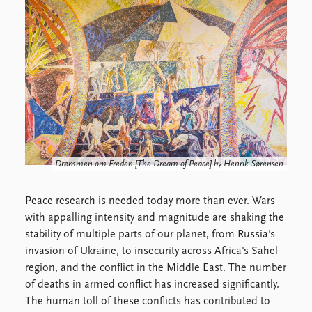
Locations
Education
Publications
People
Latest publications
Current staff
Publication archive
Alphabetical list
Commentary
PRIO board
Newsletters
Global Fellows
Journals
Practitioners in Residence
Drømmen om Freden
[The Dream of Peace] by Henrik Sørensen
Data
About PRIO
Datasets
About PRIO
Peace research is needed today more than ever. Wars
Replication data
Annual reports
with appalling intensity and magnitude are shaking the
Careers
stability of multiple parts of our planet, from Russia's
Library
invasion of Ukraine, to insecurity across Africa's Sahel
How to find
region, and the conflict in the Middle East. The number
Contact
of deaths in armed conflict has increased significantly.
Intranet
The human toll of these conflicts has contributed to