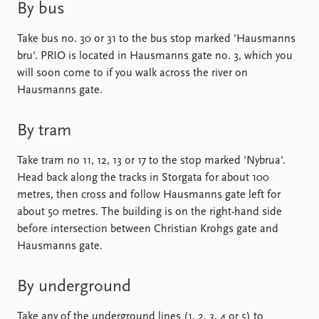
Locations
By bus
Education
Take bus no. 30 or 31 to the bus stop marked 'Hausmanns
Publications
People
bru'. PRIO is located in Hausmanns gate no. 3, which you
will soon come to if you walk across the river on
Latest publications
Current staff
Hausmanns gate.
Publication archive
Alphabetical list
Commentary
PRIO board
Newsletters
Global Fellows
By tram
Journals
Practitioners in Residence
Take tram no 11, 12, 13 or 17 to the stop marked 'Nybrua'.
Head back along the tracks in Storgata for about 100
Data
About PRIO
metres, then cross and follow Hausmanns gate left for
Datasets
About PRIO
about 50 metres. The building is on the right-hand side
Replication data
Annual reports
before intersection between Christian Krohgs gate and
Careers
Hausmanns gate.
Library
How to find
By underground
Contact
Intranet
Take any of the underground lines (1, 2, 3, 4 or 5) to