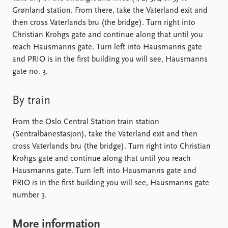
FAQ
Grønland station. From there, take the Vaterland exit and
Support us
then cross Vaterlands bru (the bridge). Turn right into
Christian Krohgs gate and continue along that until you
reach Hausmanns gate. Turn left into Hausmanns gate
and PRIO is in the first building you will see, Hausmanns
gate no. 3.
By train
From the Oslo Central Station train station
(Sentralbanestasjon), take the Vaterland exit and then
cross Vaterlands bru (the bridge). Turn right into Christian
Krohgs gate and continue along that until you reach
Hausmanns gate. Turn left into Hausmanns gate and
PRIO is in the first building you will see, Hausmanns gate
number 3.
More information