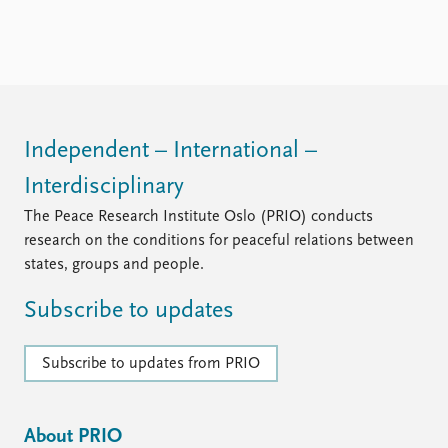
Independent – International –
Interdisciplinary
The Peace Research Institute Oslo (PRIO) conducts
research on the conditions for peaceful relations between
states, groups and people.
Subscribe to updates
Subscribe to updates from PRIO
About PRIO