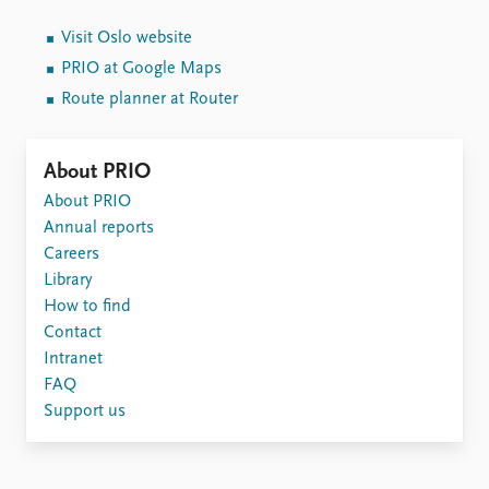
Visit Oslo website
PRIO at Google Maps
Route planner at Router
About PRIO
About PRIO
Annual reports
Careers
Library
How to find
Contact
Intranet
FAQ
Support us