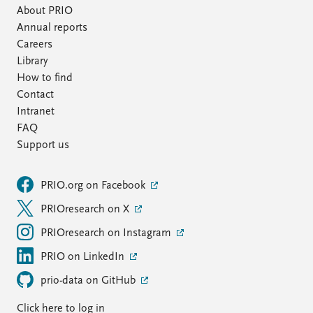
About PRIO
Annual reports
Careers
Library
How to find
Contact
Intranet
FAQ
Support us
PRIO.org on Facebook
PRIOresearch on X
PRIOresearch on Instagram
PRIO on LinkedIn
prio-data on GitHub
Click here to log in