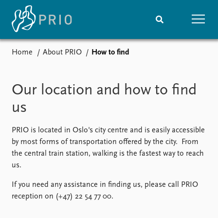
Home
About PRIO
How to find
Home
News
Subscribe to updates
Latest news
Our location and how to find
Media centre
Podcasts
us
News archive
Nobel Peace Prize list
PRIO is located in Oslo's city centre and is easily accessible
by most forms of transportation offered by the city. From
Events
Research
the central train station, walking is the fastest way to reach
Upcoming events
Overview
us.
Recorded events
Topics
Annual Peace Address
Projects
If you need any assistance in finding us, please call PRIO
Event archive
Project archive
reception on (+47) 22 54 77 00.
Funders