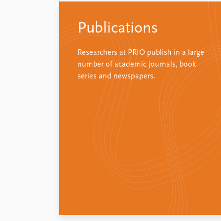
Publications
Researchers at PRIO publish in a large
number of academic journals, book
series and newspapers.