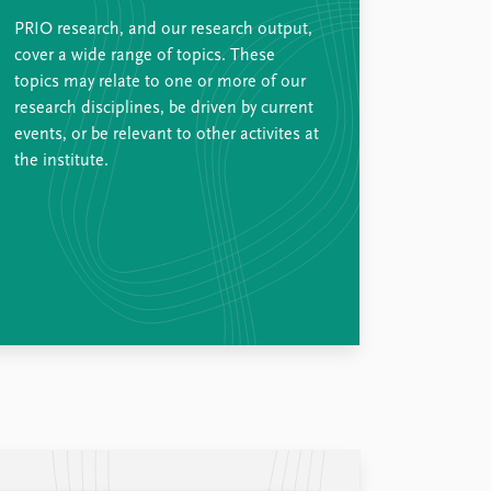
PRIO research, and our research output,
cover a wide range of topics. These
topics may relate to one or more of our
research disciplines, be driven by current
events, or be relevant to other activites at
the institute.