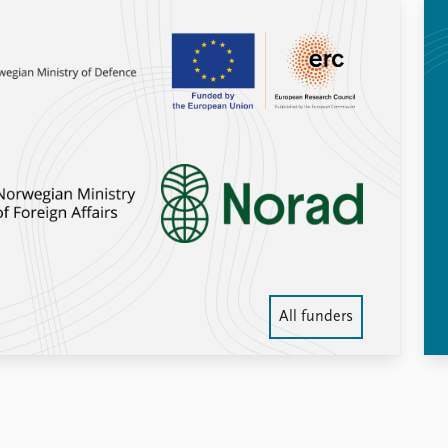
All funders