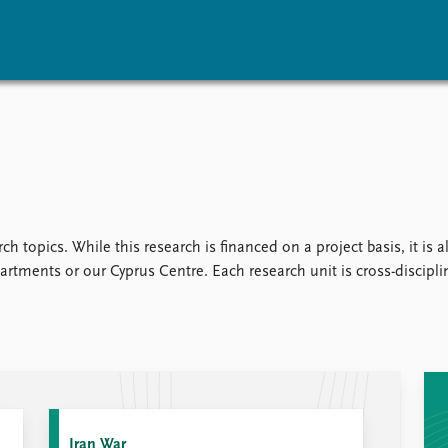
vents
Research
Publications
coming events
Overview
Latest publications
corded events
Topics
Publication archive
nual Peace Address
Projects
Commentary
ent archive
Project archive
Newsletters
ch topics. While this research is financed on a project basis, it is
Funders
Journals
rtments or our Cyprus Centre. Each research unit is cross-disciplina
Locations
Education
Iran War