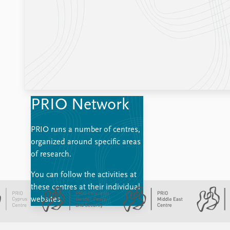
PRIO Network
PRIO runs a number of centres,
organized around specific areas
of research.
You can follow the activities at
these centres at their individual
websites.