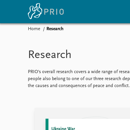
Home
Research
Home
News
E
Subscribe to updates
Latest news
Up
Research
Media centre
Re
Podcasts
An
News archive
Ev
PRIO's overall research covers a wide range of resear
Nobel Peace Prize list
people also belong to one of our three research depa
the causes and consequences of peace and conflict.
About PRIO
About PRIO
Annual reports
Careers
Ukraine War