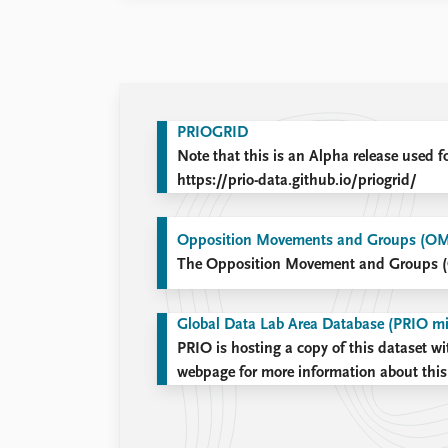
PRIOGRID
Note that this is an Alpha release used f
https://prio-data.github.io/priogrid/
Opposition Movements and Groups (O
The Opposition Movement and Groups 
Global Data Lab Area Database (PRIO mi
PRIO is hosting a copy of this dataset wi
webpage for more information about this