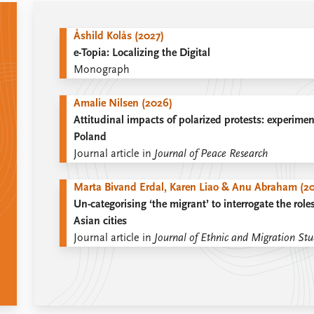
Åshild Kolås (2027)
e-Topia: Localizing the Digital
Monograph
Amalie Nilsen (2026)
Attitudinal impacts of polarized protests: experimen
Poland
Journal article in
Journal of Peace Research
Marta Bivand Erdal, Karen Liao & Anu Abraham (2
Un-categorising ‘the migrant’ to interrogate the roles
Asian cities
Journal article in
Journal of Ethnic and Migration Stu