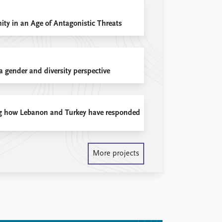
ty in an Age of Antagonistic Threats
 gender and diversity perspective
ing how Lebanon and Turkey have responded
More projects