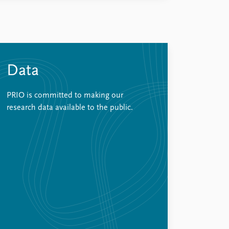
Data
PRIO is committed to making our
research data available to the public.