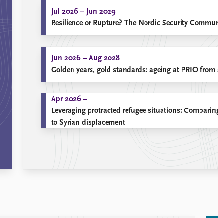
Jul 2026 – Jun 2029
Resilience or Rupture? The Nordic Security Communi
Jun 2026 – Aug 2028
Golden years, gold standards: ageing at PRIO from a
Apr 2026 –
Leveraging protracted refugee situations: Compar
to Syrian displacement