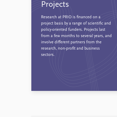
Projects
Research at PRIO is financed on a
project basis by a range of scientific and
policy-oriented funders. Projects last
from a few months to several years, and
involve different partners from the
research, non-profit and business
sectors.