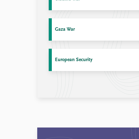
Library
How to find
Contact
Intranet
Gaza War
FAQ
Support us
European Security