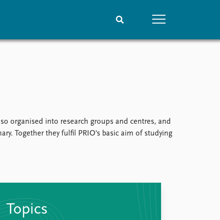
People
Data
Current staff
Datasets
Alphabetical list
Replication data
PRIO board
Global Fellows
 also organised into research groups and centres, and
Practitioners in Residence
ry. Together they fulfil PRIO's basic aim of studying
Topics