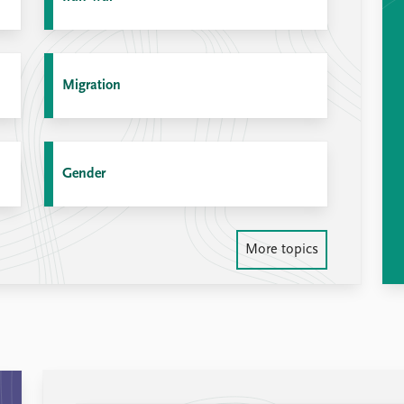
Migration
Gender
More topics