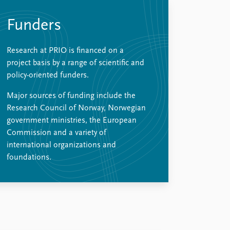
Funders
Research at PRIO is financed on a
project basis by a range of scientific and
policy-oriented funders.
Major sources of funding include the
Research Council of Norway, Norwegian
government ministries, the European
Commission and a variety of
international organizations and
foundations.