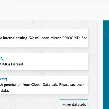
or internal testing. We will soon release PRIOGRID. See
MG)
(OMG) Dataset
rror)
th permission from Global Data Lab. Please see their
 data.
More datasets