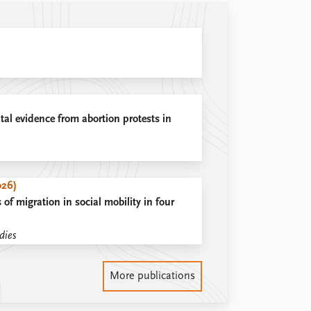
tal evidence from abortion protests in
026)
 of migration in social mobility in four
dies
More publications