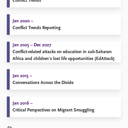
Conflict Trends
Jan 2020 –
Conflict Trends Reporting
Jan 2025 – Dec 2027
Conflict-related attacks on education in sub-Saharan
Africa and children's lost life opportunities (EdAttack)
Jan 2015 –
Conversations Across the Divide
Jan 2016 –
Critical Perspectives on Migrant Smuggling