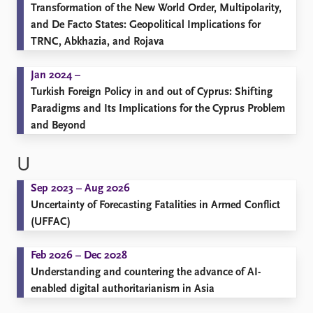
Transformation of the New World Order, Multipolarity,
and De Facto States: Geopolitical Implications for
TRNC, Abkhazia, and Rojava
Jan 2024 –
Turkish Foreign Policy in and out of Cyprus: Shifting
Paradigms and Its Implications for the Cyprus Problem
and Beyond
U
Sep 2023 – Aug 2026
Uncertainty of Forecasting Fatalities in Armed Conflict
(UFFAC)
Feb 2026 – Dec 2028
Understanding and countering the advance of AI-
enabled digital authoritarianism in Asia