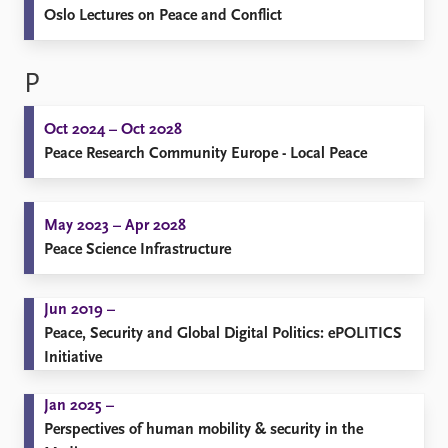
Oslo Lectures on Peace and Conflict
P
Oct 2024 – Oct 2028
Peace Research Community Europe - Local Peace
May 2023 – Apr 2028
Peace Science Infrastructure
Jun 2019 –
Peace, Security and Global Digital Politics: ePOLITICS
Initiative
Jan 2025 –
Perspectives of human mobility & security in the