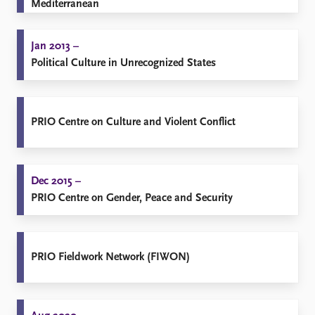
Mediterranean
Jan 2013 –
Political Culture in Unrecognized States
PRIO Centre on Culture and Violent Conflict
Dec 2015 –
PRIO Centre on Gender, Peace and Security
PRIO Fieldwork Network (FIWON)