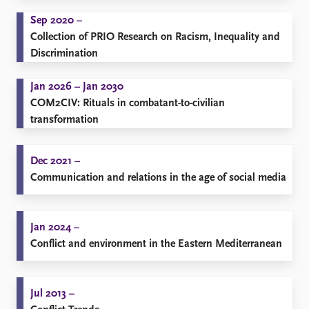
Sep 2020 –
Collection of PRIO Research on Racism, Inequality and
Discrimination
Jan 2026 – Jan 2030
COM2CIV: Rituals in combatant-to-civilian
transformation
Dec 2021 –
Communication and relations in the age of social media
Jan 2024 –
Conflict and environment in the Eastern Mediterranean
Jul 2013 –