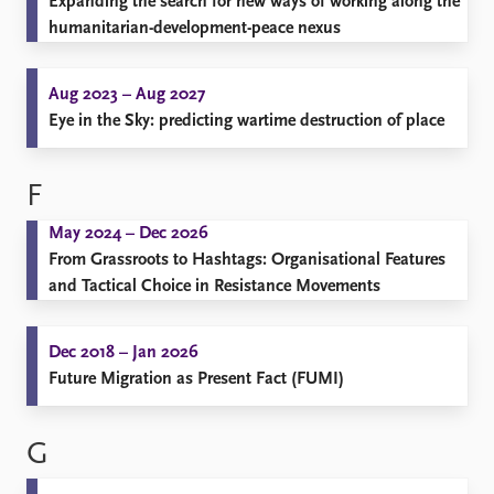
Expanding the search for new ways of working along the
humanitarian-development-peace nexus
Aug 2023 – Aug 2027
Eye in the Sky: predicting wartime destruction of place
F
May 2024 – Dec 2026
From Grassroots to Hashtags: Organisational Features
and Tactical Choice in Resistance Movements
Dec 2018 – Jan 2026
Future Migration as Present Fact (FUMI)
G