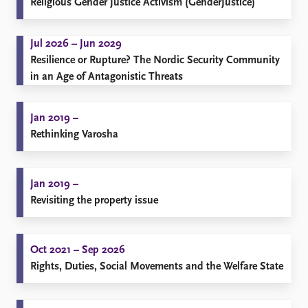
Religious Gender Justice Activism (GenderJustice)
Jul 2026 – Jun 2029
Resilience or Rupture? The Nordic Security Community
in an Age of Antagonistic Threats
Jan 2019 –
Rethinking Varosha
Jan 2019 –
Revisiting the property issue
Oct 2021 – Sep 2026
Rights, Duties, Social Movements and the Welfare State