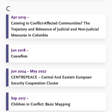
C
Apr 2019 –
Catering to Conflict-Affected Communities? The
Trajectory and Relevance of Judicial and Non-Judicial
Measures in Colombia
Jun 2018 –
Ceasefires
Jun 2024 – May 2027
CENTREPEACE – Central And Eastern European
Security Cooperation Cluster
Sep 2017 –
Children in Conflict: Basic Mapping