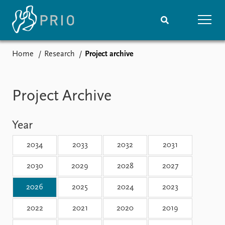
Home
Research
Project archive
Home
News
Subscribe to updates
Latest news
Media centre
Project Archive
Podcasts
News archive
Year
Nobel Peace Prize list
2034
2033
2032
2031
Events
Research
Upcoming events
Overview
2030
2029
2028
2027
Recorded events
Topics
2026
2025
2024
2023
Annual Peace Address
Projects
Event archive
Project archive
2022
2021
2020
2019
Funders