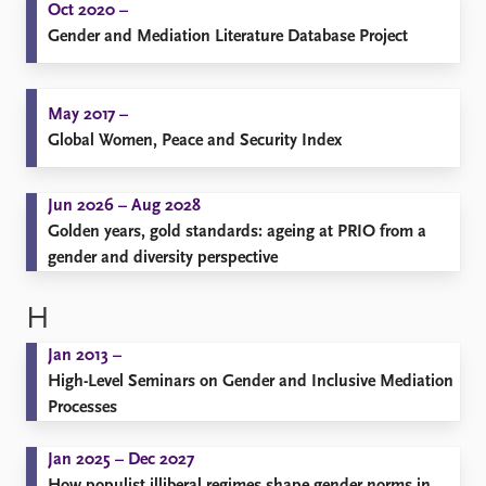
Oct 2020 –
Gender and Mediation Literature Database Project
May 2017 –
Global Women, Peace and Security Index
Jun 2026 – Aug 2028
Golden years, gold standards: ageing at PRIO from a
gender and diversity perspective
H
Jan 2013 –
High-Level Seminars on Gender and Inclusive Mediation
Processes
Jan 2025 – Dec 2027