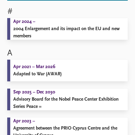
#
Apr 2024 –
2004 Enlargement and its impact on the EU and new
members
A
Apr 2021 – Mar 2026
Adapted to War (AWAR)
Sep 2025 – Dec 2030
Advisory Board for the Nobel Peace Center Exhibition
Series Peace =
Apr 2023 –
Agreement between the PRIO Cyprus Centre and the