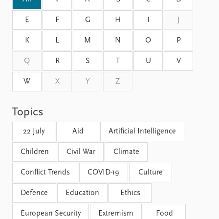
FAQ
Support us
E
F
G
H
I
J
K
L
M
N
O
P
Q
R
S
T
U
V
W
X
Y
Z
Topics
22 July
Aid
Artificial Intelligence
Children
Civil War
Climate
Conflict Trends
COVID-19
Culture
Defence
Education
Ethics
European Security
Extremism
Food