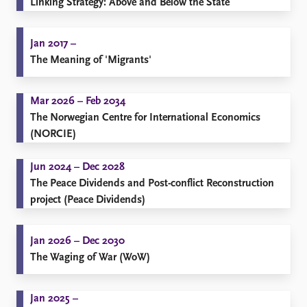
Linking Strategy: Above and Below the State
Jan 2017 –
The Meaning of 'Migrants'
Mar 2026 – Feb 2034
The Norwegian Centre for International Economics
(NORCIE)
Jun 2024 – Dec 2028
The Peace Dividends and Post-conflict Reconstruction
project (Peace Dividends)
Jan 2026 – Dec 2030
The Waging of War (WoW)
Jan 2025 –