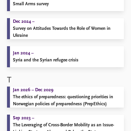
Small Arms survey
Dec 2024 –
Survey on Attitudes Towards the Role of Women in
Ukraine
Jan 2024 –
Syria and the Syrian refugee crisis
T
Jan 2026 – Dec 2029
The ethics of preparedness: questioning priorities in
Norwegian policies of preparedness (PrepEthics)
Sep 2023 –
The Leveraging of Cross-Border Mobility as an Issue-