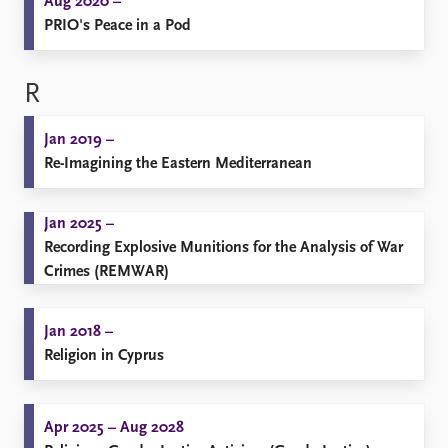
Aug 2020 –
PRIO's Peace in a Pod
R
Jan 2019 –
Re-Imagining the Eastern Mediterranean
Jan 2025 –
Recording Explosive Munitions for the Analysis of War
Crimes (REMWAR)
Jan 2018 –
Religion in Cyprus
Apr 2025 – Aug 2028