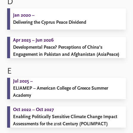
D
Jan 2020 –
Delivering the Cyprus Peace Dividend
Apr 2023 – Jun 2026
Developmental Peace? Perceptions of China’s
Engagement in Pakistan and Afghanistan (AsiaPeace)
E
Jul 2025 –
ELIAMEP – American College of Greece Summer
Academy
Oct 2022 – Oct 2027
Enabling Politically Sensitive Climate Change Impact
Assessments for the 21st Century (POLIMPACT)