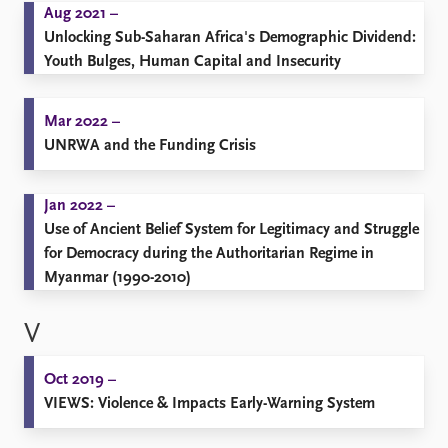
Aug 2021 –
Unlocking Sub-Saharan Africa's Demographic Dividend:
Youth Bulges, Human Capital and Insecurity
Mar 2022 –
UNRWA and the Funding Crisis
Jan 2022 –
Use of Ancient Belief System for Legitimacy and Struggle
for Democracy during the Authoritarian Regime in
Myanmar (1990-2010)
V
Oct 2019 –
VIEWS: Violence & Impacts Early-Warning System