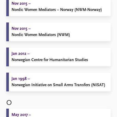
Nov 2015 –
Nordic Women Mediators – Norway (NWM-Norway)
Nov 2015 –
Nordic Women Mediators (NWM)
Jan 2012 –
Norwegian Centre for Humanitarian Studies
Jan 1998 –
Norwegian Initiative on Small Arms Transfers (NISAT)
O
May 2017 –