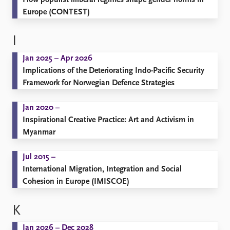
How populist illiberal regimes shape gender norms in
Europe (CONTEST)
I
Jan 2025 – Apr 2026
Implications of the Deteriorating Indo-Pacific Security
Framework for Norwegian Defence Strategies
Jan 2020 –
Inspirational Creative Practice: Art and Activism in
Myanmar
Jul 2015 –
International Migration, Integration and Social
Cohesion in Europe (IMISCOE)
K
Jan 2026 – Dec 2028