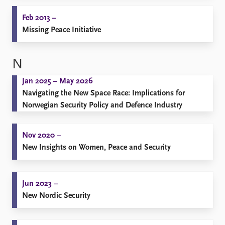
Feb 2013 –
Missing Peace Initiative
N
Jan 2025 – May 2026
Navigating the New Space Race: Implications for
Norwegian Security Policy and Defence Industry
Nov 2020 –
New Insights on Women, Peace and Security
Jun 2023 –
New Nordic Security