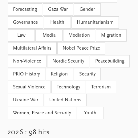
Forecasting
Gaza War
Gender
Governance
Health
Humanitarianism
Law
Media
Mediation
Migration
Multilateral Affairs
Nobel Peace Prize
Non-Violence
Nordic Security
Peacebuilding
PRIO History
Religion
Security
Sexual Violence
Technology
Terrorism
Ukraine War
United Nations
Women, Peace and Security
Youth
2026
: 98 hits