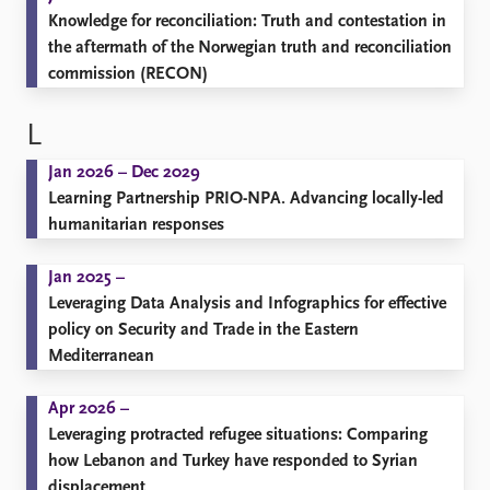
Knowledge for reconciliation: Truth and contestation in
the aftermath of the Norwegian truth and reconciliation
commission (RECON)
L
Jan 2026 – Dec 2029
Learning Partnership PRIO-NPA. Advancing locally-led
humanitarian responses
Jan 2025 –
Leveraging Data Analysis and Infographics for effective
policy on Security and Trade in the Eastern
Mediterranean
Apr 2026 –
Leveraging protracted refugee situations: Comparing
how Lebanon and Turkey have responded to Syrian
displacement