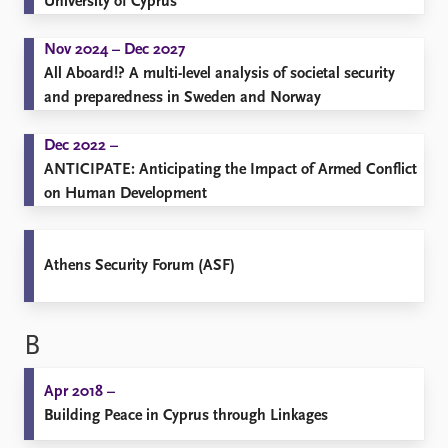
University of Cyprus
Nov 2024 – Dec 2027
All Aboard!? A multi-level analysis of societal security
and preparedness in Sweden and Norway
Dec 2022 –
ANTICIPATE: Anticipating the Impact of Armed Conflict
on Human Development
Athens Security Forum (ASF)
B
Apr 2018 –
Building Peace in Cyprus through Linkages