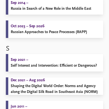
Sep 2014 –
Russia in Search of a New Role in the Middle East
Oct 2023 – Sep 2026
Russian Approaches to Peace Processes (RAPP)
S
Sep 2021 –
Self Interest and Intervention: Efficient or Dangerous?
Dec 2021 – Aug 2026
Shaping the Digital World Order: Norms and Agency
along the Digital Silk Road in Southeast Asia (NORM)
Jun 2011 –