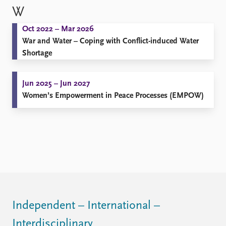
W
Oct 2022 – Mar 2026
War and Water – Coping with Conflict-induced Water
Shortage
Jun 2025 – Jun 2027
Women’s Empowerment in Peace Processes (EMPOW)
Independent – International –
Interdisciplinary