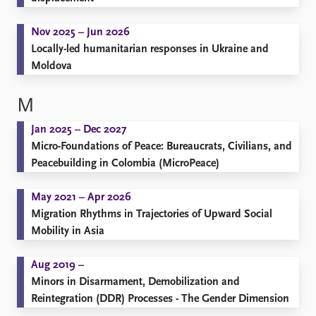
Nov 2025 – Jun 2026
Locally-led humanitarian responses in Ukraine and
Moldova
M
Jan 2025 – Dec 2027
Micro-Foundations of Peace: Bureaucrats, Civilians, and
Peacebuilding in Colombia (MicroPeace)
May 2021 – Apr 2026
Migration Rhythms in Trajectories of Upward Social
Mobility in Asia
Aug 2019 –
Minors in Disarmament, Demobilization and
Reintegration (DDR) Processes - The Gender Dimension