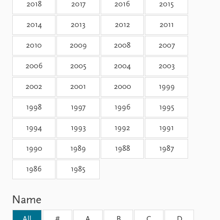
Locations
2018
2017
2016
2015
Education
2014
2013
2012
2011
Publications
People
2010
2009
2008
2007
Latest publications
Current staff
Publication archive
Alphabetical list
2006
2005
2004
2003
Commentary
PRIO board
Newsletters
2002
2001
2000
Global Fellows
1999
Journals
Practitioners in Residence
1998
1997
1996
1995
Data
About PRIO
1994
1993
1992
1991
Datasets
About PRIO
1990
1989
1988
1987
Replication data
Annual reports
Careers
1986
1985
Library
How to find
Contact
Name
Intranet
All
#
A
B
C
D