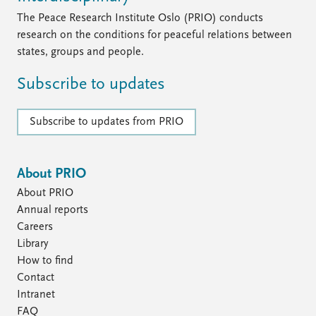
The Peace Research Institute Oslo (PRIO) conducts
research on the conditions for peaceful relations between
states, groups and people.
Subscribe to updates
Subscribe to updates from PRIO
About PRIO
About PRIO
Annual reports
Careers
Library
How to find
Contact
Intranet
FAQ