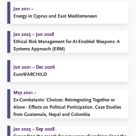
Jan 2011 –
Energy in Cyprus and East Mediterranean
Jan 2025 – Jun 2028
Ethical Risk Management for AI-Enabled Weapons: A
Systems Approach (ERM)
Jun 2021 – Dec 2026
EuroWARCHILD
May 2021 –
Ex-Combatants' Choices: Reintegrating Together or
Alone - Effects on Political Participation. Case Studies
from Guatemala, Nepal and Colombia
Jan 2025 – Sep 2028