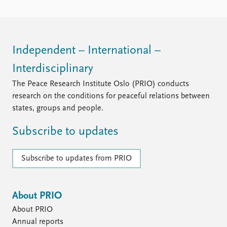
Independent – International –
Interdisciplinary
The Peace Research Institute Oslo (PRIO) conducts
research on the conditions for peaceful relations between
states, groups and people.
Subscribe to updates
Subscribe to updates from PRIO
About PRIO
About PRIO
Annual reports