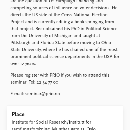
are the question of US campaign financing and
competing sources of influence on voter decisions. He
directs the US side of the Cross National Election
Project and is currently editing a book springing from
that project. Beck obtained his PhD in Political Science
from the University of Michigan and taught at
Pittsburgh and Florida State before moving to Ohio
State University, where he has chaired one of the most
prominent political science departments in the USA for
over 12 years.
Please register with PRIO if you wish to attend this
seminar: Tel: 22 54 77 00
E-mail: seminar@prio.no
Place
Institute for Social Research/Institutt for
samfunnsforskning, Munthes gate 31, Oslo