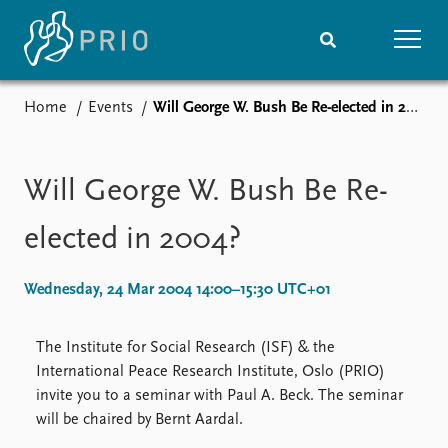
Home
Events
Will George W. Bush Be Re-elected in 2004?
Home
News
Subscribe to updates
Latest news
Media centre
Will George W. Bush Be Re-
Podcasts
News archive
elected in 2004?
Nobel Peace Prize list
Wednesday, 24 Mar 2004 14:00–15:30 UTC+01
Events
Research
Upcoming events
Overview
The Institute for Social Research (ISF) & the
Recorded events
Topics
International Peace Research Institute, Oslo (PRIO)
Annual Peace Address
Projects
invite you to a seminar with Paul A. Beck. The seminar
Event archive
Project archive
will be chaired by Bernt Aardal.
Funders