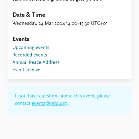
Date & Time
Wednesday, 24 Mar 2004 14:00–15:30 UTC+01
Events
Upcoming events
Recorded events
Annual Peace Address
Event archive
If you have questions about this event, please
contact
events@prio.org
.