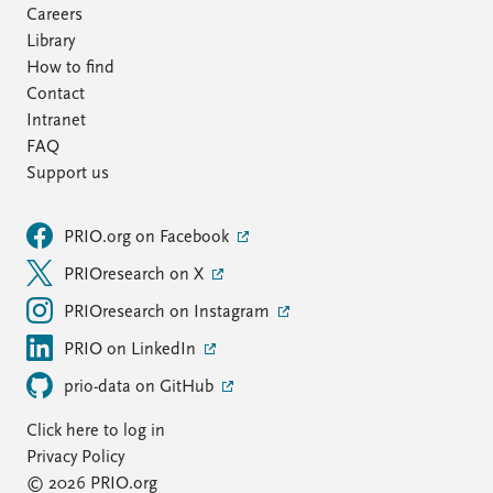
Careers
Library
How to find
Contact
Intranet
FAQ
Support us
PRIO.org on Facebook
PRIOresearch on X
PRIOresearch on Instagram
PRIO on LinkedIn
prio-data on GitHub
Click here to log in
Privacy Policy
© 2026 PRIO.org