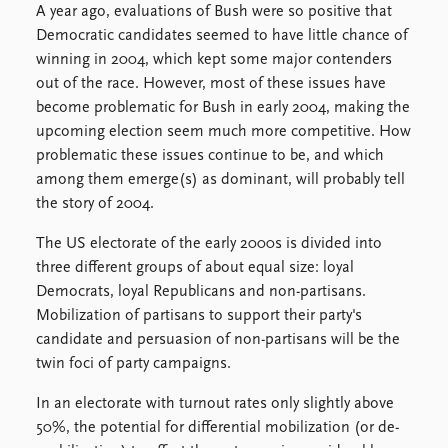
Locations
A year ago, evaluations of Bush were so positive that
Education
Democratic candidates seemed to have little chance of
winning in 2004, which kept some major contenders
Publications
People
out of the race. However, most of these issues have
Latest publications
Current staff
become problematic for Bush in early 2004, making the
Publication archive
Alphabetical list
upcoming election seem much more competitive. How
Commentary
PRIO board
problematic these issues continue to be, and which
Newsletters
Global Fellows
among them emerge(s) as dominant, will probably tell
Journals
Practitioners in Residence
the story of 2004.
The US electorate of the early 2000s is divided into
Data
About PRIO
three different groups of about equal size: loyal
Datasets
About PRIO
Democrats, loyal Republicans and non-partisans.
Replication data
Annual reports
Mobilization of partisans to support their party's
Careers
candidate and persuasion of non-partisans will be the
Library
twin foci of party campaigns.
How to find
Contact
In an electorate with turnout rates only slightly above
Intranet
50%, the potential for differential mobilization (or de-