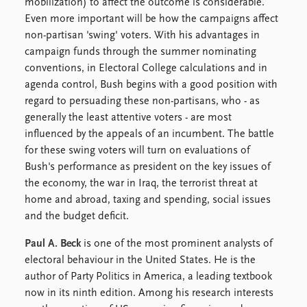
FAQ
mobilization) to affect the outcome is considerable.
Support us
Even more important will be how the campaigns affect
non-partisan 'swing' voters. With his advantages in
campaign funds through the summer nominating
conventions, in Electoral College calculations and in
agenda control, Bush begins with a good position with
regard to persuading these non-partisans, who - as
generally the least attentive voters - are most
influenced by the appeals of an incumbent. The battle
for these swing voters will turn on evaluations of
Bush's performance as president on the key issues of
the economy, the war in Iraq, the terrorist threat at
home and abroad, taxing and spending, social issues
and the budget deficit.
Paul A. Beck
is one of the most prominent analysts of
electoral behaviour in the United States. He is the
author of Party Politics in America, a leading textbook
now in its ninth edition. Among his research interests