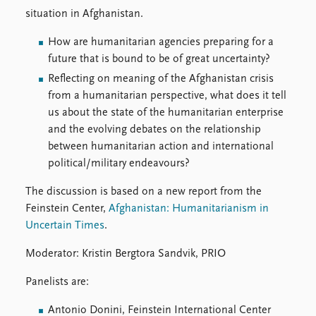
Locations
situation in Afghanistan.
Education
How are humanitarian agencies preparing for a
Publications
People
future that is bound to be of great uncertainty?
Latest publications
Current staff
Reflecting on meaning of the Afghanistan crisis
Publication archive
Alphabetical list
from a humanitarian perspective, what does it tell
Commentary
PRIO board
us about the state of the humanitarian enterprise
Newsletters
Global Fellows
and the evolving debates on the relationship
Journals
Practitioners in Residence
between humanitarian action and international
political/military endeavours?
Data
About PRIO
The discussion is based on a new report from the
Datasets
About PRIO
Feinstein Center,
Afghanistan: Humanitarianism in
Replication data
Annual reports
Uncertain Times
.
Careers
Library
Moderator: Kristin Bergtora Sandvik, PRIO
How to find
Panelists are:
Contact
Intranet
Antonio Donini, Feinstein International Center