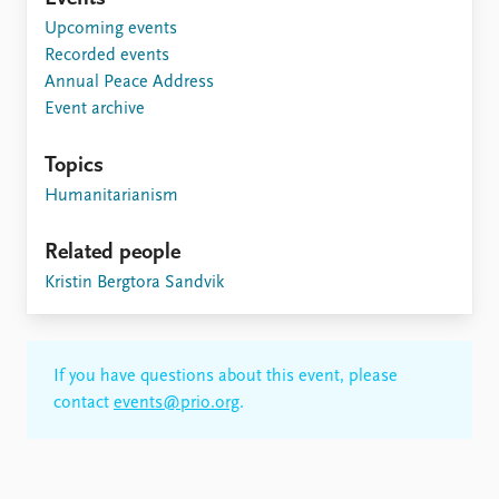
Upcoming events
Recorded events
Annual Peace Address
Event archive
Topics
Humanitarianism
Related people
Kristin Bergtora Sandvik
If you have questions about this event, please
contact
events@prio.org
.