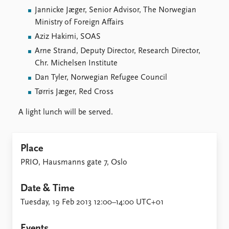
FAQ
Jannicke Jæger, Senior Advisor, The Norwegian
Support us
Ministry of Foreign Affairs
Aziz Hakimi, SOAS
Arne Strand, Deputy Director, Research Director,
Chr. Michelsen Institute
Dan Tyler, Norwegian Refugee Council
Tørris Jæger, Red Cross
A light lunch will be served.
Place
PRIO, Hausmanns gate 7, Oslo
Date & Time
Tuesday, 19 Feb 2013 12:00–14:00 UTC+01
Events