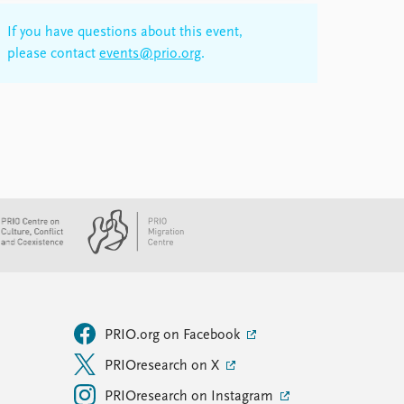
If you have questions about this event,
please contact
events@prio.org
.
PRIO.org on Facebook
PRIOresearch on X
PRIOresearch on Instagram