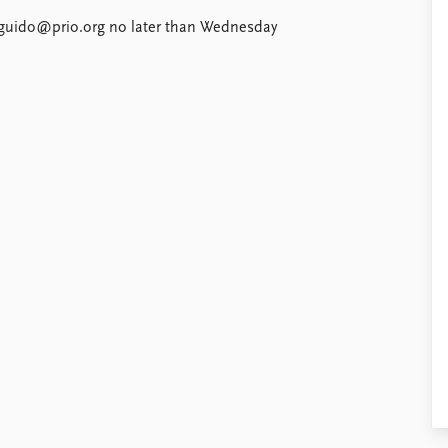
to guido@prio.org no later than Wednesday