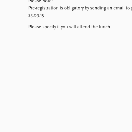
Please note:
Library
Pre-registration is obligatory by sending an email 
How to find
23.09.15
Contact
Intranet
Please specify if you will attend the lunch
FAQ
Support us