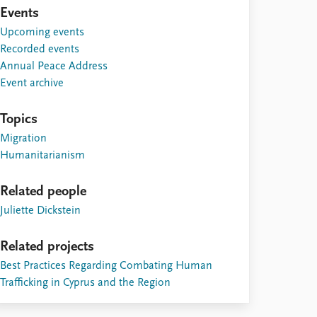
Events
Upcoming events
Recorded events
Annual Peace Address
Event archive
Topics
Migration
Humanitarianism
Related people
Juliette Dickstein
Related projects
Best Practices Regarding Combating Human
Trafficking in Cyprus and the Region