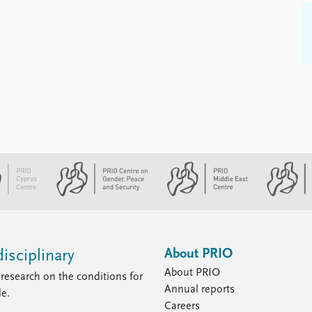
About PRIO
isciplinary
About PRIO
research on the conditions for
Annual reports
le.
Careers