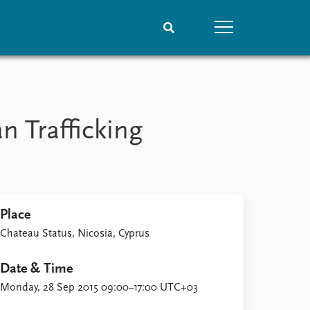
People
Data
Current staff
Datasets
n Trafficking
Alphabetical list
Replication data
PRIO board
Global Fellows
Practitioners in Residence
Place
Chateau Status, Nicosia, Cyprus
Date & Time
Monday, 28 Sep 2015 09:00–17:00 UTC+03