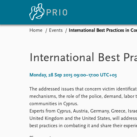
Home
Events
International Best Practices in 
Home
News
E
Subscribe to updates
Latest news
Up
International Best P
Media centre
Re
Podcasts
An
News archive
Ev
Monday, 28 Sep 2015 09:00–17:00 UTC+03
Nobel Peace Prize list
The addressed issues that concern victim identificati
mechanisms, the role of the police, demand, labor tr
communities in Cyprus.
About PRIO
Experts from Cyprus, Austria, Germany, Greece, Israe
United Kingdom and the United States, will address 
About PRIO
best practices in combating it and share their experi
Annual reports
Careers