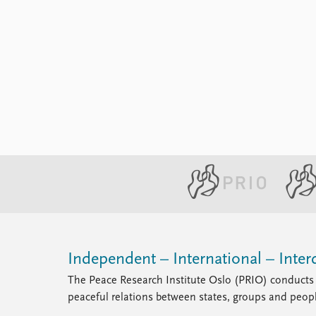
Independent – International – Interd
The Peace Research Institute Oslo (PRIO) conducts 
peaceful relations between states, groups and peop