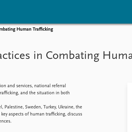
Combating Human Trafficking
vents
Research
Publications
coming events
Overview
Latest publications
ractices in Combating Huma
corded events
Topics
Publication archive
nual Peace Address
Projects
Commentary
ent archive
Project archive
Newsletters
Funders
Journals
Locations
on and services, national referral
Education
afficking, and the situation in both
l, Palestine, Sweden, Turkey, Ukraine, the
key aspects of human trafficking, discuss
ences.