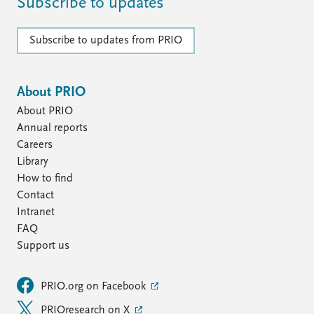
Subscribe to updates
Subscribe to updates from PRIO
About PRIO
About PRIO
Annual reports
Careers
Library
How to find
Contact
Intranet
FAQ
Support us
PRIO.org on Facebook
PRIOresearch on X