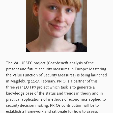
Locations
Education
Publications
People
Latest publications
Current staff
Publication archive
Alphabetical list
Commentary
PRIO board
Newsletters
Global Fellows
Journals
Practitioners in Residence
Data
About PRIO
The VALUESEC project (Cost-benefit analysis of the
present and future security measures in Europe: Mastering
Datasets
About PRIO
the Value Function of Security Measures) is being launched
Replication data
Annual reports
in Magdeburg 22-23 February. PRIO is a partner of this
Careers
three year EU FP7 project which task is to generate a
Library
knowledge base of the status and trends in theory and in
How to find
practical applications of methods of economics applied to
Contact
security decision making. PRIOs contribution will be to
Intranet
establish a framework and rationale for how to assess