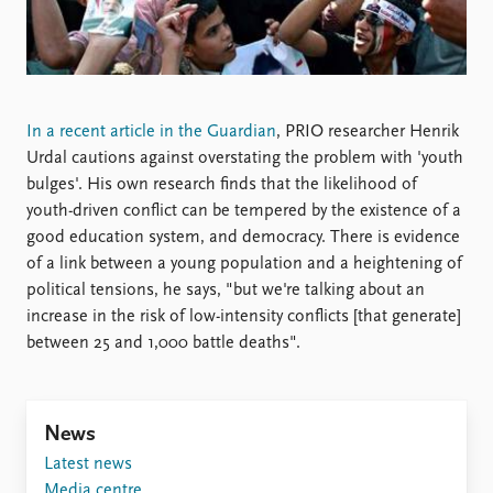
Locations
Education
Publications
People
Latest publications
Current staff
In a recent article in the Guardian
, PRIO researcher Henrik
Publication archive
Alphabetical list
Urdal cautions against overstating the problem with 'youth
Commentary
PRIO board
bulges'. His own research finds that the likelihood of
Newsletters
Global Fellows
youth-driven conflict can be tempered by the existence of a
Journals
Practitioners in Residence
good education system, and democracy. There is evidence
of a link between a young population and a heightening of
Data
About PRIO
political tensions, he says, "but we're talking about an
Datasets
About PRIO
increase in the risk of low-intensity conflicts [that generate]
Replication data
Annual reports
between 25 and 1,000 battle deaths".
Careers
Library
How to find
News
Contact
Latest news
Intranet
Media centre