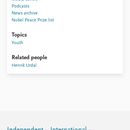
FAQ
Podcasts
Support us
News archive
Nobel Peace Prize list
Topics
Youth
Related people
Henrik Urdal
Independent – International –