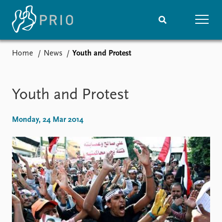
Home
News
Youth and Protest
Home
News
Subscribe to updates
Latest news
Media centre
Youth and Protest
Podcasts
News archive
Monday, 24 Mar 2014
Nobel Peace Prize list
Events
Research
Upcoming events
Overview
Recorded events
Topics
Annual Peace Address
Projects
Event archive
Project archive
Funders