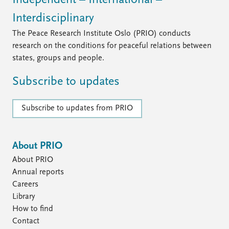
Interdisciplinary
The Peace Research Institute Oslo (PRIO) conducts
research on the conditions for peaceful relations between
states, groups and people.
Subscribe to updates
Subscribe to updates from PRIO
About PRIO
About PRIO
Annual reports
Careers
Library
How to find
Contact