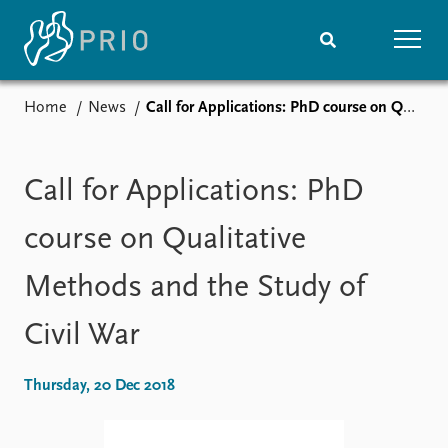
Home
News
Call for Applications: PhD course on Qualitative Methods and the Study of Civil War
Home
News
Subscribe to updates
Latest news
Media centre
Call for Applications: PhD
Podcasts
News archive
course on Qualitative
Nobel Peace Prize list
Methods and the Study of
Events
Research
Civil War
Upcoming events
Overview
Recorded events
Topics
Annual Peace Address
Projects
Thursday, 20 Dec 2018
Event archive
Project archive
Funders