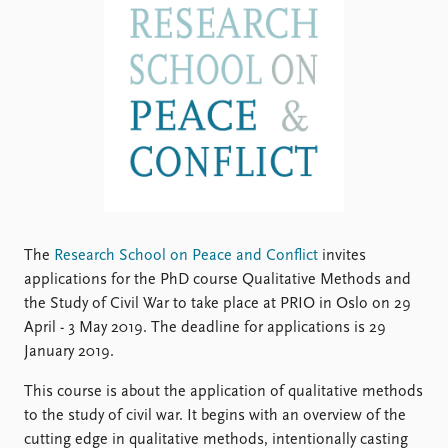
Locations
Education
Publications
People
Latest publications
Current staff
Publication archive
Alphabetical list
Commentary
PRIO board
Newsletters
Global Fellows
Journals
Practitioners in Residence
Data
About PRIO
The
Research School on Peace and Conflict
invites
Datasets
applications for the PhD course Qualitative Methods and
About PRIO
Replication data
the Study of Civil War to take place at PRIO in Oslo on 29
Annual reports
April - 3 May 2019. The deadline for applications is 29
Careers
January 2019.
Library
How to find
This course is about the application of qualitative methods
Contact
to the study of civil war. It begins with an overview of the
Intranet
cutting edge in qualitative methods, intentionally casting