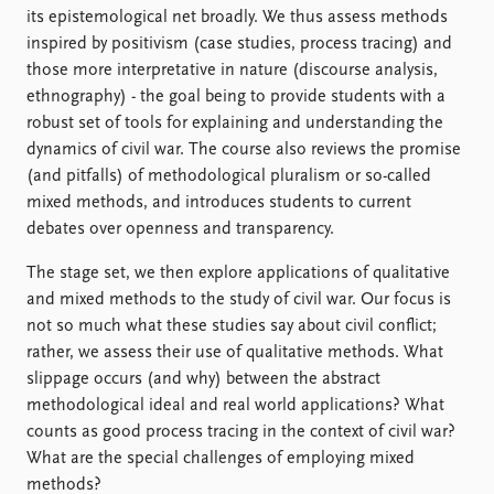
FAQ
its epistemological net broadly. We thus assess methods
Support us
inspired by positivism (case studies, process tracing) and
those more interpretative in nature (discourse analysis,
ethnography) - the goal being to provide students with a
robust set of tools for explaining and understanding the
dynamics of civil war. The course also reviews the promise
(and pitfalls) of methodological pluralism or so-called
mixed methods, and introduces students to current
debates over openness and transparency.
The stage set, we then explore applications of qualitative
and mixed methods to the study of civil war. Our focus is
not so much what these studies say about civil conflict;
rather, we assess their use of qualitative methods. What
slippage occurs (and why) between the abstract
methodological ideal and real world applications? What
counts as good process tracing in the context of civil war?
What are the special challenges of employing mixed
methods?