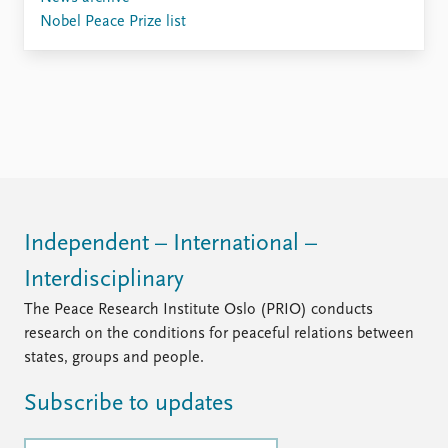
Nobel Peace Prize list
Independent – International –
Interdisciplinary
The Peace Research Institute Oslo (PRIO) conducts
research on the conditions for peaceful relations between
states, groups and people.
Subscribe to updates