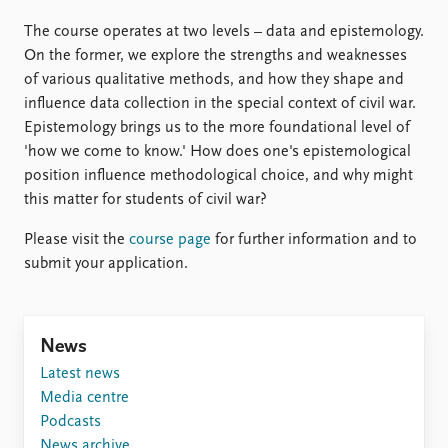
The course operates at two levels – data and epistemology.
On the former, we explore the strengths and weaknesses
of various qualitative methods, and how they shape and
influence data collection in the special context of civil war.
Epistemology brings us to the more foundational level of
'how we come to know.' How does one's epistemological
position influence methodological choice, and why might
this matter for students of civil war?
Please visit the
course page
for further information and to
submit your application.
News
Latest news
Media centre
Podcasts
News archive