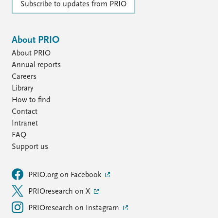
Subscribe to updates from PRIO
About PRIO
About PRIO
Annual reports
Careers
Library
How to find
Contact
Intranet
FAQ
Support us
PRIO.org on Facebook
PRIOresearch on X
PRIOresearch on Instagram