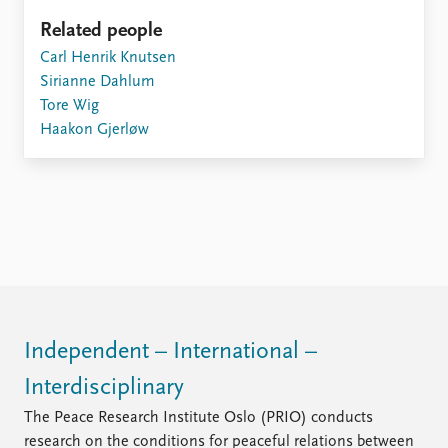
Related people
Carl Henrik Knutsen
Sirianne Dahlum
Tore Wig
Haakon Gjerløw
Independent – International –
Interdisciplinary
The Peace Research Institute Oslo (PRIO) conducts
research on the conditions for peaceful relations between