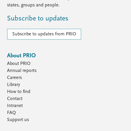
states, groups and people.
Subscribe to updates
Subscribe to updates from PRIO
About PRIO
About PRIO
Annual reports
Careers
Library
How to find
Contact
Intranet
FAQ
Support us