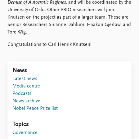
FAQ
Demise of Autocratic Regimes
, and will be coordinated by the
Support us
University of Oslo. Other PRIO researchers will join
Knutsen on the project as part of a larger team. These are
Senior Researchers Sirianne Dahlum, Haakon Gjerløw, and
Tore Wig.
Congratulations to Carl Henrik Knutsen!
News
Latest news
Media centre
Podcasts
News archive
Nobel Peace Prize list
Topics
Governance