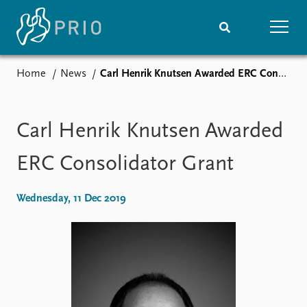
Home
News
Carl Henrik Knutsen Awarded ERC Consolidator Grant
Home
News
Subscribe to updates
Latest news
Media centre
Carl Henrik Knutsen Awarded
Podcasts
News archive
ERC Consolidator Grant
Nobel Peace Prize list
Wednesday, 11 Dec 2019
Events
Research
Upcoming events
Overview
Recorded events
Topics
Annual Peace Address
Projects
Event archive
Project archive
Funders