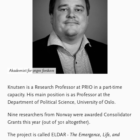
Locations
Education
Publications
People
Latest publications
Current staff
Publication archive
Alphabetical list
Commentary
PRIO board
Newsletters
Global Fellows
Journals
Practitioners in Residence
Akademiet for yngre forskere
Data
About PRIO
Datasets
Knutsen is a Research Professor at PRIO in a part-time
About PRIO
Replication data
capacity. His main position is as Professor at the
Annual reports
Department of Political Science, University of Oslo.
Careers
Library
Nine researchers from Norway were awarded Consolidator
How to find
Grants this year (out of 301 altogether).
Contact
Intranet
The project is called ELDAR -
The Emergence, Life, and