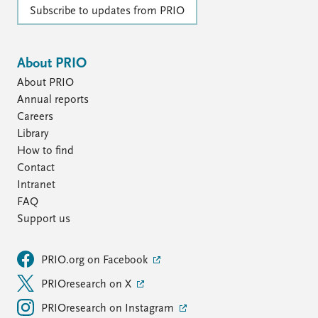
Subscribe to updates from PRIO
About PRIO
About PRIO
Annual reports
Careers
Library
How to find
Contact
Intranet
FAQ
Support us
PRIO.org on Facebook
PRIOresearch on X
PRIOresearch on Instagram