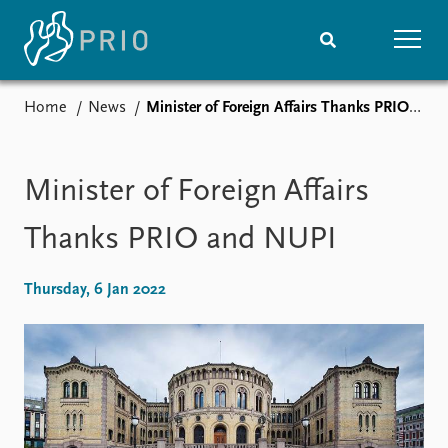
Home
News
Minister of Foreign Affairs Thanks PRIO and NUPI
Home
News
Subscribe to updates
Latest news
Media centre
Minister of Foreign Affairs
Podcasts
News archive
Thanks PRIO and NUPI
Nobel Peace Prize list
Thursday, 6 Jan 2022
Events
Research
Upcoming events
Overview
Recorded events
Topics
Annual Peace Address
Projects
Event archive
Project archive
Funders