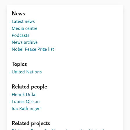
FAQ
Support us
News
Latest news
Media centre
Podcasts
News archive
Nobel Peace Prize list
Topics
United Nations
Related people
Henrik Urdal
Louise Olsson
Ida Rødningen
Related projects