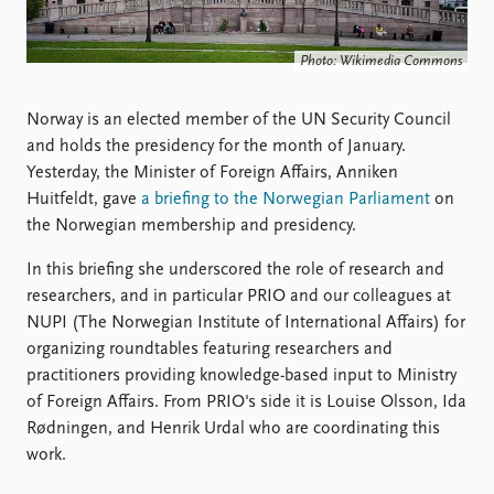
Locations
Education
Photo: Wikimedia Commons
Publications
People
Latest publications
Current staff
Norway is an elected member of the UN Security Council
Publication archive
Alphabetical list
and holds the presidency for the month of January.
Commentary
PRIO board
Yesterday, the Minister of Foreign Affairs, Anniken
Newsletters
Global Fellows
Huitfeldt, gave
a briefing to the Norwegian Parliament
on
Journals
Practitioners in Residence
the Norwegian membership and presidency.
In this briefing she underscored the role of research and
Data
About PRIO
researchers, and in particular PRIO and our colleagues at
Datasets
About PRIO
NUPI (The Norwegian Institute of International Affairs) for
Replication data
Annual reports
organizing roundtables featuring researchers and
Careers
practitioners providing knowledge-based input to Ministry
Library
of Foreign Affairs. From PRIO's side it is Louise Olsson, Ida
How to find
Rødningen, and Henrik Urdal who are coordinating this
Contact
work.
Intranet