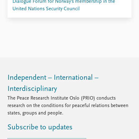
Dialogue Forum for Norway's membership in the
United Nations Security Council
Independent – International –
Interdisciplinary
The Peace Research Institute Oslo (PRIO) conducts
research on the conditions for peaceful relations between
states, groups and people.
Subscribe to updates