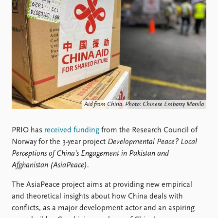
Locations
Education
Publications
People
Latest publications
Current staff
Publication archive
Alphabetical list
Commentary
PRIO board
Newsletters
Global Fellows
Journals
Practitioners in Residence
Aid from China. Photo: Chinese Embassy Manila
Data
About PRIO
PRIO has
received funding
from the Research Council of
Datasets
About PRIO
Norway for the 3-year project
Developmental Peace? Local
Replication data
Annual reports
Perceptions of China’s Engagement in Pakistan and
Careers
Afghanistan (AsiaPeace).
Library
How to find
The AsiaPeace project aims at providing new empirical
Contact
and theoretical insights about how China deals with
Intranet
conflicts, as a major development actor and an aspiring