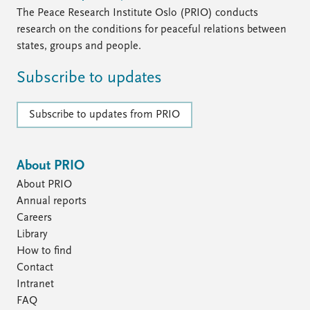
The Peace Research Institute Oslo (PRIO) conducts
research on the conditions for peaceful relations between
states, groups and people.
Subscribe to updates
Subscribe to updates from PRIO
About PRIO
About PRIO
Annual reports
Careers
Library
How to find
Contact
Intranet
FAQ