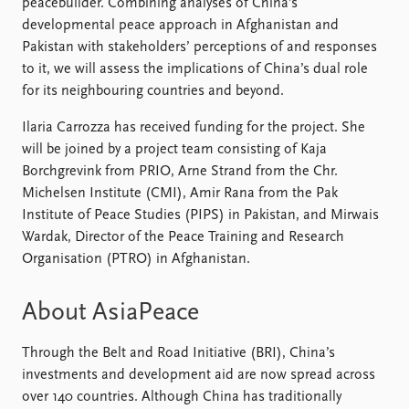
FAQ
peacebuilder. Combining analyses of China’s
Support us
developmental peace approach in Afghanistan and
Pakistan with stakeholders’ perceptions of and responses
to it, we will assess the implications of China’s dual role
for its neighbouring countries and beyond.
Ilaria Carrozza has received funding for the project. She
will be joined by a project team consisting of Kaja
Borchgrevink from PRIO, Arne Strand from the Chr.
Michelsen Institute (CMI), Amir Rana from the Pak
Institute of Peace Studies (PIPS) in Pakistan, and Mirwais
Wardak, Director of the Peace Training and Research
Organisation (PTRO) in Afghanistan.
About AsiaPeace
Through the Belt and Road Initiative (BRI), China’s
investments and development aid are now spread across
over 140 countries. Although China has traditionally