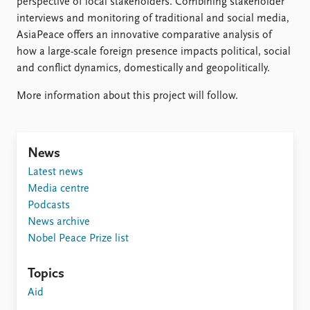
perspective of local stakeholders. Combining stakeholder
interviews and monitoring of traditional and social media,
AsiaPeace offers an innovative comparative analysis of
how a large-scale foreign presence impacts political, social
and conflict dynamics, domestically and geopolitically.
More information about this project will follow.
News
Latest news
Media centre
Podcasts
News archive
Nobel Peace Prize list
Topics
Aid