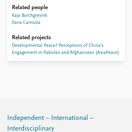
Related people
Kaja Borchgrevink
Ilaria Carrozza
Related projects
Developmental Peace? Perceptions of China’s
Engagement in Pakistan and Afghanistan (AsiaPeace)
Independent – International –
Interdisciplinary