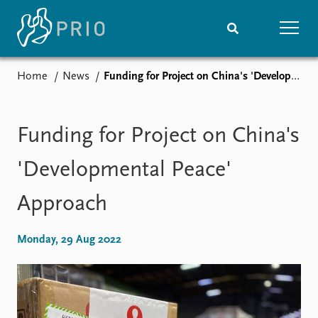
Home
News
Funding for Project on China's 'Developmental Peace' Approach
Home
News
Subscribe to updates
Latest news
Media centre
Funding for Project on China's
Podcasts
News archive
'Developmental Peace'
Nobel Peace Prize list
Approach
Events
Research
Upcoming events
Overview
Monday, 29 Aug 2022
Recorded events
Topics
Annual Peace Address
Projects
Event archive
Project archive
Funders