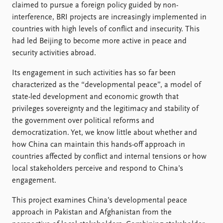
claimed to pursue a foreign policy guided by non-
interference, BRI projects are increasingly implemented in
countries with high levels of conflict and insecurity. This
had led Beijing to become more active in peace and
security activities abroad.
Its engagement in such activities has so far been
characterized as the “developmental peace”, a model of
state-led development and economic growth that
privileges sovereignty and the legitimacy and stability of
the government over political reforms and
democratization. Yet, we know little about whether and
how China can maintain this hands-off approach in
countries affected by conflict and internal tensions or how
local stakeholders perceive and respond to China’s
engagement.
This project examines China’s developmental peace
approach in Pakistan and Afghanistan from the