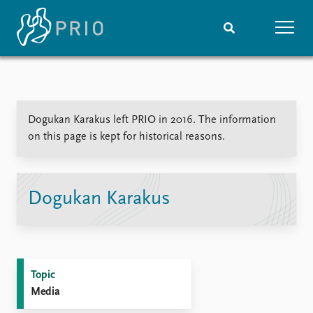
Home
News
Subscribe to updates
Latest news
​Dogukan Karakus left PRIO in 2016. The information
Media centre
on this page is kept for historical reasons.
Podcasts
News archive
Nobel Peace Prize list
​Dogukan Karakus
Events
Research
Upcoming events
Overview
Recorded events
Topics
Annual Peace Address
Projects
Topic
Event archive
Project archive
Media
Funders