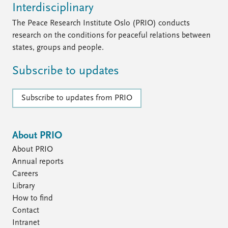
FAQ
Interdisciplinary
Support us
The Peace Research Institute Oslo (PRIO) conducts
research on the conditions for peaceful relations between
states, groups and people.
Subscribe to updates
Subscribe to updates from PRIO
About PRIO
About PRIO
Annual reports
Careers
Library
How to find
Contact
Intranet