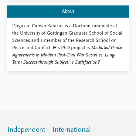
Locations
Education
About
Publications
People
Dogukan Cansin Karakus is a Doctoral candidate at
Latest publications
Current staff
the University of Göttingen Graduate School of Social
Publication archive
Alphabetical list
Sciences and a member of the Research School on
Commentary
PRIO board
Peace and Conflict. His PhD project is
Mediated Peace
Newsletters
Global Fellows
Agreements in Modern Post-Civil War Societies: Long-
Journals
Practitioners in Residence
Term Success through Subjective Satisfaction?
Data
About PRIO
Datasets
About PRIO
Replication data
Annual reports
Careers
Library
How to find
Contact
Intranet
Independent – International –