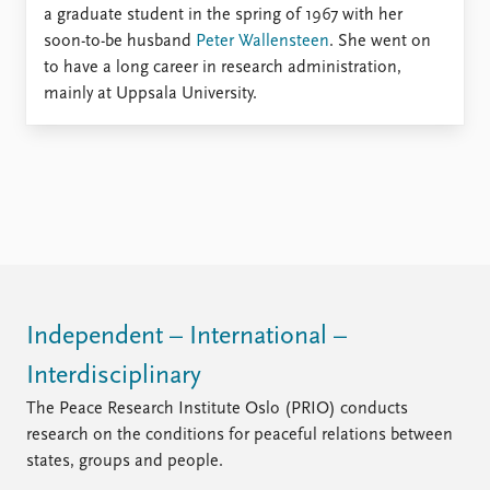
Locations
a graduate student in the spring of 1967 with her
Education
soon-to-be husband
Peter Wallensteen
. She went on
to have a long career in research administration,
Publications
People
mainly at Uppsala University.
Latest publications
Current staff
Publication archive
Alphabetical list
Commentary
PRIO board
Newsletters
Global Fellows
Journals
Practitioners in Residence
Data
About PRIO
Datasets
About PRIO
Replication data
Annual reports
Independent – International –
Careers
Interdisciplinary
Library
The Peace Research Institute Oslo (PRIO) conducts
How to find
research on the conditions for peaceful relations between
Contact
states, groups and people.
Intranet