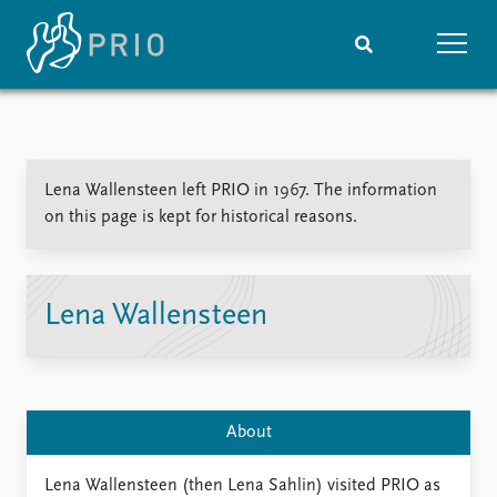
Home
News
Subscribe to updates
Latest news
Lena Wallensteen left PRIO in 1967. The information
Media centre
on this page is kept for historical reasons.
Podcasts
News archive
Nobel Peace Prize list
Lena Wallensteen
Events
Research
Upcoming events
Overview
Recorded events
Topics
Annual Peace Address
Projects
About
Event archive
Project archive
Funders
Lena Wallensteen (then Lena Sahlin) visited PRIO as