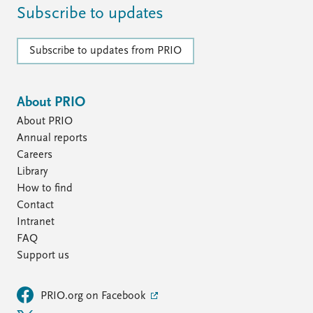
FAQ
Subscribe to updates
Support us
Subscribe to updates from PRIO
About PRIO
About PRIO
Annual reports
Careers
Library
How to find
Contact
Intranet
FAQ
Support us
PRIO.org on Facebook