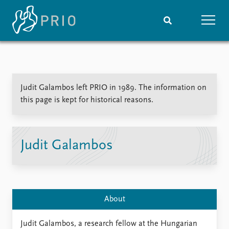
Home
News
Subscribe to updates
Latest news
Judit Galambos left PRIO in 1989. The information on
Media centre
this page is kept for historical reasons.
Podcasts
News archive
Nobel Peace Prize list
Judit Galambos
Events
Research
Upcoming events
Overview
Recorded events
Topics
Annual Peace Address
Projects
About
Event archive
Project archive
Funders
Judit Galambos, a research fellow at the Hungarian