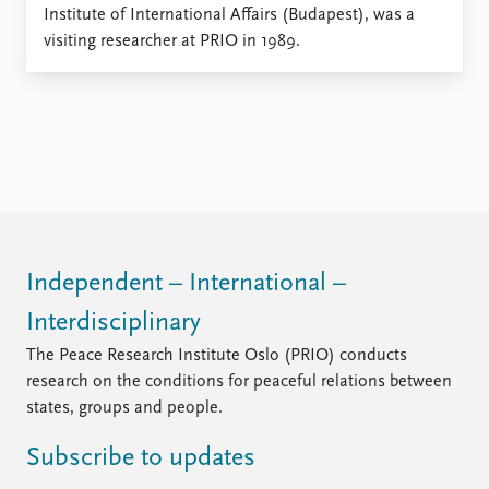
Locations
Institute of International Affairs (Budapest), was a
Education
visiting researcher at PRIO in 1989.
Publications
People
Latest publications
Current staff
Publication archive
Alphabetical list
Commentary
PRIO board
Newsletters
Global Fellows
Journals
Practitioners in Residence
Data
About PRIO
Independent – International –
Datasets
About PRIO
Interdisciplinary
Replication data
Annual reports
The Peace Research Institute Oslo (PRIO) conducts
Careers
research on the conditions for peaceful relations between
Library
states, groups and people.
How to find
Contact
Subscribe to updates
Intranet