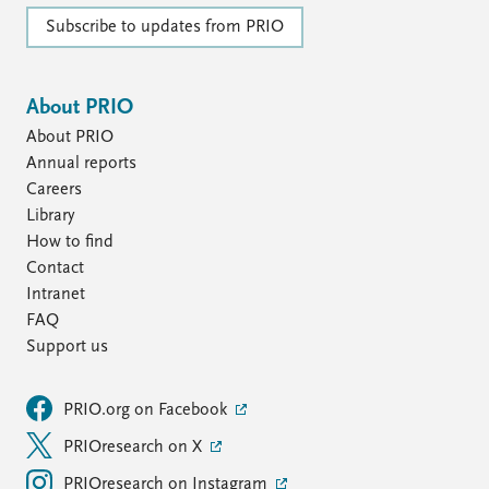
FAQ
Support us
Subscribe to updates from PRIO
About PRIO
About PRIO
Annual reports
Careers
Library
How to find
Contact
Intranet
FAQ
Support us
PRIO.org on Facebook
PRIOresearch on X
PRIOresearch on Instagram