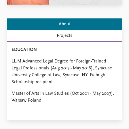
Locations
Education
Publications
People
About
Latest publications
Current staff
Projects
Publication archive
Alphabetical list
Commentary
PRIO board
EDUCATION
Newsletters
Global Fellows
Journals
Practitioners in Residence
LL.M Advanced Legal Degree for Foreign-Trained
Legal Professionals (Aug 2017 - May 2018), Syracuse
Data
About PRIO
University College of Law, Syracuse, NY. Fulbright
Datasets
About PRIO
Scholarship recipient
Replication data
Annual reports
Master of Arts in Law Studies (Oct 2001 - May 2007),
Careers
Warsaw Poland
Library
How to find
Contact
Intranet