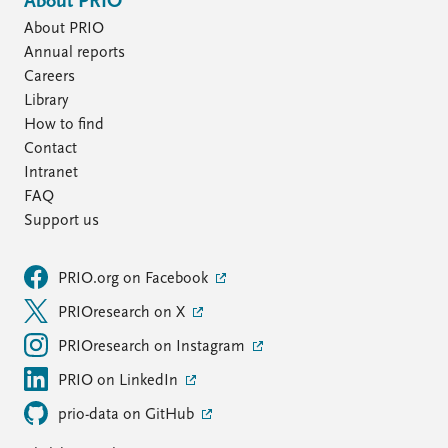
About PRIO
About PRIO
Annual reports
Careers
Library
How to find
Contact
Intranet
FAQ
Support us
PRIO.org on Facebook
PRIOresearch on X
PRIOresearch on Instagram
PRIO on LinkedIn
prio-data on GitHub