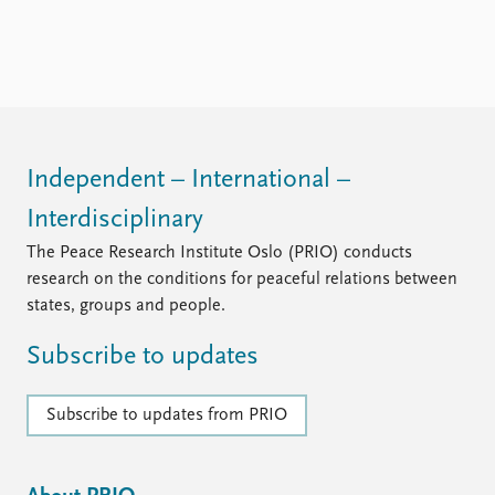
FAQ
Support us
Independent – International –
Interdisciplinary
The Peace Research Institute Oslo (PRIO) conducts
research on the conditions for peaceful relations between
states, groups and people.
Subscribe to updates
Subscribe to updates from PRIO