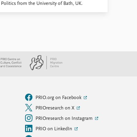
olitics from the University of Bath, UK.
PRIO.org on Facebook
PRIOresearch on X
PRIOresearch on Instagram
PRIO on LinkedIn