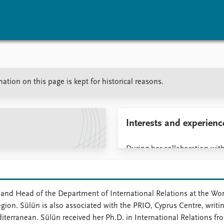
vents
Research
Publications
tion on this page is kept for historical reasons.
coming events
Overview
Latest publications
corded events
Topics
Publication archive
nual Peace Address
Projects
Commentary
ent archive
Project archive
Newsletters
Interests and experienc
Funders
Journals
Locations
During her collaboration with
Education
research on the Eastern Med
geopolitics, energy affairs, 
 and Head of the Department of International Relations at the Worl
gion. Sülün is also associated with the PRIO, Cyprus Centre, writin
editerranean. Sülün received her Ph.D. in International Relations 