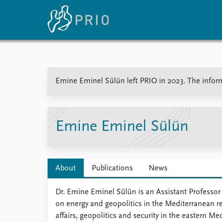
Home
News
E
Emine Eminel Sülün left PRIO in 2023. The informa
Subscribe to updates
Latest news
Up
Media centre
Re
Podcasts
An
News archive
Ev
Emine Eminel Sülün
Nobel Peace Prize list
About
Publications
News
About PRIO
Dr. Emine Eminel Sülün is an Assistant Professor
About PRIO
on energy and geopolitics in the Mediterranean re
Annual reports
affairs, geopolitics and security in the eastern M
Careers