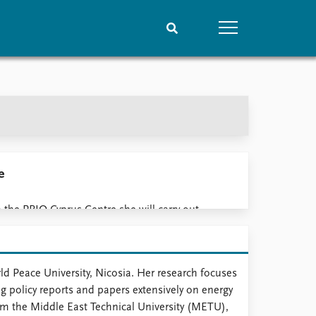
People
Data
Current staff
Datasets
Alphabetical list
Replication data
PRIO board
Global Fellows
e
Practitioners in Residence
 the PRIO Cyprus Centre she will carry out
iterranean, communities in Cyprus, regional
security and defence, and the environment.
d Peace University, Nicosia. Her research focuses
g policy reports and papers extensively on energy
from the Middle East Technical University (METU),