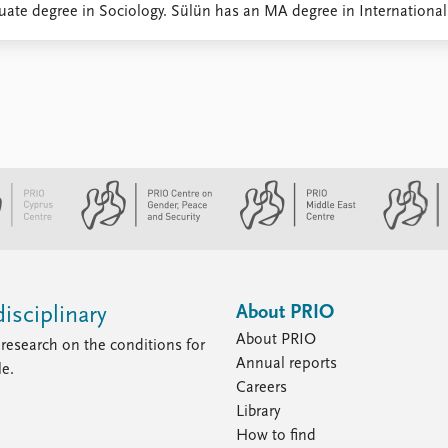
ate degree in Sociology. Sülün has an MA degree in International P
About PRIO
isciplinary
About PRIO
research on the conditions for
Annual reports
le.
Careers
Library
How to find