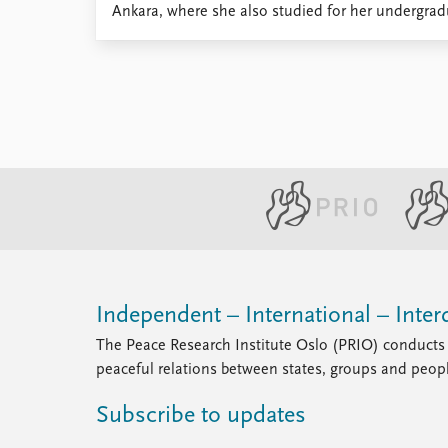
Ankara, where she also studied for her undergradu
Library
How to find
Contact
Intranet
FAQ
Support us
Independent – International – Interd
The Peace Research Institute Oslo (PRIO) conducts 
peaceful relations between states, groups and peop
Subscribe to updates