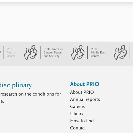
About PRIO
isciplinary
About PRIO
research on the conditions for
Annual reports
le.
Careers
Library
How to find
Contact