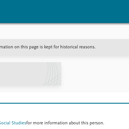
vents
Research
Publications
tion on this page is kept for historical reasons.
coming events
Overview
Latest publications
corded events
Topics
Publication archive
nual Peace Address
Projects
Commentary
ent archive
Project archive
Newsletters
Funders
Journals
Locations
Education
Social Studies
for more information about this person.