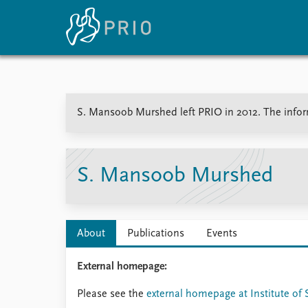
Home
News
E
S. Mansoob Murshed left PRIO in 2012. The informa
Subscribe to updates
Latest news
Up
Media centre
Re
Podcasts
An
News archive
Ev
S. Mansoob Murshed
Nobel Peace Prize list
About
Publications
Events
About PRIO
External homepage:
About PRIO
Annual reports
Please see the
external homepage at Institute of 
Careers