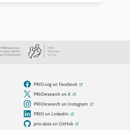
PRIO.org on Facebook
PRIOresearch on X
PRIOresearch on Instagram
PRIO on LinkedIn
prio-data on GitHub