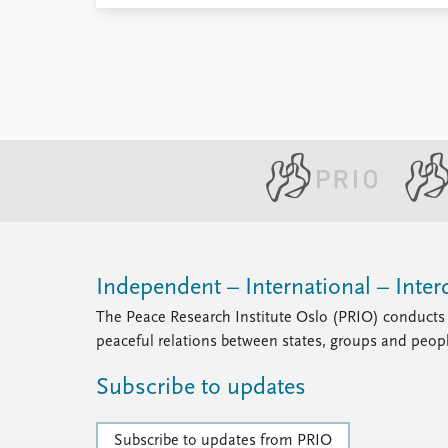
Library
How to find
Contact
Intranet
FAQ
Support us
Independent – International – Interd
The Peace Research Institute Oslo (PRIO) conducts 
peaceful relations between states, groups and peop
Subscribe to updates
Subscribe to updates from PRIO