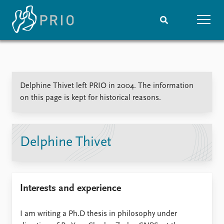
Home
News
Subscribe to updates
Latest news
Delphine Thivet left PRIO in 2004. The information
Media centre
on this page is kept for historical reasons.
Podcasts
News archive
Nobel Peace Prize list
Delphine Thivet
Events
Research
Upcoming events
Overview
Recorded events
Topics
Interests and experience
Annual Peace Address
Projects
Event archive
Project archive
Funders
I am writing a Ph.D thesis in philosophy under