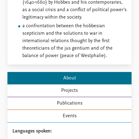
FAQ
(1640-1660) by Hobbes and his contemporaries,
Support us
as a social crisis and a conflict of political power’s
legitimacy within the society.
a confrontation between the hobbesian
scepticism and the solutions to war in
international relations thought by the first
theoreticians of the jus gentium and of the
balance of power (peace of Westphalie).
About
Projects
Publications
Events
Languages spoken: