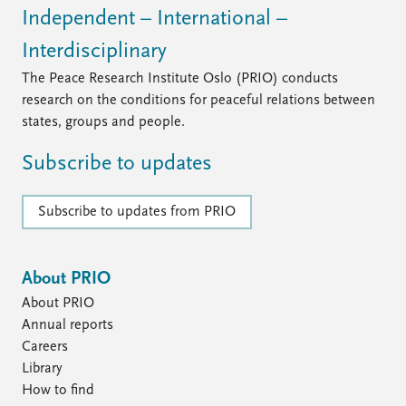
Independent – International –
Interdisciplinary
The Peace Research Institute Oslo (PRIO) conducts
research on the conditions for peaceful relations between
states, groups and people.
Subscribe to updates
Subscribe to updates from PRIO
About PRIO
About PRIO
Annual reports
Careers
Library
How to find