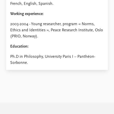
French, English, Spanish.
Working experience:
2003-2004 - Young researcher, program « Norms,
Ethics and Identities », Peace Research Institute, Oslo
(PRIO, Norway).
Education:
Ph.D in Philosophy, University Paris I – Panthéon-
Sorbonne.