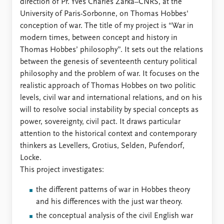
Locations
direction of Pr. Yves Charles Zarka–CNRS, at the
Education
University of Paris-Sorbonne, on Thomas Hobbes'
conception of war. The title of my project is “War in
Publications
People
modern times, between concept and history in
Thomas Hobbes’ philosophy”. It sets out the relations
Latest publications
Current staff
between the genesis of seventeenth century political
Publication archive
Alphabetical list
philosophy and the problem of war. It focuses on the
Commentary
PRIO board
realistic approach of Thomas Hobbes on two politic
Newsletters
Global Fellows
levels, civil war and international relations, and on his
Journals
Practitioners in Residence
will to resolve social instability by special concepts as
power, sovereignty, civil pact. It draws particular
Data
About PRIO
attention to the historical context and contemporary
Datasets
About PRIO
thinkers as Levellers, Grotius, Selden, Pufendorf,
Replication data
Annual reports
Locke.
Careers
This project investigates:
Library
How to find
the different patterns of war in Hobbes theory
Contact
and his differences with the just war theory.
Intranet
the conceptual analysis of the civil English war