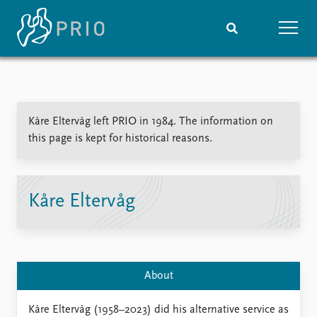
Home
News
Subscribe to updates
Latest news
Kåre Eltervåg left PRIO in 1984. The information on
Media centre
this page is kept for historical reasons.
Podcasts
News archive
Nobel Peace Prize list
Kåre Eltervåg
Events
Research
Upcoming events
Overview
Recorded events
Topics
Annual Peace Address
Projects
About
Event archive
Project archive
Funders
Kåre Eltervåg (1958–2023) did his alternative service as