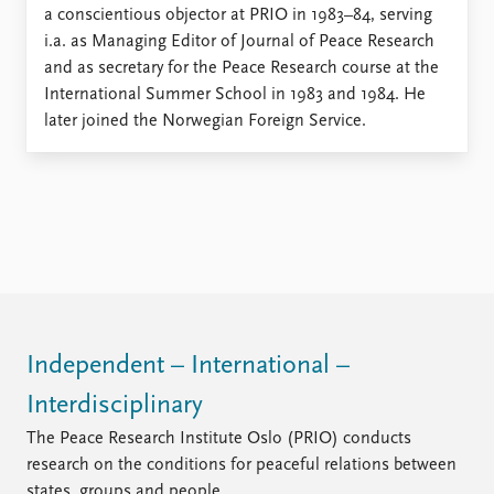
Locations
a conscientious objector at PRIO in 1983–84, serving
Education
i.a. as Managing Editor of Journal of Peace Research
and as secretary for the Peace Research course at the
Publications
People
International Summer School in 1983 and 1984. He
Latest publications
Current staff
later joined the Norwegian Foreign Service.
Publication archive
Alphabetical list
Commentary
PRIO board
Newsletters
Global Fellows
Journals
Practitioners in Residence
Data
About PRIO
Datasets
About PRIO
Replication data
Annual reports
Careers
Independent – International –
Library
Interdisciplinary
How to find
The Peace Research Institute Oslo (PRIO) conducts
Contact
research on the conditions for peaceful relations between
Intranet
states, groups and people.