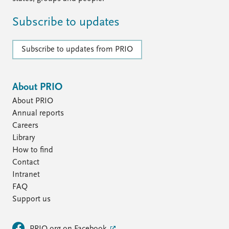
FAQ
Support us
Subscribe to updates
Subscribe to updates from PRIO
About PRIO
About PRIO
Annual reports
Careers
Library
How to find
Contact
Intranet
FAQ
Support us