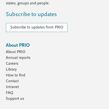
states, groups and people.
Subscribe to updates
Subscribe to updates from PRIO
About PRIO
About PRIO
Annual reports
Careers
Library
How to find
Contact
Intranet
FAQ
Support us