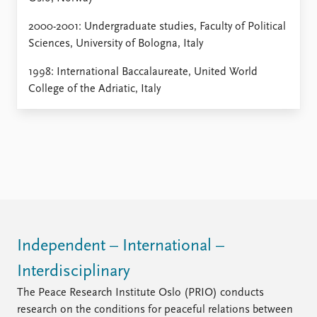
2000-2001: Undergraduate studies, Faculty of Political
Sciences, University of Bologna, Italy
1998: International Baccalaureate, United World
College of the Adriatic, Italy
Independent – International –
Interdisciplinary
The Peace Research Institute Oslo (PRIO) conducts
research on the conditions for peaceful relations between