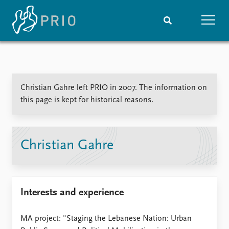
Home
News
Subscribe to updates
Latest news
Christian Gahre left PRIO in 2007. The information on
Media centre
this page is kept for historical reasons.
Podcasts
News archive
Nobel Peace Prize list
Christian Gahre
Events
Research
Upcoming events
Overview
Recorded events
Topics
Interests and experience
Annual Peace Address
Projects
Event archive
Project archive
Funders
MA project: "Staging the Lebanese Nation: Urban