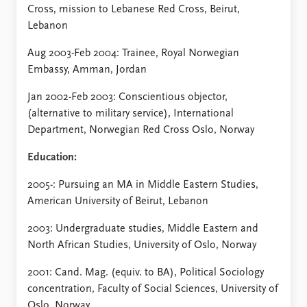
FAQ
Cross, mission to Lebanese Red Cross, Beirut,
Support us
Lebanon
Aug 2003-Feb 2004: Trainee, Royal Norwegian
Embassy, Amman, Jordan
Jan 2002-Feb 2003: Conscientious objector,
(alternative to military service), International
Department, Norwegian Red Cross Oslo, Norway
Education:
2005-: Pursuing an MA in Middle Eastern Studies,
American University of Beirut, Lebanon
2003: Undergraduate studies, Middle Eastern and
North African Studies, University of Oslo, Norway
2001: Cand. Mag. (equiv. to BA), Political Sociology
concentration, Faculty of Social Sciences, University of
Oslo, Norway