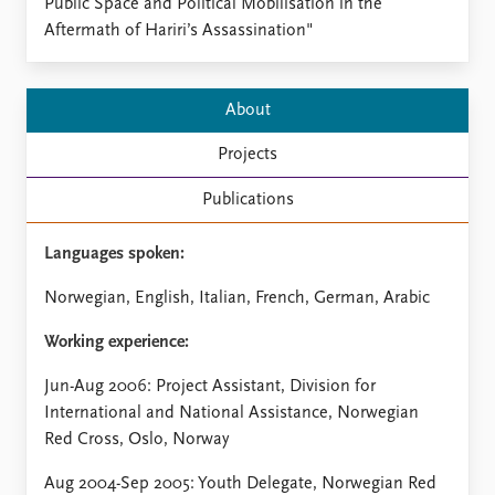
Locations
Public Space and Political Mobilisation in the
Education
Aftermath of Hariri’s Assassination"
Publications
People
About
Latest publications
Current staff
Publication archive
Alphabetical list
Projects
Commentary
PRIO board
Newsletters
Global Fellows
Publications
Journals
Practitioners in Residence
Languages spoken:
Data
About PRIO
Norwegian, English, Italian, French, German, Arabic
Datasets
About PRIO
Replication data
Annual reports
Working experience:
Careers
Jun-Aug 2006: Project Assistant, Division for
Library
International and National Assistance, Norwegian
How to find
Red Cross, Oslo, Norway
Contact
Intranet
Aug 2004-Sep 2005: Youth Delegate, Norwegian Red