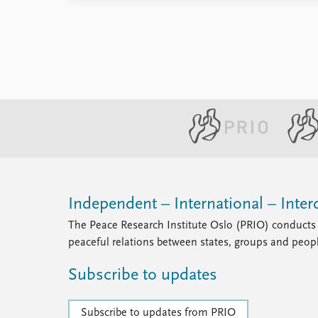
Library
How to find
Contact
Intranet
FAQ
Support us
Independent – International – Interd
The Peace Research Institute Oslo (PRIO) conducts 
peaceful relations between states, groups and peop
Subscribe to updates
Subscribe to updates from PRIO