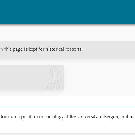
vents
Research
Publications
n this page is kept for historical reasons.
coming events
Overview
Latest publications
corded events
Topics
Publication archive
nual Peace Address
Projects
Commentary
ent archive
Project archive
Newsletters
Funders
Journals
Locations
Education
e took up a position in sociology at the University of Bergen, and