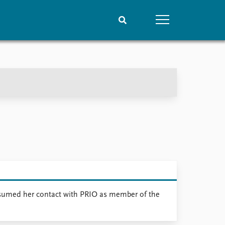
People
Data
Current staff
Datasets
Alphabetical list
Replication data
PRIO board
Global Fellows
Practitioners in Residence
 resumed her contact with PRIO as member of the