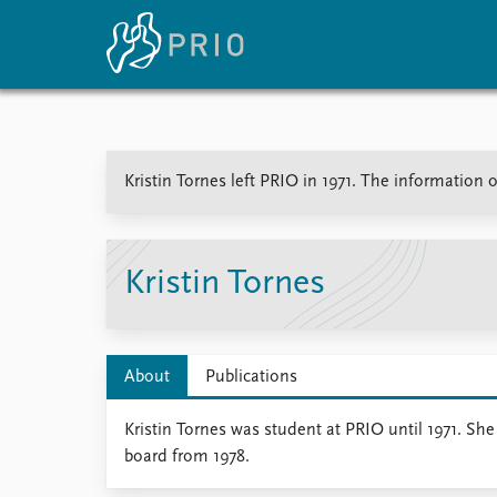
Home
News
E
Kristin Tornes left PRIO in 1971. The information o
Subscribe to updates
Latest news
Up
Media centre
Re
Podcasts
An
News archive
Ev
Kristin Tornes
Nobel Peace Prize list
About
Publications
About PRIO
Kristin Tornes was student at PRIO until 1971. Sh
About PRIO
board from 1978.
Annual reports
Careers