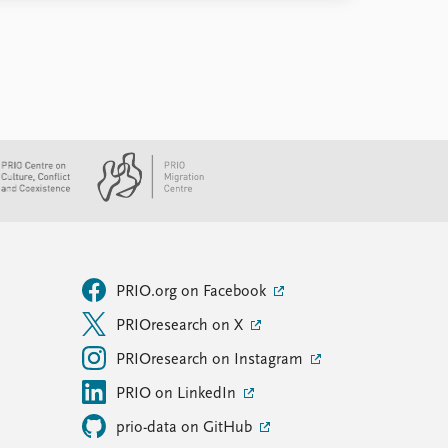
PRIO.org on Facebook
PRIOresearch on X
PRIOresearch on Instagram
PRIO on LinkedIn
prio-data on GitHub