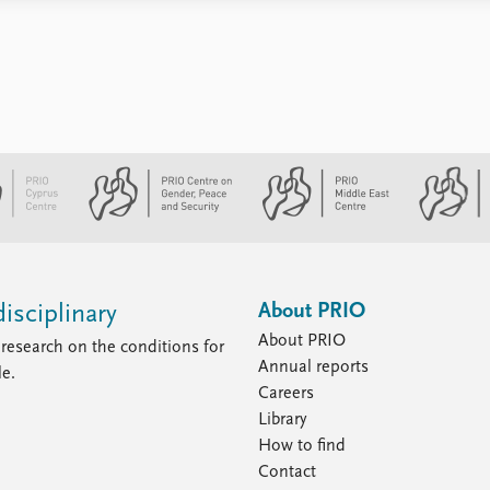
About PRIO
isciplinary
About PRIO
research on the conditions for
Annual reports
le.
Careers
Library
How to find
Contact