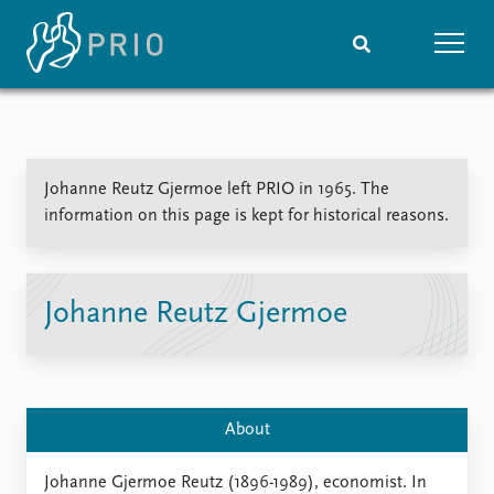
Home
News
Subscribe to updates
Latest news
Johanne Reutz Gjermoe left PRIO in 1965. The
Media centre
information on this page is kept for historical reasons.
Podcasts
News archive
Nobel Peace Prize list
Johanne Reutz Gjermoe
Events
Research
Upcoming events
Overview
Recorded events
Topics
Annual Peace Address
Projects
About
Event archive
Project archive
Funders
Johanne Gjermoe Reutz (1896-1989), economist. In