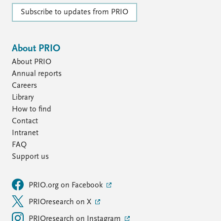
FAQ
Support us
Subscribe to updates from PRIO
About PRIO
About PRIO
Annual reports
Careers
Library
How to find
Contact
Intranet
FAQ
Support us
PRIO.org on Facebook
PRIOresearch on X
PRIOresearch on Instagram