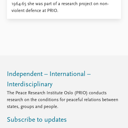
Locations
1964-65 she was part of a research project on non-
Education
violent defence at PRIO.
Publications
People
Latest publications
Current staff
Publication archive
Alphabetical list
Commentary
PRIO board
Newsletters
Global Fellows
Journals
Practitioners in Residence
Data
About PRIO
Independent – International –
Datasets
About PRIO
Interdisciplinary
Replication data
Annual reports
The Peace Research Institute Oslo (PRIO) conducts
Careers
research on the conditions for peaceful relations between
Library
states, groups and people.
How to find
Contact
Subscribe to updates
Intranet