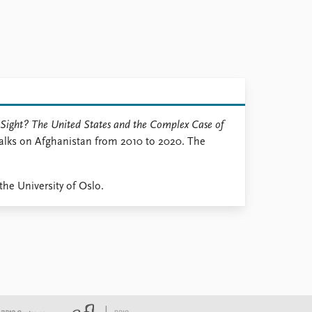
Sight? The United States and the Complex Case of
Talks on Afghanistan from 2010 to 2020. The
the University of Oslo.