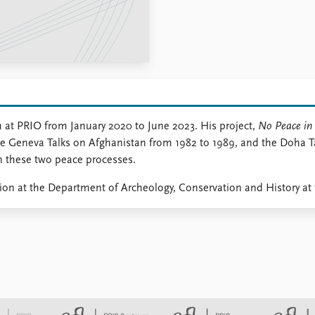
at PRIO from January 2020 to June 2023. His project,
No Peace in 
f the Geneva Talks on Afghanistan from 1982 to 1989, and the Doha 
in these two peace processes.
tion at the Department of Archeology, Conservation and History at 