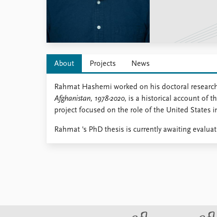
Library
How to find
Contact
Intranet
FAQ
About
Projects
News
Support us
Rahmat Hashemi worked on his doctoral research 
Afghanistan, 1978-2020
, is a historical account o
project focused on the role of the United States 
Rahmat 's PhD thesis is currently awaiting evalua