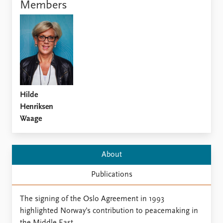
Locations
Members
Education
Publications
People
Latest publications
Current staff
Publication archive
Alphabetical list
Commentary
PRIO board
Newsletters
Global Fellows
Hilde
Journals
Practitioners in Residence
Henriksen
Waage
Data
About PRIO
Datasets
About PRIO
Replication data
Annual reports
About
Careers
Publications
Library
How to find
Contact
The signing of the Oslo Agreement in 1993
Intranet
highlighted Norway’s contribution to peacemaking in