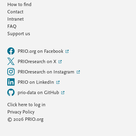
How to find
Contact
Intranet
FAQ
Support us
PRIO.org on Facebook
PRIOresearch on X
PRIOresearch on Instagram
PRIO on LinkedIn
prio-data on GitHub
Click here to log in
Privacy Policy
© 2026 PRIO.org