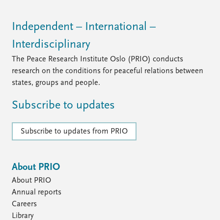
Independent – International –
Interdisciplinary
The Peace Research Institute Oslo (PRIO) conducts
research on the conditions for peaceful relations between
states, groups and people.
Subscribe to updates
Subscribe to updates from PRIO
About PRIO
About PRIO
Annual reports
Careers
Library