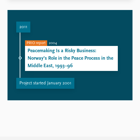
2011
PRIO report
2004
Peacemaking Is a Risky Business:
Norway’s Role in the Peace Process in the
Middle East, 1993–96
Project started January 2001