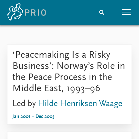
Home
News
Subscribe to updates
Latest news
‘Peacemaking Is a Risky
Media centre
Podcasts
Business’: Norway’s Role in
News archive
the Peace Process in the
Nobel Peace Prize list
Middle East, 1993–96
Events
Research
Led by
Hilde Henriksen Waage
Upcoming events
Overview
Recorded events
Topics
Jan 2001 – Dec 2003
Annual Peace Address
Projects
Event archive
Project archive
Funders