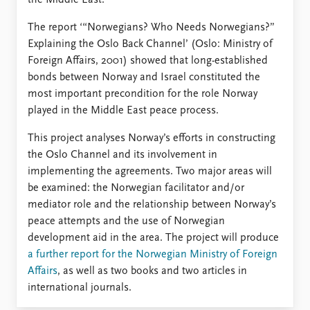
FAQ
the Middle East.
Support us
The report ‘“Norwegians? Who Needs Norwegians?”
Explaining the Oslo Back Channel’ (Oslo: Ministry of
Foreign Affairs, 2001) showed that long-established
bonds between Norway and Israel constituted the
most important precondition for the role Norway
played in the Middle East peace process.
This project analyses Norway’s efforts in constructing
the Oslo Channel and its involvement in
implementing the agreements. Two major areas will
be examined: the Norwegian facilitator and/or
mediator role and the relationship between Norway’s
peace attempts and the use of Norwegian
development aid in the area. The project will produce
a further report for the Norwegian Ministry of Foreign
Affairs
, as well as two books and two articles in
international journals.