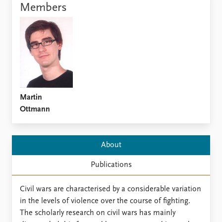
Locations
Members
Education
Publications
People
Latest publications
Current staff
Publication archive
Alphabetical list
Commentary
PRIO board
Newsletters
Global Fellows
Martin
Journals
Practitioners in Residence
Ottmann
Data
About PRIO
Datasets
About PRIO
About
Replication data
Annual reports
Careers
Publications
Library
How to find
Civil wars are characterised by a considerable variation
Contact
in the levels of violence over the course of fighting.
Intranet
The scholarly research on civil wars has mainly