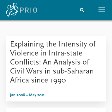
Home
News
Subscribe to updates
Latest news
Explaining the Intensity of
Media centre
Podcasts
Violence in Intra-state
News archive
Conflicts: An Analysis of
Nobel Peace Prize list
Civil Wars in sub-Saharan
Events
Research
Africa since 1990
Upcoming events
Overview
Recorded events
Topics
Annual Peace Address
Projects
Jan 2008 – May 2011
Event archive
Project archive
Funders