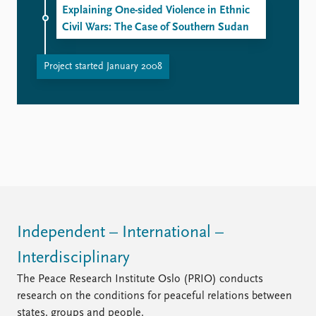
Explaining One-sided Violence in Ethnic
Civil Wars: The Case of Southern Sudan
Project started January 2008
Independent – International –
Interdisciplinary
The Peace Research Institute Oslo (PRIO) conducts
research on the conditions for peaceful relations between
states, groups and people.