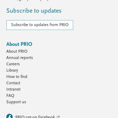
Subscribe to updates
Subscribe to updates from PRIO
About PRIO
About PRIO
Annual reports
Careers
Library
How to find
Contact
Intranet
FAQ
Support us
PRIO.org on Facebook