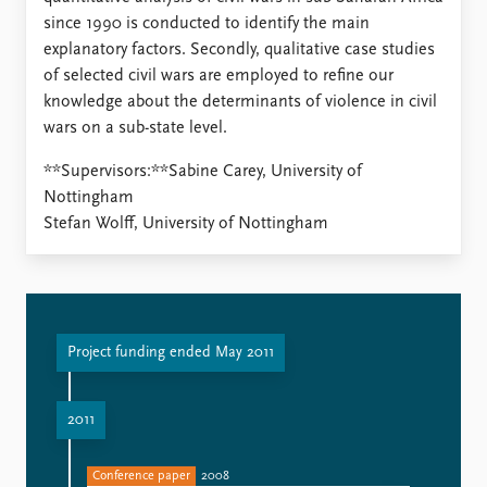
since 1990 is conducted to identify the main
explanatory factors. Secondly, qualitative case studies
of selected civil wars are employed to refine our
knowledge about the determinants of violence in civil
wars on a sub-state level.
**Supervisors:**Sabine Carey, University of
Nottingham
Stefan Wolff, University of Nottingham
Project funding ended May 2011
2011
Conference paper
2008