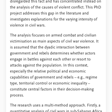
FAQ
disregarded this fact and has concentrated instead on
Support us
the analysis of the causes of violent conflict. This PhD
project addresses this gap in the literature and
investigates explanations for the varying intensity of
violence in civil wars.
The analysis focuses on armed combat and civilian
victimisation as main aspects of civil war violence. It
is assumed that the dyadic interaction between
government and rebels determines whether actors
engage in battles against each other or resort to
attacks against the population. In this context,
especially the relative political and economic
capabilities of government and rebels – e.g., regime
type, territorial control or economic inequality –
constitute central factors in their decision-making
process.
The research uses a multi-method approach. Firstly, a
quantitative analysis of civil wars in sub-Saharan Africa