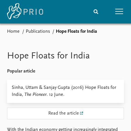
Home
Publications
Hope Floats for India
Home
News
Subscribe to updates
Latest news
Media centre
Hope Floats for India
Podcasts
News archive
Popular article
Nobel Peace Prize list
Events
Sinha, Uttam & Sanjay Gupta (2016) Hope Floats for
Research
India,
The Pioneer
. 12 June.
Upcoming events
Overview
Recorded events
Topics
Annual Peace Address
Projects
Read the article
Event archive
Project archive
Funders
With the Indian economy getting increasingly integrated