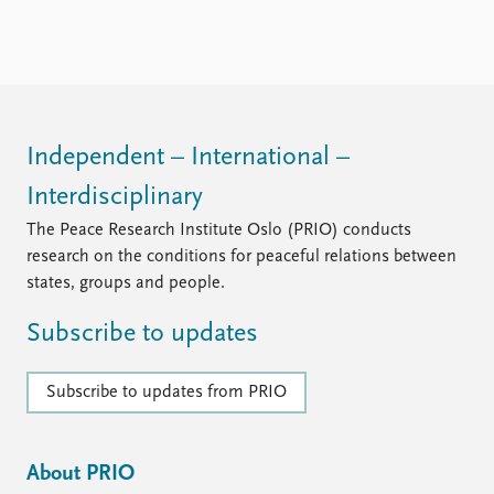
Independent – International –
Interdisciplinary
The Peace Research Institute Oslo (PRIO) conducts
research on the conditions for peaceful relations between
states, groups and people.
Subscribe to updates
Subscribe to updates from PRIO
About PRIO