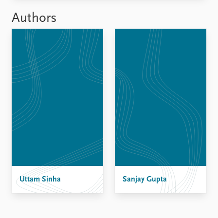
FAQ
Support us
Authors
Uttam Sinha
Sanjay Gupta