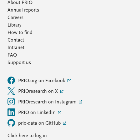
About PRIO
Annual reports
Careers
Library
How to find
Contact
Intranet
FAQ
Support us
PRIO.org on Facebook
PRIOresearch on X
PRIOresearch on Instagram
PRIO on LinkedIn
prio-data on GitHub
Click here to log in