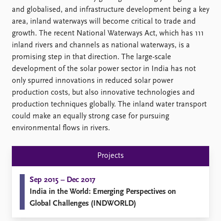
Locations
and globalised, and infrastructure development being a key
Education
area, inland waterways will become critical to trade and
growth. The recent National Waterways Act, which has 111
Publications
People
inland rivers and channels as national waterways, is a
Latest publications
Current staff
promising step in that direction. The large-scale
Publication archive
Alphabetical list
development of the solar power sector in India has not
Commentary
PRIO board
only spurred innovations in reduced solar power
Newsletters
Global Fellows
production costs, but also innovative technologies and
Journals
Practitioners in Residence
production techniques globally. The inland water transport
could make an equally strong case for pursuing
Data
About PRIO
environmental flows in rivers.
Datasets
About PRIO
Replication data
Annual reports
Projects
Careers
Library
Sep 2015 – Dec 2017
How to find
India in the World: Emerging Perspectives on
Contact
Global Challenges (INDWORLD)
Intranet