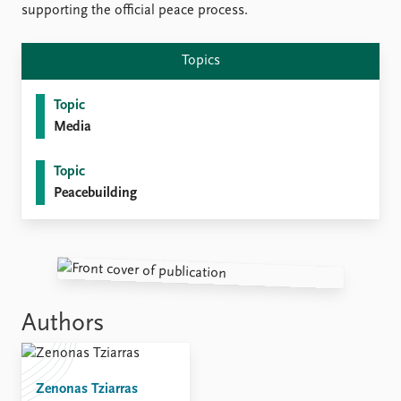
supporting the official peace process.
Topics
Topic
Media
Topic
Peacebuilding
Authors
Zenonas Tziarras