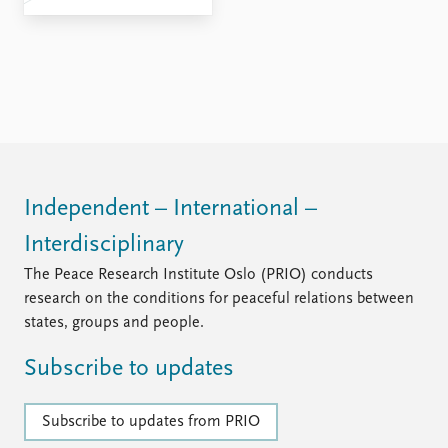
Independent – International –
Interdisciplinary
The Peace Research Institute Oslo (PRIO) conducts
research on the conditions for peaceful relations between
states, groups and people.
Subscribe to updates
Subscribe to updates from PRIO