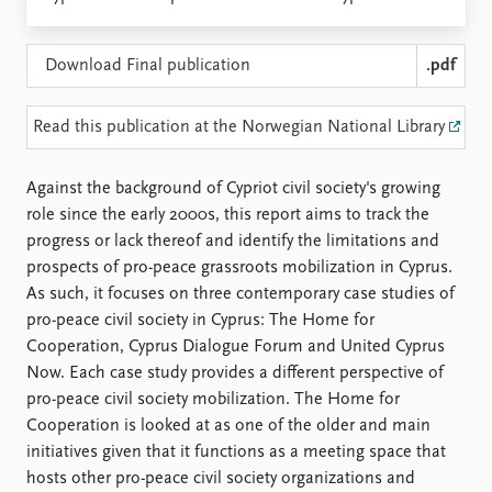
Locations
Education
Download Final publication
.pdf
Publications
People
Latest publications
Current staff
Read this publication at the Norwegian National Library
Publication archive
Alphabetical list
Commentary
PRIO board
Against the background of Cypriot civil society's growing
Newsletters
Global Fellows
role since the early 2000s, this report aims to track the
Journals
Practitioners in Residence
progress or lack thereof and identify the limitations and
prospects of pro-peace grassroots mobilization in Cyprus.
Data
About PRIO
As such, it focuses on three contemporary case studies of
Datasets
About PRIO
pro-peace civil society in Cyprus: The Home for
Replication data
Annual reports
Cooperation, Cyprus Dialogue Forum and United Cyprus
Careers
Now. Each case study provides a different perspective of
Library
pro-peace civil society mobilization. The Home for
How to find
Cooperation is looked at as one of the older and main
Contact
initiatives given that it functions as a meeting space that
Intranet
hosts other pro-peace civil society organizations and