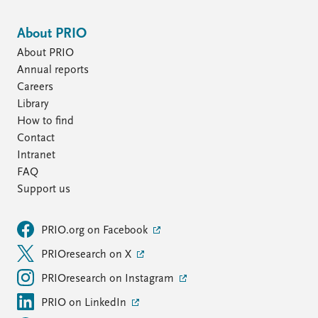
About PRIO
About PRIO
Annual reports
Careers
Library
How to find
Contact
Intranet
FAQ
Support us
PRIO.org on Facebook
PRIOresearch on X
PRIOresearch on Instagram
PRIO on LinkedIn