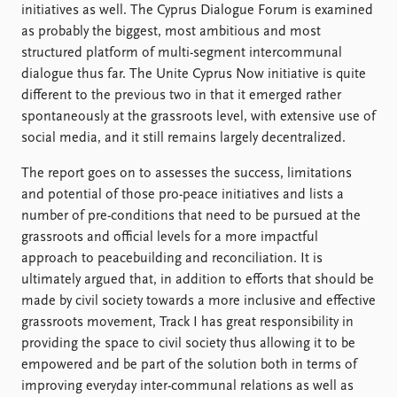
FAQ
initiatives as well. The Cyprus Dialogue Forum is examined
Support us
as probably the biggest, most ambitious and most
structured platform of multi-segment intercommunal
dialogue thus far. The Unite Cyprus Now initiative is quite
different to the previous two in that it emerged rather
spontaneously at the grassroots level, with extensive use of
social media, and it still remains largely decentralized.
The report goes on to assesses the success, limitations
and potential of those pro-peace initiatives and lists a
number of pre-conditions that need to be pursued at the
grassroots and official levels for a more impactful
approach to peacebuilding and reconciliation. It is
ultimately argued that, in addition to efforts that should be
made by civil society towards a more inclusive and effective
grassroots movement, Track I has great responsibility in
providing the space to civil society thus allowing it to be
empowered and be part of the solution both in terms of
improving everyday inter-communal relations as well as