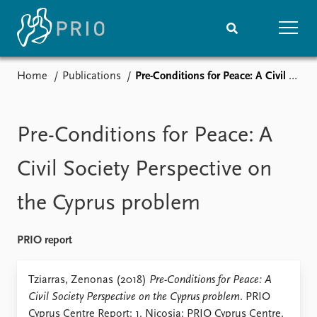
Home
Publications
Pre-Conditions for Peace: A Civil Society Perspective on the Cyprus problem
Home
News
Subscribe to updates
Latest news
Media centre
Pre-Conditions for Peace: A
Podcasts
News archive
Civil Society Perspective on
Nobel Peace Prize list
the Cyprus problem
Events
Research
Upcoming events
Overview
PRIO report
Recorded events
Topics
Annual Peace Address
Projects
Tziarras, Zenonas (2018)
Pre-Conditions for Peace: A
Event archive
Project archive
Civil Society Perspective on the Cyprus problem
. PRIO
Funders
Cyprus Centre Report: 1. Nicosia: PRIO Cyprus Centre.