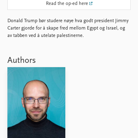
Locations
Read the op-ed here
Education
Donald Trump bør studere nøye hva godt president Jimmy
Publications
People
Carter gjorde for å skape fred mellom Egypt og Israel, og
Latest publications
Current staff
av tabben ved å utelate palestinerne.
Publication archive
Alphabetical list
Commentary
PRIO board
Newsletters
Global Fellows
Authors
Journals
Practitioners in Residence
Data
About PRIO
Datasets
About PRIO
Replication data
Annual reports
Careers
Library
How to find
Contact
Intranet