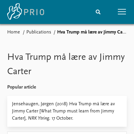
Home
Publications
Hva Trump må lære av Jimmy Carter
Home
News
Subscribe to updates
Latest news
Media centre
Hva Trump må lære av Jimmy
Podcasts
News archive
Carter
Nobel Peace Prize list
Popular article
Events
Research
Upcoming events
Overview
Jensehaugen, Jørgen (2018) Hva Trump må lære av
Recorded events
Topics
Jimmy Carter [What Trump must learn from Jimmy
Annual Peace Address
Projects
Carter],
NRK Ytring
. 17 October.
Event archive
Project archive
Funders