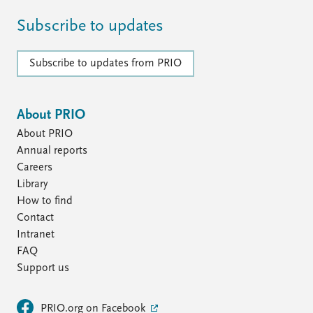
Subscribe to updates
Subscribe to updates from PRIO
About PRIO
About PRIO
Annual reports
Careers
Library
How to find
Contact
Intranet
FAQ
Support us
PRIO.org on Facebook