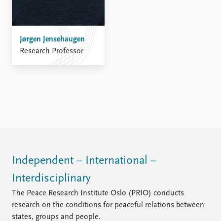
FAQ
Support us
Jørgen Jensehaugen
Research Professor
Independent – International –
Interdisciplinary
The Peace Research Institute Oslo (PRIO) conducts
research on the conditions for peaceful relations between
states, groups and people.