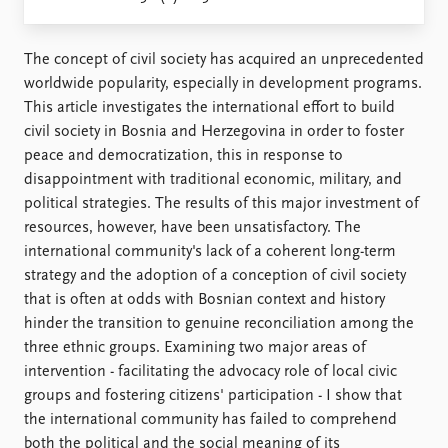
Locations
Education
The concept of civil society has acquired an unprecedented
Publications
People
worldwide popularity, especially in development programs.
Latest publications
Current staff
This article investigates the international effort to build
Publication archive
Alphabetical list
civil society in Bosnia and Herzegovina in order to foster
Commentary
PRIO board
peace and democratization, this in response to
Newsletters
Global Fellows
disappointment with traditional economic, military, and
Journals
Practitioners in Residence
political strategies. The results of this major investment of
resources, however, have been unsatisfactory. The
Data
About PRIO
international community's lack of a coherent long-term
strategy and the adoption of a conception of civil society
Datasets
About PRIO
that is often at odds with Bosnian context and history
Replication data
Annual reports
hinder the transition to genuine reconciliation among the
Careers
three ethnic groups. Examining two major areas of
Library
intervention - facilitating the advocacy role of local civic
How to find
groups and fostering citizens' participation - I show that
Contact
the international community has failed to comprehend
Intranet
both the political and the social meaning of its