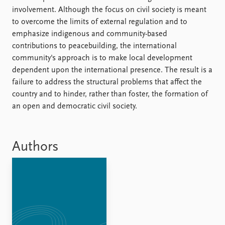
FAQ
involvement. Although the focus on civil society is meant
Support us
to overcome the limits of external regulation and to
emphasize indigenous and community-based
contributions to peacebuilding, the international
community's approach is to make local development
dependent upon the international presence. The result is a
failure to address the structural problems that affect the
country and to hinder, rather than foster, the formation of
an open and democratic civil society.
Authors