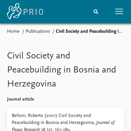
Home
Publications
Civil Society and Peacebuilding in Bosnia and Herzegovina
Home
News
Subscribe to updates
Latest news
Media centre
Civil Society and
Podcasts
News archive
Peacebuilding in Bosnia and
Nobel Peace Prize list
Herzegovina
Events
Research
Upcoming events
Overview
Journal article
Recorded events
Topics
Annual Peace Address
Projects
Belloni, Roberto (2001) Civil Society and
Event archive
Project archive
Peacebuilding in Bosnia and Herzegovina,
Journal of
Funders
Peace Research
38 (2): 163–180.