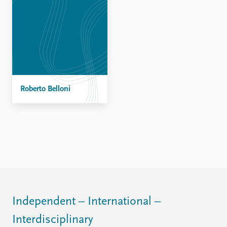
Roberto Belloni
Independent – International –
Interdisciplinary