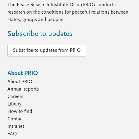
The Peace Research Institute Oslo (PRIO) conducts
research on the conditions for peaceful relations between
states, groups and people.
Subscribe to updates
Subscribe to updates from PRIO
About PRIO
About PRIO
Annual reports
Careers
Library
How to find
Contact
Intranet
FAQ