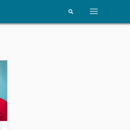
People
Data
Current staff
Datasets
Alphabetical list
Replication data
PRIO board
Global Fellows
Practitioners in Residence