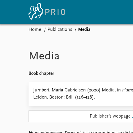
Home
Publications
Media
Home
News
E
Subscribe to updates
Latest news
Up
Media
Media centre
Re
Podcasts
An
News archive
Ev
Book chapter
Nobel Peace Prize list
Jumbert, Maria Gabrielsen (2020) Media, in
Human
Leiden, Boston: Brill (126–128).
About PRIO
Publisher's webpage
About PRIO
Annual reports
Careers