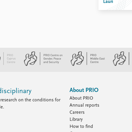
Lauri
About PRIO
isciplinary
About PRIO
research on the conditions for
Annual reports
le.
Careers
Library
How to find