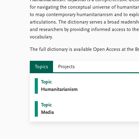
Humanitarianism: Keywords
is a comprehensive dict
Library
for navigating the conceptual universe of humanitaria
How to find
to map contemporary humanitarianism and to explor
Contact
articulations. The dictionary serves a broad readersh
Intranet
and researchers by providing informed access to th
FAQ
vocabulary.
Support us
The full dictionary is available Open Access at the Br
Topics
Projects
Topic
Humanitarianism
Topic
Media