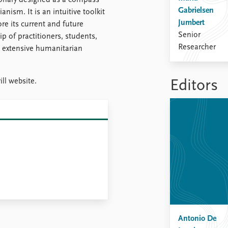
ionary designed as a compass
Gabrielsen
nism. It is an intuitive toolkit
Jumbert
e its current and future
Senior
ip of practitioners, students,
Researcher
e extensive humanitarian
ill website.
Editors
Antonio De