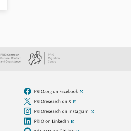
PRIO.org on Facebook
PRIOresearch on X
PRIOresearch on Instagram
PRIO on LinkedIn