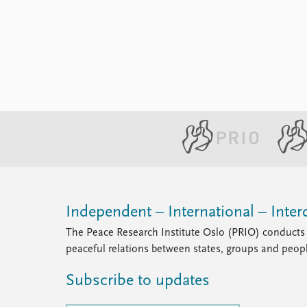
Independent – International – Interd
The Peace Research Institute Oslo (PRIO) conducts 
peaceful relations between states, groups and peop
Subscribe to updates