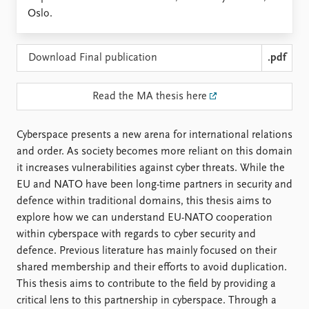
Locations
Oslo.
Education
Publications
People
Download Final publication
.pdf
Latest publications
Current staff
Publication archive
Alphabetical list
Read the MA thesis here
Commentary
PRIO board
Newsletters
Global Fellows
Cyberspace presents a new arena for international relations
Journals
Practitioners in Residence
and order. As society becomes more reliant on this domain
it increases vulnerabilities against cyber threats. While the
Data
About PRIO
EU and NATO have been long-time partners in security and
Datasets
About PRIO
defence within traditional domains, this thesis aims to
Replication data
Annual reports
explore how we can understand EU-NATO cooperation
Careers
within cyberspace with regards to cyber security and
Library
defence. Previous literature has mainly focused on their
How to find
shared membership and their efforts to avoid duplication.
Contact
This thesis aims to contribute to the field by providing a
Intranet
critical lens to this partnership in cyberspace. Through a