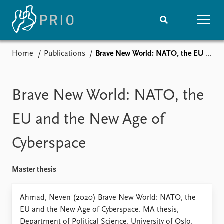
Home
Publications
Brave New World: NATO, the EU and the New Age of Cyberspace
Home
News
Subscribe to updates
Latest news
Media centre
Brave New World: NATO, the
Podcasts
News archive
EU and the New Age of
Nobel Peace Prize list
Cyberspace
Events
Research
Upcoming events
Overview
Master thesis
Recorded events
Topics
Annual Peace Address
Projects
Ahmad, Neven (2020) Brave New World: NATO, the
Event archive
Project archive
EU and the New Age of Cyberspace. MA thesis,
Funders
Department of Political Science, University of Oslo,