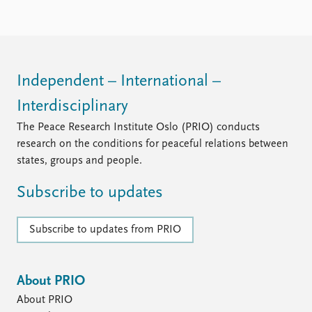
Independent – International –
Interdisciplinary
The Peace Research Institute Oslo (PRIO) conducts
research on the conditions for peaceful relations between
states, groups and people.
Subscribe to updates
Subscribe to updates from PRIO
About PRIO
About PRIO