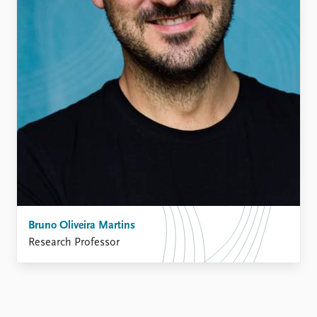
Bruno Oliveira Martins
Research Professor