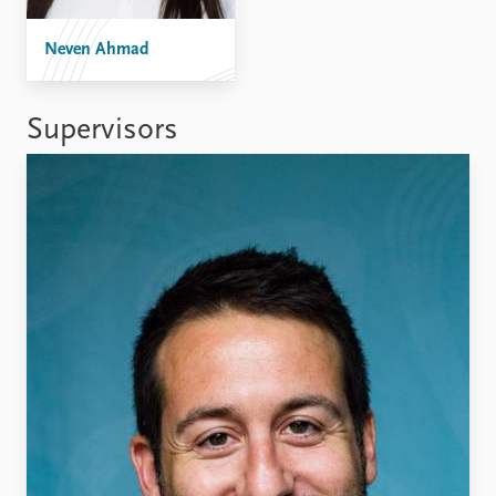
Neven Ahmad
Supervisors