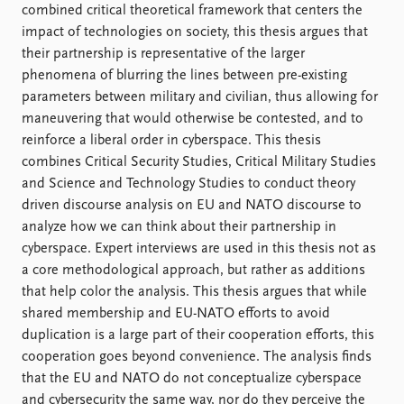
FAQ
combined critical theoretical framework that centers the
Support us
impact of technologies on society, this thesis argues that
their partnership is representative of the larger
phenomena of blurring the lines between pre-existing
parameters between military and civilian, thus allowing for
maneuvering that would otherwise be contested, and to
reinforce a liberal order in cyberspace. This thesis
combines Critical Security Studies, Critical Military Studies
and Science and Technology Studies to conduct theory
driven discourse analysis on EU and NATO discourse to
analyze how we can think about their partnership in
cyberspace. Expert interviews are used in this thesis not as
a core methodological approach, but rather as additions
that help color the analysis. This thesis argues that while
shared membership and EU-NATO efforts to avoid
duplication is a large part of their cooperation efforts, this
cooperation goes beyond convenience. The analysis finds
that the EU and NATO do not conceptualize cyberspace
and cybersecurity the same way, nor do they perceive the