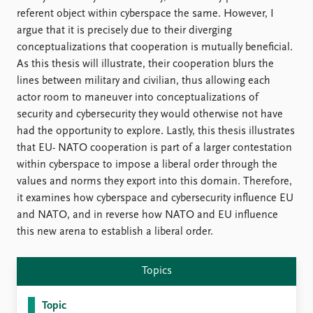
referent object within cyberspace the same. However, I
argue that it is precisely due to their diverging
conceptualizations that cooperation is mutually beneficial.
As this thesis will illustrate, their cooperation blurs the
lines between military and civilian, thus allowing each
actor room to maneuver into conceptualizations of
security and cybersecurity they would otherwise not have
had the opportunity to explore. Lastly, this thesis illustrates
that EU- NATO cooperation is part of a larger contestation
within cyberspace to impose a liberal order through the
values and norms they export into this domain. Therefore,
it examines how cyberspace and cybersecurity influence EU
and NATO, and in reverse how NATO and EU influence
this new arena to establish a liberal order.
Topics
Topic