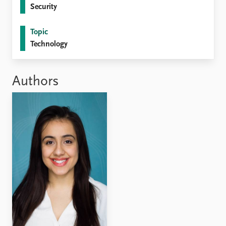
Security
Topic
Technology
Authors