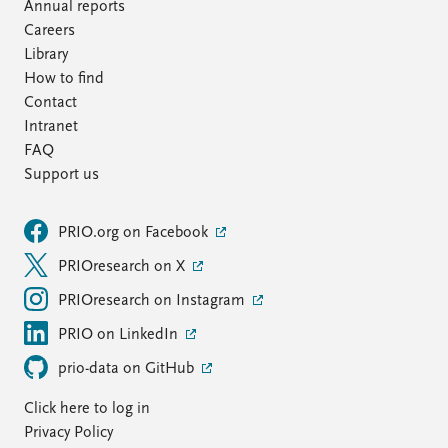
Annual reports
Careers
Library
How to find
Contact
Intranet
FAQ
Support us
PRIO.org on Facebook
PRIOresearch on X
PRIOresearch on Instagram
PRIO on LinkedIn
prio-data on GitHub
Click here to log in
Privacy Policy