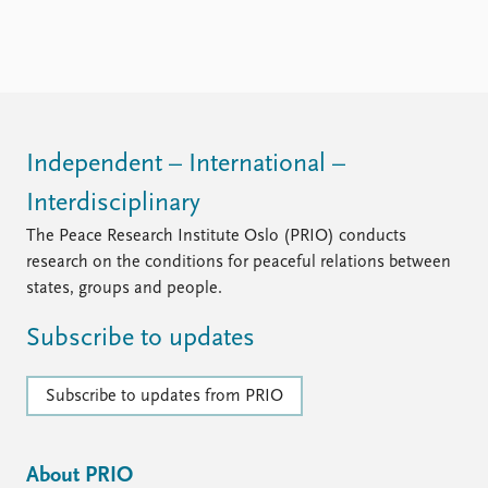
Independent – International –
Interdisciplinary
The Peace Research Institute Oslo (PRIO) conducts
research on the conditions for peaceful relations between
states, groups and people.
Subscribe to updates
Subscribe to updates from PRIO
About PRIO