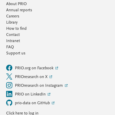
About PRIO
Annual reports
Careers
Library
How to find
Contact
Intranet
FAQ
Support us
PRIO.org on Facebook
PRIOresearch on X
PRIOresearch on Instagram
PRIO on LinkedIn
prio-data on GitHub
Click here to log in