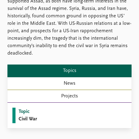
FAQ
supported Assad, as both have long-term interests in the
Support us
survival of the Assad regime. Syria, Russia, and Iran have,
historically, found common ground in opposing the US’
role in the Middle East. With US-Russian relations at a low-
point, and prospects for a US-Iran rapprochement
increasingly dim, the tragedy that is the international
community’s inability to end the civil war in Syria remains
deadlocked.
Topics
News
Projects
Topic
Civil War