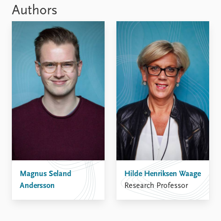
Authors
Magnus Seland
Hilde Henriksen Waage
Andersson
Research Professor