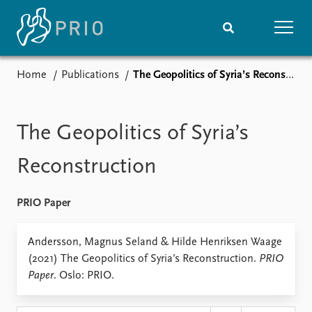
Home
Publications
The Geopolitics of Syria’s Reconstruction
Home
News
Subscribe to updates
Latest news
Media centre
The Geopolitics of Syria’s
Podcasts
News archive
Reconstruction
Nobel Peace Prize list
PRIO Paper
Events
Research
Upcoming events
Overview
Andersson, Magnus Seland & Hilde Henriksen Waage
Recorded events
Topics
(2021) The Geopolitics of Syria’s Reconstruction.
PRIO
Annual Peace Address
Projects
Paper
. Oslo: PRIO.
Event archive
Project archive
Funders