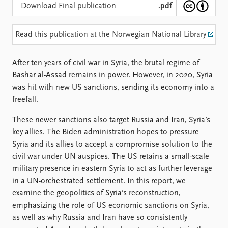
Locations
Download Final publication
.pdf
Education
Read this publication at the Norwegian National Library
Publications
People
Latest publications
Current staff
After ten years of civil war in Syria, the brutal regime of
Publication archive
Alphabetical list
Bashar al-Assad remains in power. However, in 2020, Syria
Commentary
PRIO board
was hit with new US sanctions, sending its economy into a
Newsletters
Global Fellows
freefall.
Journals
Practitioners in Residence
These newer sanctions also target Russia and Iran, Syria’s
Data
About PRIO
key allies. The Biden administration hopes to pressure
Datasets
About PRIO
Syria and its allies to accept a compromise solution to the
Replication data
Annual reports
civil war under UN auspices. The US retains a small-scale
Careers
military presence in eastern Syria to act as further leverage
Library
in a UN-orchestrated settlement. In this report, we
How to find
examine the geopolitics of Syria’s reconstruction,
Contact
emphasizing the role of US economic sanctions on Syria,
Intranet
as well as why Russia and Iran have so consistently