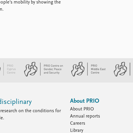
ople’s mobility by showing the
n.
About PRIO
isciplinary
About PRIO
research on the conditions for
Annual reports
le.
Careers
Library