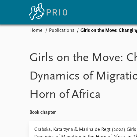
Home
Publications
Girls on the Move: Changin
Home
News
E
Subscribe to updates
Latest news
Up
Girls on the Move: C
Media centre
Re
Podcasts
An
Dynamics of Migratio
News archive
Ev
Nobel Peace Prize list
Horn of Africa
About PRIO
Book chapter
About PRIO
Annual reports
Grabska, Katarzyna & Marina de Regt (2022) Girl
Careers