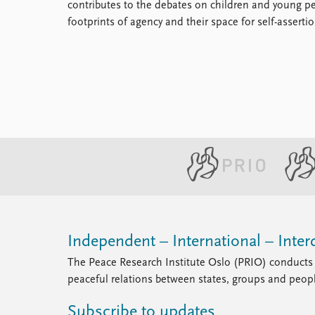
contributes to the debates on children and young pe
footprints of agency and their space for self-assertio
Independent – International – Interd
The Peace Research Institute Oslo (PRIO) conducts 
peaceful relations between states, groups and peop
Subscribe to updates