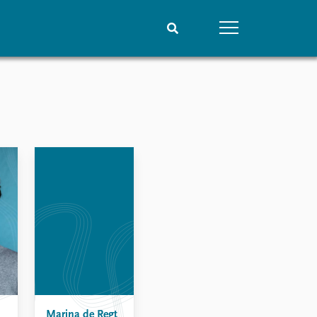
People
Data
Current staff
Datasets
Alphabetical list
Replication data
PRIO board
Global Fellows
Practitioners in Residence
Marina de Regt