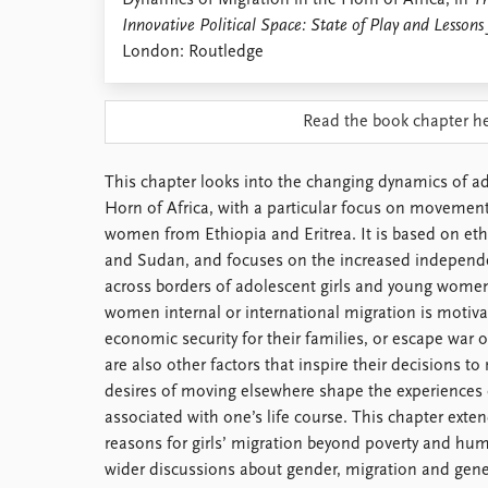
Dynamics of Migration in the Horn of Africa, in
Th
Library
Innovative Political Space: State of Play and Lessons
How to find
London: Routledge
Contact
Intranet
Read the book chapter h
FAQ
Support us
This chapter looks into the changing dynamics of ado
Horn of Africa, with a particular focus on movement
women from Ethiopia and Eritrea. It is based on eth
and Sudan, and focuses on the increased independe
across borders of adolescent girls and young wome
women internal or international migration is motiva
economic security for their families, or escape war o
are also other factors that inspire their decisions t
desires of moving elsewhere shape the experiences o
associated with one’s life course. This chapter exte
reasons for girls’ migration beyond poverty and huma
wider discussions about gender, migration and gene