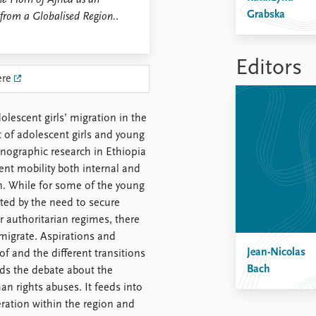
e Horn of Africa as an
Grabska
 from a Globalised Region.
.
Editors
ere
lescent girls’ migration in the
 of adolescent girls and young
nographic research in Ethiopia
nt mobility both internal and
n. While for some of the young
ted by the need to secure
r authoritarian regimes, there
o migrate. Aspirations and
Jean-Nicolas
f and the different transitions
Bach
nds the debate about the
n rights abuses. It feeds into
ration within the region and