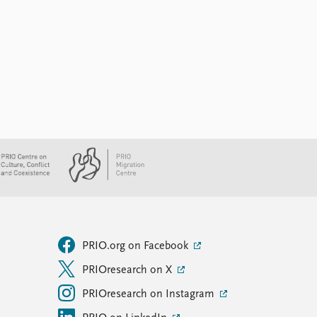
PRIO.org on Facebook
PRIOresearch on X
PRIOresearch on Instagram