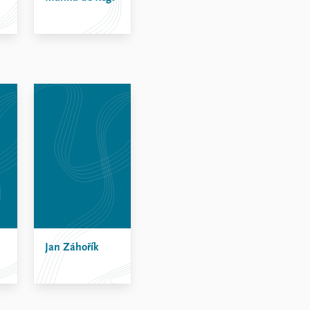
Jan Záhořík