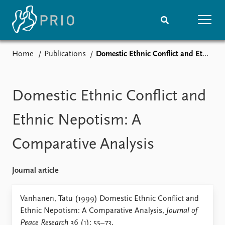
Home
Publications
Domestic Ethnic Conflict and Ethnic Nepotism: A Comparative Analysis
Home
News
Subscribe to updates
Latest news
Media centre
Domestic Ethnic Conflict and
Podcasts
News archive
Ethnic Nepotism: A
Nobel Peace Prize list
Comparative Analysis
Events
Research
Upcoming events
Overview
Journal article
Recorded events
Topics
Annual Peace Address
Projects
Vanhanen, Tatu (1999) Domestic Ethnic Conflict and
Event archive
Project archive
Ethnic Nepotism: A Comparative Analysis,
Journal of
Funders
Peace Research
36 (1): 55–73.