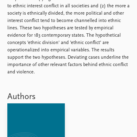
FAQ
to ethnic interest conflict in all societies and (2) the more a
Support us
society is ethnically divided, the more political and other
interest conflict tend to become channelled into ethnic
lines. These two hypotheses are tested by empirical
evidence for 183 contemporary states. The hypothetical
concepts 'ethnic division' and 'ethnic conflict' are
operationalized into empirical variables. The results
support the two hypotheses. Deviating cases underline the
importance of other relevant factors behind ethnic conflict
and violence.
Authors