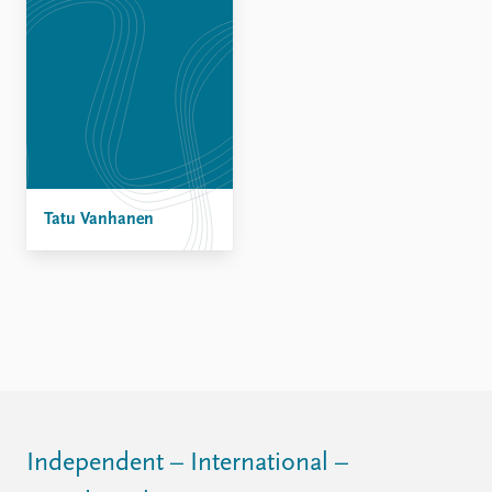
Tatu Vanhanen
Independent – International –