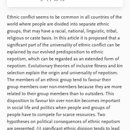
Locations
Education
Ethnic conflict seems to be common in all countries of the
Publications
People
world where people are divided into separate ethnic
Latest publications
Current staff
groups, that may have a racial, national, linguistic, tribal,
Publication archive
Alphabetical list
religious or caste basis. In this article it is proposed that a
Commentary
PRIO board
significant part of the universality of ethnic conflict can be
Newsletters
Global Fellows
explained by our evolved predisposition to ethnic
Journals
Practitioners in Residence
nepotism, which can be regarded as an extended form of
nepotism. Evolutionary theories of inclusive fitness and kin
Data
About PRIO
selection explain the origin and universality of nepotism.
The members of an ethnic group tend to favour their
Datasets
About PRIO
group members over non-members because they are more
Replication data
Annual reports
related to their group members than to outsiders. This
Careers
disposition to favour kin over non-kin becomes important
Library
in social life and politics when people and groups of
How to find
people have to compete for scarce resources. Two
Contact
hypotheses on political consequences of ethnic nepotism
Intranet
are presented: (1) significant ethnic division tends to lead