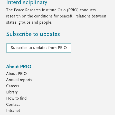
Interdisciplinary
The Peace Research Institute Oslo (PRIO) conducts
research on the conditions for peaceful relations between
states, groups and people.
Subscribe to updates
Subscribe to updates from PRIO
About PRIO
About PRIO
Annual reports
Careers
Library
How to find
Contact
Intranet