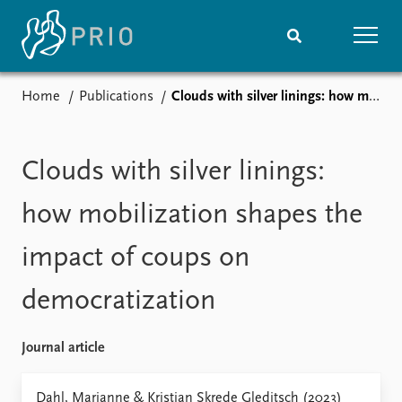
Home
Publications
Clouds with silver linings: how mobilization shapes the impact of coups on democratization
Home
News
Subscribe to updates
Latest news
Media centre
Clouds with silver linings:
Podcasts
News archive
how mobilization shapes the
Nobel Peace Prize list
impact of coups on
Events
Research
democratization
Upcoming events
Overview
Recorded events
Topics
Annual Peace Address
Projects
Journal article
Event archive
Project archive
Funders
Dahl, Marianne & Kristian Skrede Gleditsch (2023)