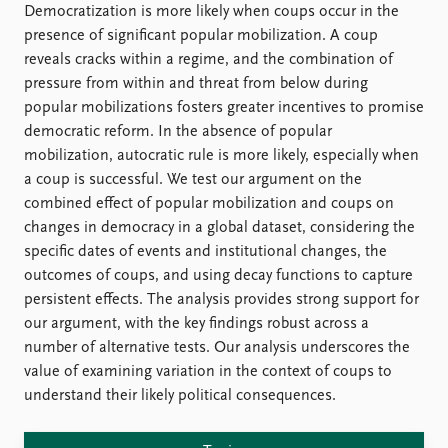
FAQ
Democratization is more likely when coups occur in the
Support us
presence of significant popular mobilization. A coup
reveals cracks within a regime, and the combination of
pressure from within and threat from below during
popular mobilizations fosters greater incentives to promise
democratic reform. In the absence of popular
mobilization, autocratic rule is more likely, especially when
a coup is successful. We test our argument on the
combined effect of popular mobilization and coups on
changes in democracy in a global dataset, considering the
specific dates of events and institutional changes, the
outcomes of coups, and using decay functions to capture
persistent effects. The analysis provides strong support for
our argument, with the key findings robust across a
number of alternative tests. Our analysis underscores the
value of examining variation in the context of coups to
understand their likely political consequences.