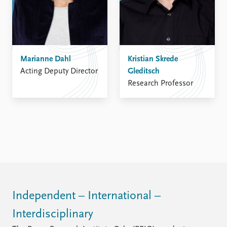
Marianne Dahl
Kristian Skrede
Acting Deputy Director
Gleditsch
Research Professor
Independent – International –
Interdisciplinary