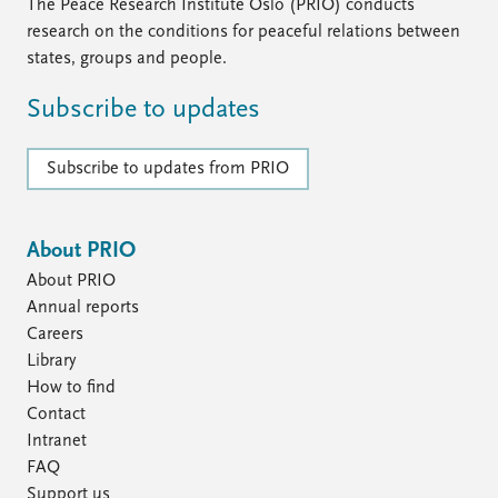
The Peace Research Institute Oslo (PRIO) conducts
research on the conditions for peaceful relations between
states, groups and people.
Subscribe to updates
Subscribe to updates from PRIO
About PRIO
About PRIO
Annual reports
Careers
Library
How to find
Contact
Intranet
FAQ
Support us