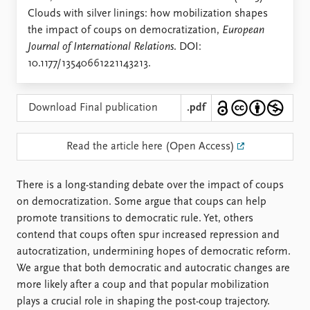
Locations
Clouds with silver linings: how mobilization shapes
Education
the impact of coups on democratization,
European
Journal of International Relations
. DOI:
Publications
People
10.1177/13540661221143213.
Latest publications
Current staff
Publication archive
Alphabetical list
Commentary
PRIO board
Download Final publication
.pdf
Newsletters
Global Fellows
Journals
Practitioners in Residence
Read the article here (Open Access)
Data
About PRIO
There is a long-standing debate over the impact of coups
Datasets
About PRIO
on democratization. Some argue that coups can help
Replication data
Annual reports
promote transitions to democratic rule. Yet, others
Careers
contend that coups often spur increased repression and
Library
autocratization, undermining hopes of democratic reform.
How to find
We argue that both democratic and autocratic changes are
Contact
more likely after a coup and that popular mobilization
Intranet
plays a crucial role in shaping the post-coup trajectory.