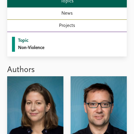
Topics
News
Projects
Topic
Non-Violence
Authors