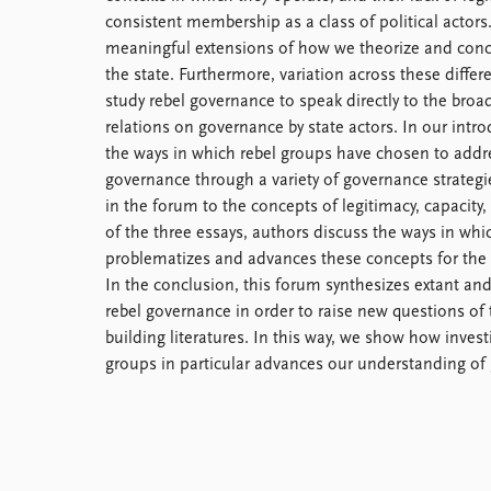
consistent membership as a class of political actors
meaningful extensions of how we theorize and con
the state. Furthermore, variation across these differ
study rebel governance to speak directly to the broade
relations on governance by state actors. In our intro
the ways in which rebel groups have chosen to addr
governance through a variety of governance strategi
in the forum to the concepts of legitimacy, capacity, 
of the three essays, authors discuss the ways in wh
problematizes and advances these concepts for the 
In the conclusion, this forum synthesizes extant and
rebel governance in order to raise new questions of
building literatures. In this way, we show how inves
groups in particular advances our understanding of