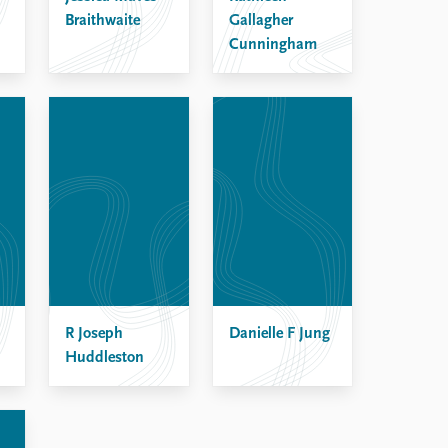
Braithwaite
Gallagher
Cunningham
R Joseph
Danielle F Jung
Huddleston