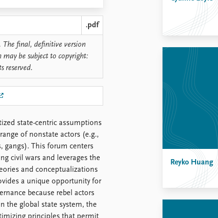
.pdf
 The final, definitive version
n may be subject to copyright:
ts reserved.
tized state-centric assumptions
 range of nonstate actors (e.g.,
, gangs). This forum centers
g civil wars and leverages the
Reyko Huang
eories and conceptualizations
ovides a unique opportunity for
vernance because rebel actors
in the global state system, the
itimizing principles that permit