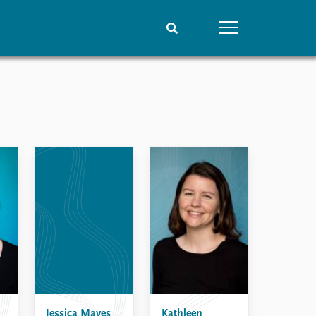
People
Data
Current staff
Datasets
Alphabetical list
Replication data
PRIO board
Global Fellows
Practitioners in Residence
Jessica Maves
Kathleen