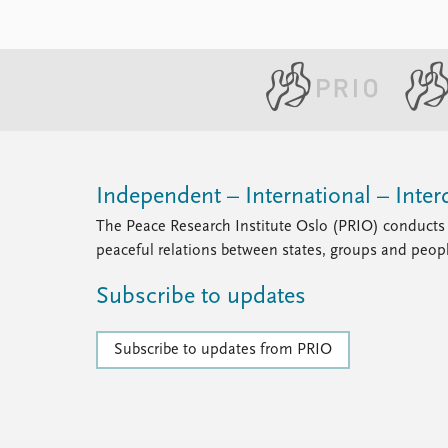
Independent – International – Interd
The Peace Research Institute Oslo (PRIO) conducts 
peaceful relations between states, groups and peop
Subscribe to updates
Subscribe to updates from PRIO