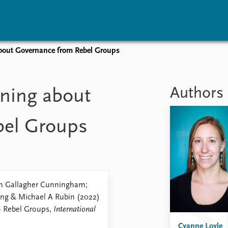
about Governance from Rebel Groups
vents
Research
Publications
coming events
Overview
Latest publications
Authors
rning about
corded events
Topics
Publication archive
nual Peace Address
Projects
Commentary
bel Groups
ent archive
Project archive
Newsletters
Funders
Journals
Locations
Education
een Gallagher Cunningham;
ung & Michael A Rubin (2022)
m Rebel Groups,
International
Cyanne Loyle