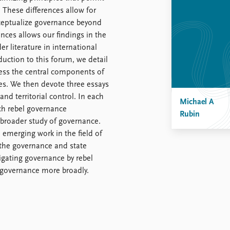
. These differences allow for
ceptualize governance beyond
ences allows our findings in the
r literature in international
duction to this forum, we detail
ess the central components of
es. We then devote three essays
and territorial control. In each
Michael A
ich rebel governance
Rubin
broader study of governance.
 emerging work in the field of
 the governance and state
tigating governance by rebel
 governance more broadly.