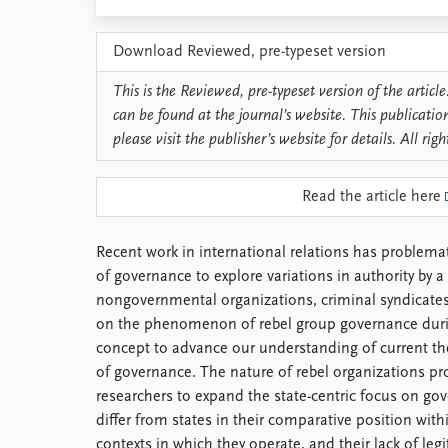
Library
How to find
Download Reviewed, pre-typeset version
Contact
Intranet
This is the Reviewed, pre-typeset version of the article.
FAQ
can be found at the journal’s website. This publicatio
Support us
please visit the publisher’s website for details. All righ
Read the article here
Recent work in international relations has problema
of governance to explore variations in authority by a
nongovernmental organizations, criminal syndicates
on the phenomenon of rebel group governance durin
concept to advance our understanding of current th
of governance. The nature of rebel organizations pr
researchers to expand the state-centric focus on go
differ from states in their comparative position with
contexts in which they operate, and their lack of leg