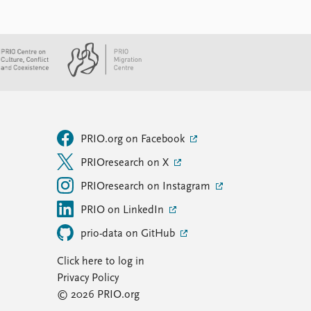
PRIO.org on Facebook
PRIOresearch on X
PRIOresearch on Instagram
PRIO on LinkedIn
prio-data on GitHub
Click here to log in
Privacy Policy
© 2026 PRIO.org