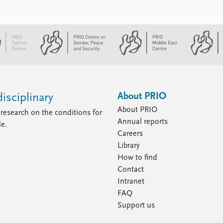
About PRIO
isciplinary
About PRIO
research on the conditions for
Annual reports
le.
Careers
Library
How to find
Contact
Intranet
FAQ
Support us