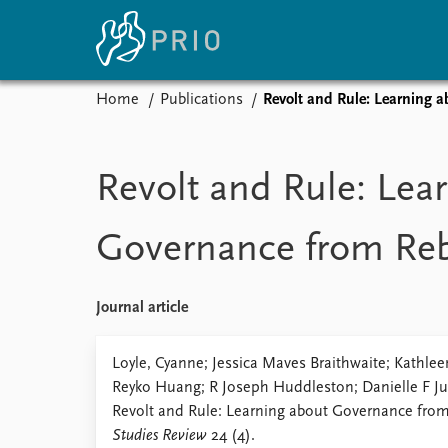
Home
Publications
Revolt and Rule: Learning 
Home
News
E
Subscribe to updates
Latest news
Up
Revolt and Rule: Lea
Media centre
Re
Podcasts
An
Governance from Re
News archive
Ev
Nobel Peace Prize list
Journal article
About PRIO
Loyle, Cyanne; Jessica Maves Braithwaite; Kathl
Reyko Huang; R Joseph Huddleston; Danielle F J
About PRIO
Revolt and Rule: Learning about Governance fro
Annual reports
Studies Review
24 (4).
Careers