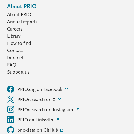
About PRIO
About PRIO
Annual reports
Careers
Library
How to find
Contact
Intranet
FAQ
Support us
PRIO.org on Facebook
PRIOresearch on X
PRIOresearch on Instagram
PRIO on LinkedIn
prio-data on GitHub