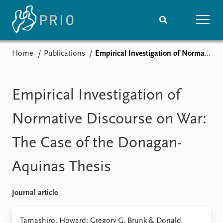
Home
Publications
Empirical Investigation of Normative Discourse on War: The Case of the Donagan-Aquinas Thesis
Home
News
Subscribe to updates
Latest news
Media centre
Empirical Investigation of
Podcasts
News archive
Normative Discourse on War:
Nobel Peace Prize list
The Case of the Donagan-
Events
Research
Aquinas Thesis
Upcoming events
Overview
Recorded events
Topics
Annual Peace Address
Projects
Journal article
Event archive
Project archive
Funders
Tamashiro, Howard; Gregory G. Brunk & Donald