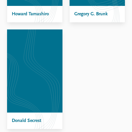
FAQ
Support us
Howard Tamashiro
Gregory G. Brunk
Donald Secrest