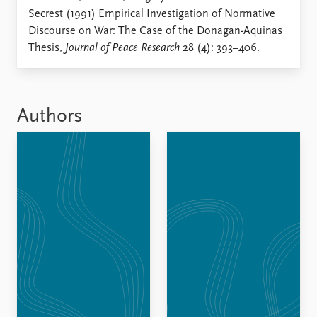
Locations
Secrest (1991) Empirical Investigation of Normative
Education
Discourse on War: The Case of the Donagan-Aquinas
Thesis,
Journal of Peace Research
28 (4): 393–406.
Publications
People
Latest publications
Current staff
Publication archive
Alphabetical list
Commentary
PRIO board
Authors
Newsletters
Global Fellows
Journals
Practitioners in Residence
Data
About PRIO
Datasets
About PRIO
Replication data
Annual reports
Careers
Library
How to find
Contact
Intranet