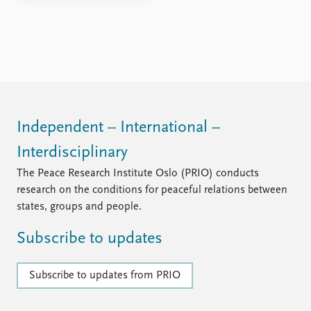
Independent – International –
Interdisciplinary
The Peace Research Institute Oslo (PRIO) conducts
research on the conditions for peaceful relations between
states, groups and people.
Subscribe to updates
Subscribe to updates from PRIO