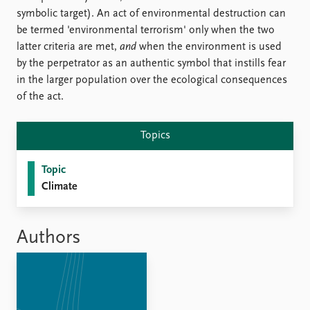
FAQ
symbolic target). An act of environmental destruction can
Support us
be termed 'environmental terrorism' only when the two
latter criteria are met,
and
when the environment is used
by the perpetrator as an authentic symbol that instills fear
in the larger population over the ecological consequences
of the act.
Topics
Topic
Climate
Authors