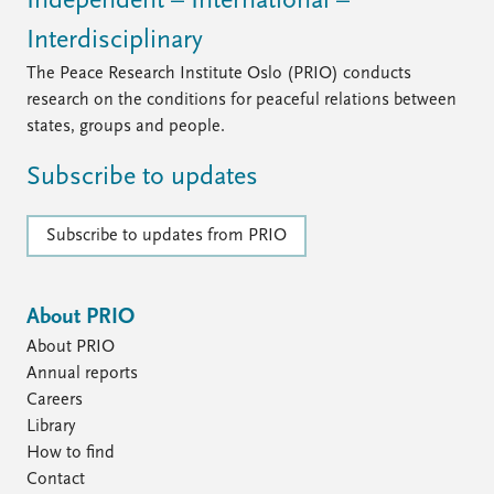
Independent – International –
Interdisciplinary
The Peace Research Institute Oslo (PRIO) conducts
research on the conditions for peaceful relations between
states, groups and people.
Subscribe to updates
Subscribe to updates from PRIO
About PRIO
About PRIO
Annual reports
Careers
Library
How to find
Contact