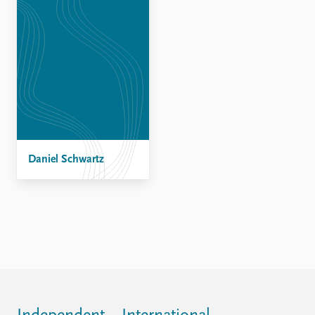
Daniel Schwartz