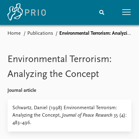
Home
Publications
Environmental Terrorism: Analyzing the Concept
Home
News
Subscribe to updates
Latest news
Media centre
Environmental Terrorism:
Podcasts
News archive
Analyzing the Concept
Nobel Peace Prize list
Journal article
Events
Research
Upcoming events
Overview
Schwartz, Daniel (1998) Environmental Terrorism:
Recorded events
Topics
Analyzing the Concept,
Journal of Peace Research
35 (4):
Annual Peace Address
Projects
483–496.
Event archive
Project archive
Funders