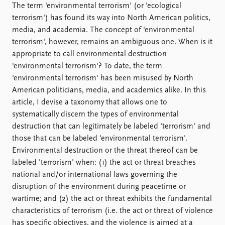
Locations
The term 'environmental terrorism' (or 'ecological
Education
terrorism') has found its way into North American politics,
media, and academia. The concept of 'environmental
Publications
People
terrorism', however, remains an ambiguous one. When is it
Latest publications
Current staff
appropriate to call environmental destruction
Publication archive
Alphabetical list
'environmental terrorism'? To date, the term
Commentary
PRIO board
'environmental terrorism' has been misused by North
Newsletters
Global Fellows
American politicians, media, and academics alike. In this
Journals
Practitioners in Residence
article, I devise a taxonomy that allows one to
systematically discern the types of environmental
Data
About PRIO
destruction that can legitimately be labeled 'terrorism' and
those that can be labeled 'environmental terrorism'.
Datasets
About PRIO
Environmental destruction or the threat thereof can be
Replication data
Annual reports
labeled 'terrorism' when: (1) the act or threat breaches
Careers
national and/or international laws governing the
Library
disruption of the environment during peacetime or
How to find
wartime; and (2) the act or threat exhibits the fundamental
Contact
characteristics of terrorism (i.e. the act or threat of violence
Intranet
has specific objectives, and the violence is aimed at a