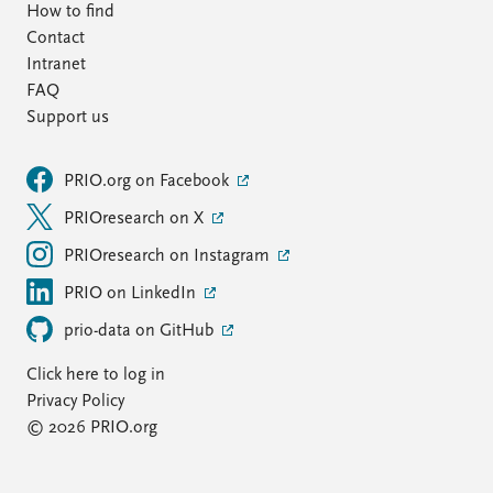
How to find
Contact
Intranet
FAQ
Support us
PRIO.org on Facebook
PRIOresearch on X
PRIOresearch on Instagram
PRIO on LinkedIn
prio-data on GitHub
Click here to log in
Privacy Policy
© 2026 PRIO.org