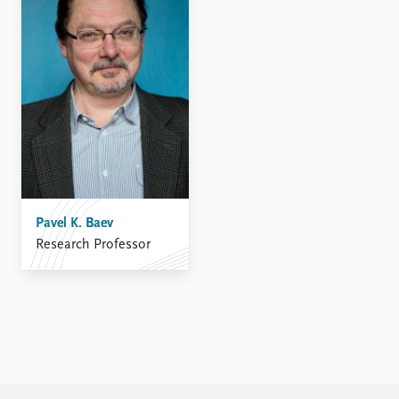
FAQ
Support us
Pavel K. Baev
Research Professor