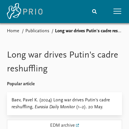
Home
Publications
Long war drives Putin's cadre reshuffling
Home
News
Subscribe to updates
Latest news
Media centre
Long war drives Putin's cadre
Podcasts
News archive
reshuffling
Nobel Peace Prize list
Popular article
Events
Research
Upcoming events
Overview
Baev, Pavel K. (2024) Long war drives Putin's cadre
Recorded events
Topics
reshuffling,
Eurasia Daily Monitor
(1–2). 20 May.
Annual Peace Address
Projects
Event archive
Project archive
Funders
EDM archive