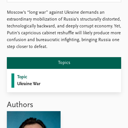
Locations
Education
Moscow’s “long war” against Ukraine demands an
extraordinary mobilization of Russia’s structurally distorted,
Publications
People
technologically backward, and deeply corrupt economy. Yet,
Latest publications
Current staff
Putin’s capricious cabinet reshuffle will likely produce more
Publication archive
Alphabetical list
confusion and bureaucratic infighting, bringing Russia one
Commentary
PRIO board
step closer to defeat.
Newsletters
Global Fellows
Journals
Practitioners in Residence
Topics
Data
About PRIO
Topic
Datasets
About PRIO
Ukraine War
Replication data
Annual reports
Careers
Library
Authors
How to find
Contact
Intranet