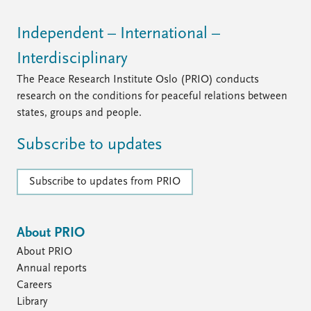
Independent – International –
Interdisciplinary
The Peace Research Institute Oslo (PRIO) conducts
research on the conditions for peaceful relations between
states, groups and people.
Subscribe to updates
Subscribe to updates from PRIO
About PRIO
About PRIO
Annual reports
Careers
Library