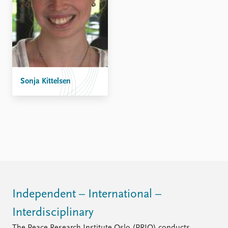
Sonja Kittelsen
Independent – International –
Interdisciplinary