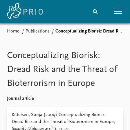
Home
Publications
Conceptualizing Biorisk: Dread Risk and the Threat of Bioterrorism in Europe
Home
News
Subscribe to updates
Latest news
Media centre
Conceptualizing Biorisk:
Podcasts
News archive
Dread Risk and the Threat of
Nobel Peace Prize list
Bioterrorism in Europe
Events
Research
Upcoming events
Overview
Journal article
Recorded events
Topics
Annual Peace Address
Projects
Kittelsen, Sonja (2009) Conceptualizing Biorisk:
Event archive
Project archive
Dread Risk and the Threat of Bioterrorism in Europe,
Funders
Security Dialogue
40 (1): 51–71.