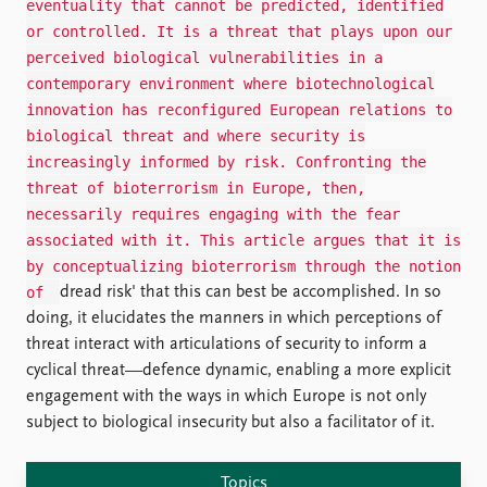
FAQ
eventuality that cannot be predicted, identified
Support us
or controlled. It is a threat that plays upon our
perceived biological vulnerabilities in a
contemporary environment where biotechnological
innovation has reconfigured European relations to
biological threat and where security is
increasingly informed by risk. Confronting the
threat of bioterrorism in Europe, then,
necessarily requires engaging with the fear
associated with it. This article argues that it is
by conceptualizing bioterrorism through the notion
of
dread risk' that this can best be accomplished. In so
doing, it elucidates the manners in which perceptions of
threat interact with articulations of security to inform a
cyclical threat—defence dynamic, enabling a more explicit
engagement with the ways in which Europe is not only
subject to biological insecurity but also a facilitator of it.
Topics