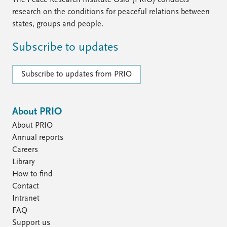
The Peace Research Institute Oslo (PRIO) conducts
research on the conditions for peaceful relations between
states, groups and people.
Subscribe to updates
Subscribe to updates from PRIO
About PRIO
About PRIO
Annual reports
Careers
Library
How to find
Contact
Intranet
FAQ
Support us