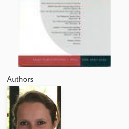
Authors