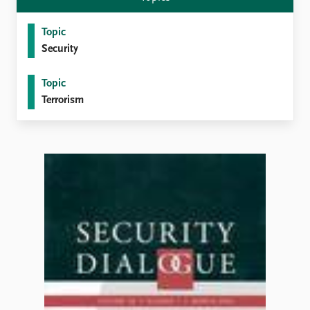
Topic
Security
Topic
Terrorism