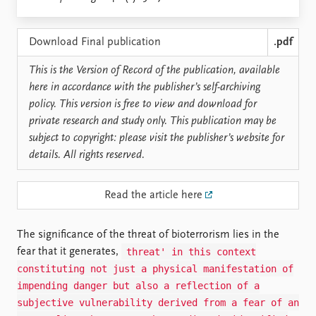
Locations
Education
Download Final publication
.pdf
Publications
People
This is the Version of Record of the publication, available
Latest publications
Current staff
here in accordance with the publisher’s self-archiving
Publication archive
Alphabetical list
policy. This version is free to view and download for
Commentary
PRIO board
private research and study only. This publication may be
Newsletters
Global Fellows
subject to copyright: please visit the publisher’s website for
Journals
Practitioners in Residence
details. All rights reserved.
Data
About PRIO
Read the article here
Datasets
About PRIO
Replication data
Annual reports
Careers
The significance of the threat of bioterrorism lies in the
Library
threat' in this context
fear that it generates,
How to find
constituting not just a physical manifestation of
Contact
impending danger but also a reflection of a
Intranet
subjective vulnerability derived from a fear of an