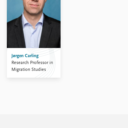
Jørgen Carling
Research Professor in
Migration Studies