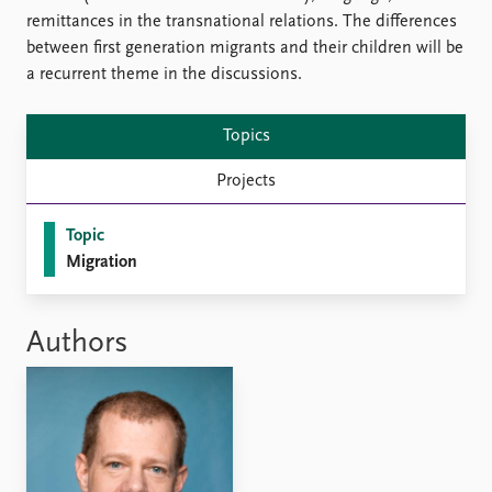
FAQ
remittances in the transnational relations. The differences
Support us
between first generation migrants and their children will be
a recurrent theme in the discussions.
Topics
Projects
Topic
Migration
Authors