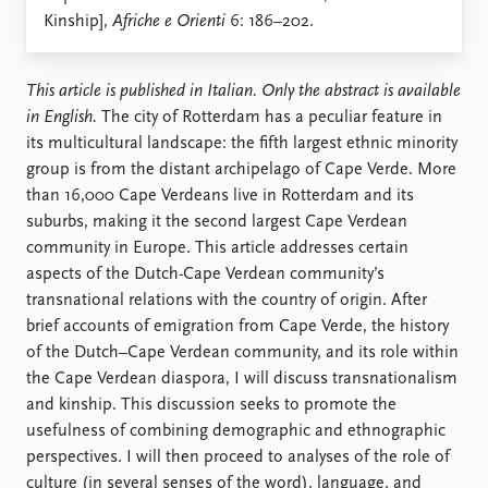
Locations
Kinship],
Afriche e Orienti
6: 186–202.
Education
Publications
People
This article is published in Italian. Only the abstract is available
Latest publications
Current staff
in English.
The city of Rotterdam has a peculiar feature in
Publication archive
Alphabetical list
its multicultural landscape: the fifth largest ethnic minority
Commentary
PRIO board
group is from the distant archipelago of Cape Verde. More
Newsletters
Global Fellows
than 16,000 Cape Verdeans live in Rotterdam and its
Journals
Practitioners in Residence
suburbs, making it the second largest Cape Verdean
community in Europe. This article addresses certain
Data
About PRIO
aspects of the Dutch-Cape Verdean community’s
transnational relations with the country of origin. After
Datasets
About PRIO
brief accounts of emigration from Cape Verde, the history
Replication data
Annual reports
of the Dutch–Cape Verdean community, and its role within
Careers
the Cape Verdean diaspora, I will discuss transnationalism
Library
and kinship. This discussion seeks to promote the
How to find
usefulness of combining demographic and ethnographic
Contact
perspectives. I will then proceed to analyses of the role of
Intranet
culture (in several senses of the word), language, and