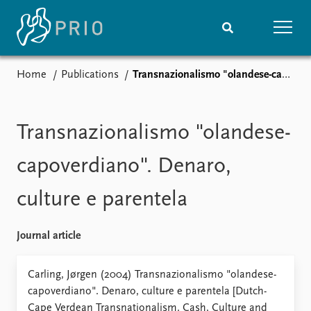
Home
Publications
Transnazionalismo "olandese-capoverdiano". Denaro, culture e parentela
Home
News
Subscribe to updates
Latest news
Media centre
Transnazionalismo "olandese-
Podcasts
News archive
capoverdiano". Denaro,
Nobel Peace Prize list
culture e parentela
Events
Research
Upcoming events
Overview
Journal article
Recorded events
Topics
Annual Peace Address
Projects
Carling, Jørgen (2004) Transnazionalismo "olandese-
Event archive
Project archive
capoverdiano". Denaro, culture e parentela [Dutch-
Funders
Cape Verdean Transnationalism. Cash, Culture and