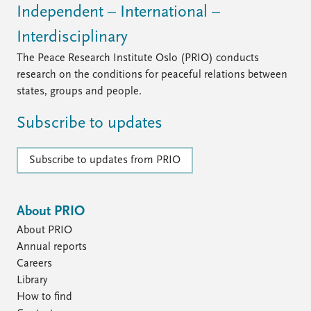
Independent – International –
Interdisciplinary
The Peace Research Institute Oslo (PRIO) conducts
research on the conditions for peaceful relations between
states, groups and people.
Subscribe to updates
Subscribe to updates from PRIO
About PRIO
About PRIO
Annual reports
Careers
Library
How to find