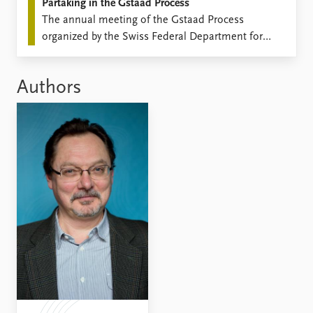
Partaking in the Gstaad Process
The annual meeting of the Gstaad Process
organized by the Swiss Federal Department for
Foreign Affairs, the Geneva Center for Security
Policy, and the Center for Non-Proliferation
Authors
Studies, Monterrey, CA took place on September
25-26.