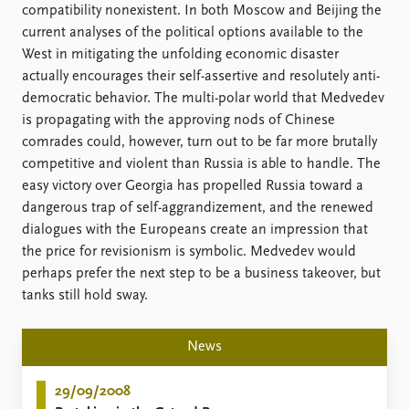
FAQ
compatibility nonexistent. In both Moscow and Beijing the
Support us
current analyses of the political options available to the
West in mitigating the unfolding economic disaster
actually encourages their self-assertive and resolutely anti-
democratic behavior. The multi-polar world that Medvedev
is propagating with the approving nods of Chinese
comrades could, however, turn out to be far more brutally
competitive and violent than Russia is able to handle. The
easy victory over Georgia has propelled Russia toward a
dangerous trap of self-aggrandizement, and the renewed
dialogues with the Europeans create an impression that
the price for revisionism is symbolic. Medvedev would
perhaps prefer the next step to be a business takeover, but
tanks still hold sway.
News
29/09/2008