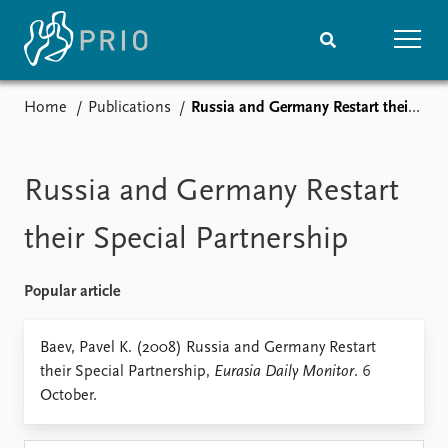
Home
Publications
Russia and Germany Restart their Special Partnership
Home
News
Subscribe to updates
Latest news
Media centre
Russia and Germany Restart
Podcasts
News archive
their Special Partnership
Nobel Peace Prize list
Popular article
Events
Research
Upcoming events
Overview
Baev, Pavel K. (2008) Russia and Germany Restart
Recorded events
Topics
their Special Partnership,
Eurasia Daily Monitor
. 6
Annual Peace Address
Projects
October.
Event archive
Project archive
Funders