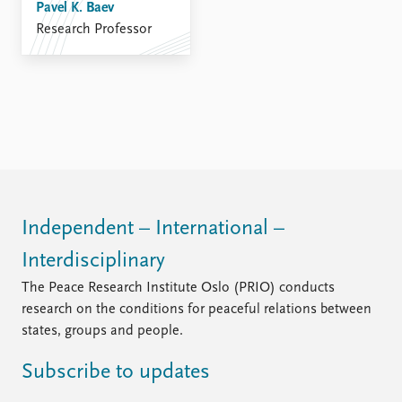
Pavel K. Baev
Research Professor
Independent – International –
Interdisciplinary
The Peace Research Institute Oslo (PRIO) conducts
research on the conditions for peaceful relations between
states, groups and people.
Subscribe to updates