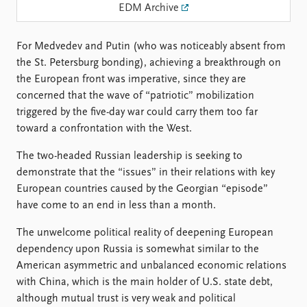
Locations
EDM Archive
Education
For Medvedev and Putin (who was noticeably absent from
Publications
People
the St. Petersburg bonding), achieving a breakthrough on
Latest publications
Current staff
the European front was imperative, since they are
Publication archive
Alphabetical list
concerned that the wave of “patriotic” mobilization
Commentary
PRIO board
triggered by the five-day war could carry them too far
Newsletters
Global Fellows
toward a confrontation with the West.
Journals
Practitioners in Residence
The two-headed Russian leadership is seeking to
Data
About PRIO
demonstrate that the “issues” in their relations with key
European countries caused by the Georgian “episode”
Datasets
About PRIO
have come to an end in less than a month.
Replication data
Annual reports
Careers
The unwelcome political reality of deepening European
Library
dependency upon Russia is somewhat similar to the
How to find
American asymmetric and unbalanced economic relations
Contact
with China, which is the main holder of U.S. state debt,
Intranet
although mutual trust is very weak and political