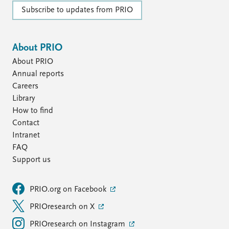
Subscribe to updates from PRIO
About PRIO
About PRIO
Annual reports
Careers
Library
How to find
Contact
Intranet
FAQ
Support us
PRIO.org on Facebook
PRIOresearch on X
PRIOresearch on Instagram