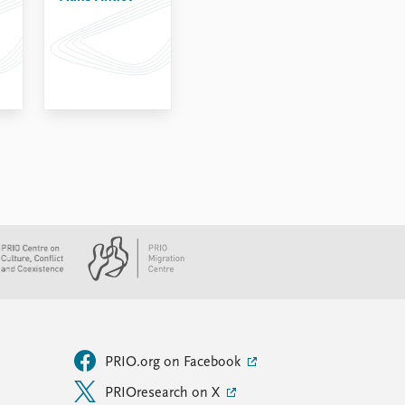
PRIO.org on Facebook
PRIOresearch on X