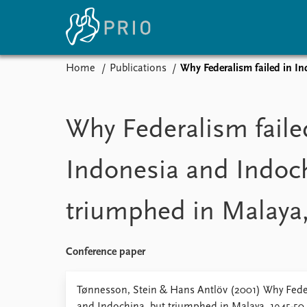
Home
Publications
Why Federalism failed in I
Home
News
E
Subscribe to updates
Latest news
Up
Why Federalism faile
Media centre
Re
Podcasts
An
Indonesia and Indoch
News archive
Ev
Nobel Peace Prize list
triumphed in Malaya,
About PRIO
Conference paper
About PRIO
Annual reports
Tønnesson, Stein & Hans Antlöv (2001) Why Feder
Careers