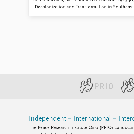
and Indochina, but triumphed in Malaya, 1945-50
Library
‘Decolonization and Transformation in Southeast A
How to find
Contact
Intranet
FAQ
Support us
Independent – International – Interd
The Peace Research Institute Oslo (PRIO) conducts 