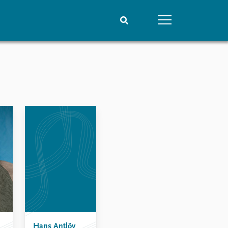
People
Data
Current staff
Datasets
Alphabetical list
Replication data
PRIO board
Global Fellows
Practitioners in Residence
Hans Antlöv