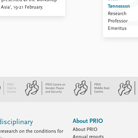
, presented at the workshop
Tønnesson
sia’, 19-21 February.
Research
Professor
Emeritus
About PRIO
isciplinary
About PRIO
research on the conditions for
Annual reports