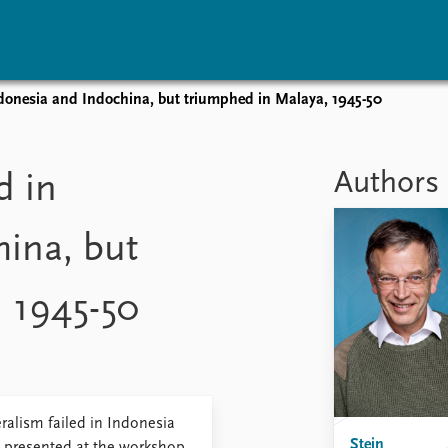
ndonesia and Indochina, but triumphed in Malaya, 1945-50
vents
Research
Publications
coming events
Overview
Latest publications
Authors
d in
corded events
Topics
Publication archive
nual Peace Address
Projects
Commentary
ina, but
ent archive
Project archive
Newsletters
Funders
Journals
Locations
 1945-50
Education
alism failed in Indonesia
Stein