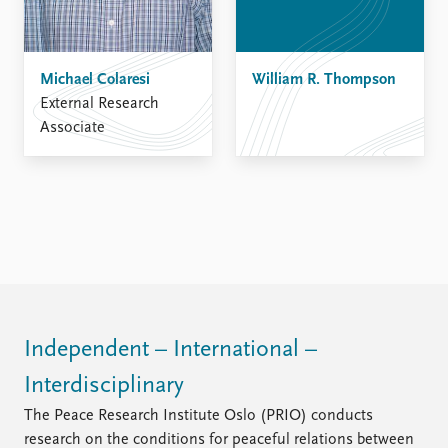
Michael Colaresi
William R. Thompson
External Research
Associate
Independent – International –
Interdisciplinary
The Peace Research Institute Oslo (PRIO) conducts
research on the conditions for peaceful relations between