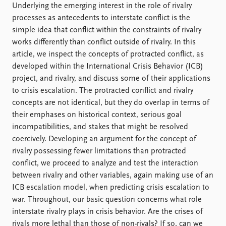
Locations
Underlying the emerging interest in the role of rivalry
Education
processes as antecedents to interstate conflict is the
simple idea that conflict within the constraints of rivalry
Publications
People
works differently than conflict outside of rivalry. In this
Latest publications
Current staff
article, we inspect the concepts of protracted conflict, as
Publication archive
Alphabetical list
developed within the International Crisis Behavior (ICB)
Commentary
PRIO board
project, and rivalry, and discuss some of their applications
Newsletters
Global Fellows
to crisis escalation. The protracted conflict and rivalry
Journals
Practitioners in Residence
concepts are not identical, but they do overlap in terms of
their emphases on historical context, serious goal
Data
About PRIO
incompatibilities, and stakes that might be resolved
coercively. Developing an argument for the concept of
Datasets
About PRIO
rivalry possessing fewer limitations than protracted
Replication data
Annual reports
conflict, we proceed to analyze and test the interaction
Careers
between rivalry and other variables, again making use of an
Library
ICB escalation model, when predicting crisis escalation to
How to find
war. Throughout, our basic question concerns what role
Contact
interstate rivalry plays in crisis behavior. Are the crises of
Intranet
rivals more lethal than those of non-rivals? If so, can we