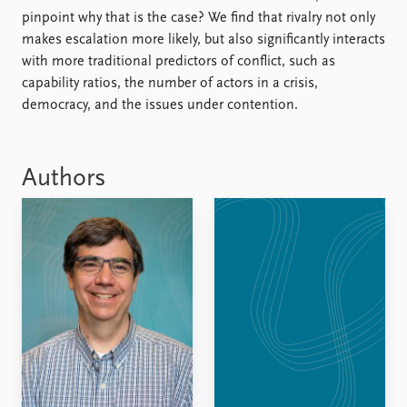
FAQ
pinpoint why that is the case? We find that rivalry not only
Support us
makes escalation more likely, but also significantly interacts
with more traditional predictors of conflict, such as
capability ratios, the number of actors in a crisis,
democracy, and the issues under contention.
Authors