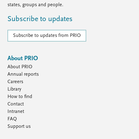
states, groups and people.
Subscribe to updates
Subscribe to updates from PRIO
About PRIO
About PRIO
Annual reports
Careers
Library
How to find
Contact
Intranet
FAQ
Support us