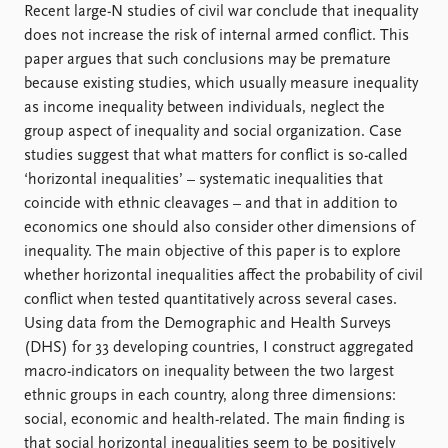
Locations
Recent large-N studies of civil war conclude that inequality
Education
does not increase the risk of internal armed conflict. This
paper argues that such conclusions may be premature
Publications
People
because existing studies, which usually measure inequality
Latest publications
Current staff
as income inequality between individuals, neglect the
Publication archive
Alphabetical list
group aspect of inequality and social organization. Case
Commentary
PRIO board
studies suggest that what matters for conflict is so-called
Newsletters
Global Fellows
‘horizontal inequalities’ – systematic inequalities that
Journals
Practitioners in Residence
coincide with ethnic cleavages – and that in addition to
economics one should also consider other dimensions of
Data
About PRIO
inequality. The main objective of this paper is to explore
whether horizontal inequalities affect the probability of civil
Datasets
About PRIO
conflict when tested quantitatively across several cases.
Replication data
Annual reports
Using data from the Demographic and Health Surveys
Careers
(DHS) for 33 developing countries, I construct aggregated
Library
macro-indicators on inequality between the two largest
How to find
ethnic groups in each country, along three dimensions:
Contact
social, economic and health-related. The main finding is
Intranet
that social horizontal inequalities seem to be positively