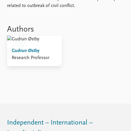
FAQ
related to outbreak of civil conflict.
Support us
Authors
Gudrun Østby
Research Professor
Independent – International –