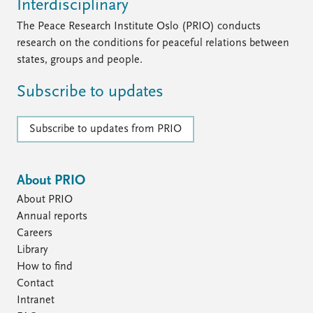
Interdisciplinary
The Peace Research Institute Oslo (PRIO) conducts
research on the conditions for peaceful relations between
states, groups and people.
Subscribe to updates
Subscribe to updates from PRIO
About PRIO
About PRIO
Annual reports
Careers
Library
How to find
Contact
Intranet