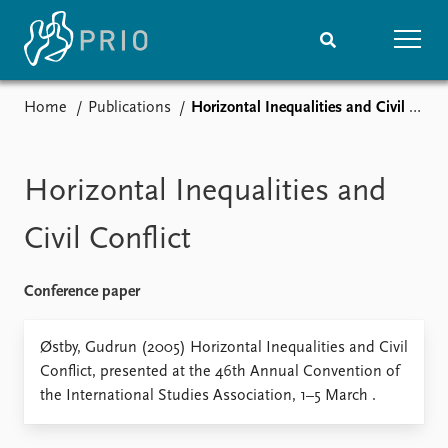
Home
Publications
Horizontal Inequalities and Civil Conflict
Home
News
Subscribe to updates
Latest news
Media centre
Horizontal Inequalities and
Podcasts
News archive
Civil Conflict
Nobel Peace Prize list
Conference paper
Events
Research
Upcoming events
Overview
Østby, Gudrun (2005) Horizontal Inequalities and Civil
Recorded events
Topics
Conflict, presented at the 46th Annual Convention of
Annual Peace Address
Projects
the International Studies Association, 1–5 March .
Event archive
Project archive
Funders